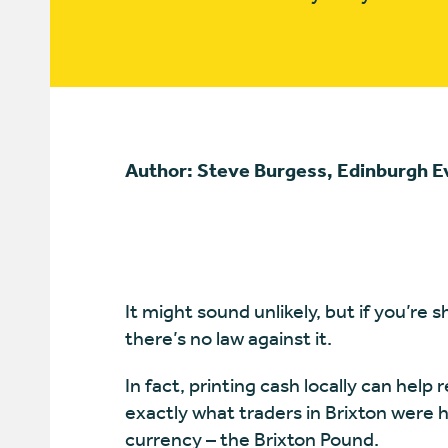
Author: Steve Burgess, Edinburgh 
It might sound unlikely, but if you’re
there’s no law against it.
In fact, printing cash locally can help
exactly what traders in Brixton were 
currency – the Brixton Pound.