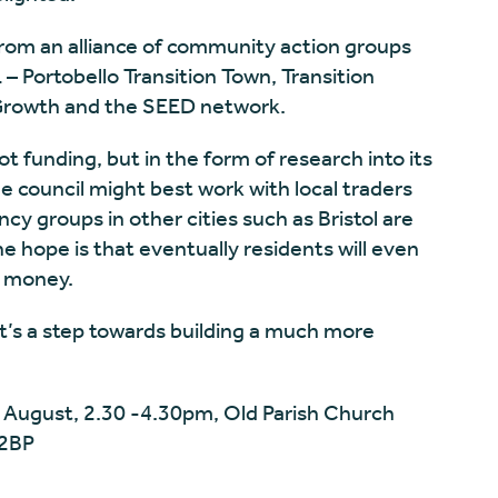
rom an alliance of community action groups
– Portobello Transition Town, Transition
 Growth and the SEED network.
ot funding, but in the form of research into its
the council might best work with local traders
cy groups in other cities such as Bristol are
he hope is that eventually residents will even
al money.
it’s a step towards building a much more
 August, 2.30 -4.30pm, Old Parish Church
 2BP