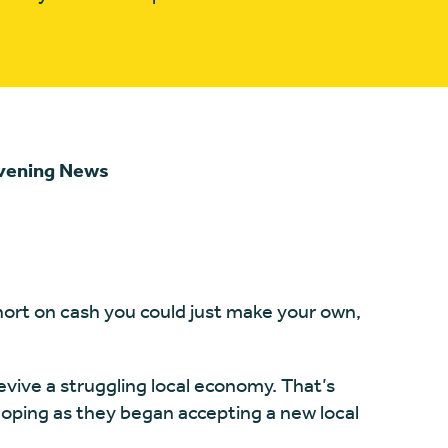
Evening News
 short on cash you could just make your own,
 revive a struggling local economy. That’s
hoping as they began accepting a new local