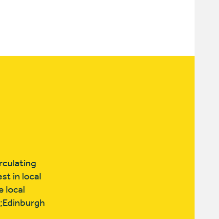
rculating
t in local
e local
p;Edinburgh