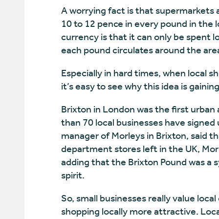
A worrying fact is that supermarkets 
10 to 12 pence in every pound in the 
currency is that it can only be spent l
each pound circulates around the are
Especially in hard times, when local sh
it’s easy to see why this idea is gaining
Brixton in London was the first urban 
than 70 local businesses have signed 
manager of Morleys in Brixton, said 
department stores left in the UK, Mo
adding that the Brixton Pound was a 
spirit.
So, small businesses really value lo
shopping locally more attractive. Local