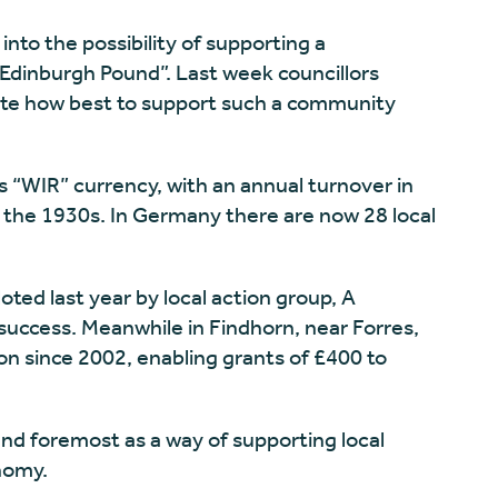
into the possibility of supporting a
“Edinburgh Pound”. Last week councillors
gate how best to support such a community
s “WIR” currency, with an annual turnover in
to the 1930s. In Germany there are now 28 local
ted last year by local action group, A
ccess. Meanwhile in Findhorn, near Forres,
on since 2002, enabling grants of £400 to
 and foremost as a way of supporting local
nomy.