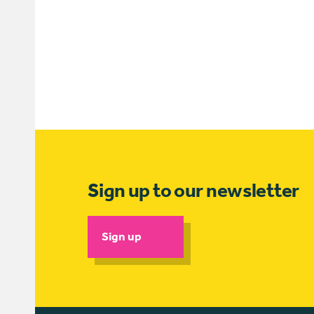
Sign up to our newsletter
Sign up