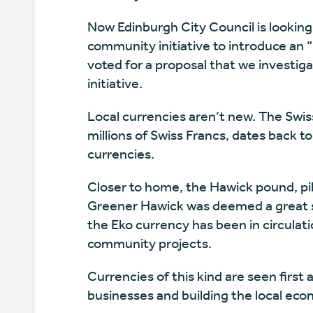
Now Edinburgh City Council is looking 
community initiative to introduce an 
voted for a proposal that we investi
initiative.
Local currencies aren’t new. The Swis
millions of Swiss Francs, dates back 
currencies.
Closer to home, the Hawick pound, pilo
Greener Hawick was deemed a great su
the Eko currency has been in circulati
community projects.
Currencies of this kind are seen first
businesses and building the local eco