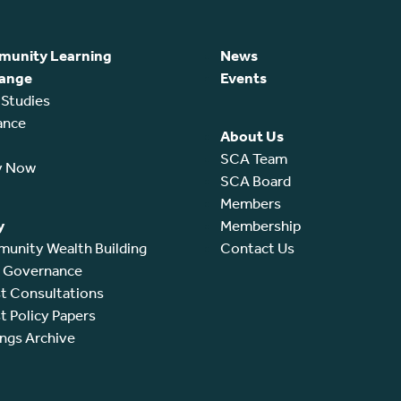
unity Learning
News
ange
Events
 Studies
ance
About Us
SCA Team
y Now
SCA Board
Members
y
Membership
unity Wealth Building
Contact Us
l Governance
t Consultations
t Policy Papers
ings Archive