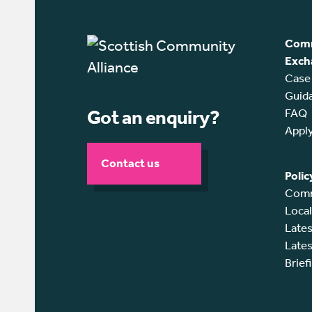
Comm
Exch
Case
Guid
Got an enquiry?
FAQ
Appl
Contact us
Polic
Comm
Loca
Lates
Lates
Brief