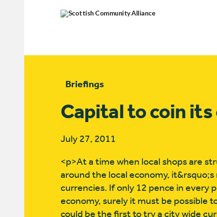
Briefings
Capital to coin it
July 27, 2011
<p>At a time when local shops are stru
around the local economy, it&rsquo;s 
currencies. If only 12 pence in every 
economy, surely it must be possible t
could be the first to try a city wide c