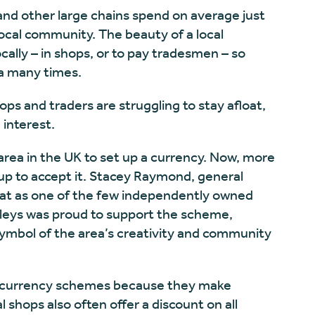
and other large chains spend on average just
local community. The beauty of a local
ocally – in shops, or to pay tradesmen – so
a many times.
ops and traders are struggling to stay afloat,
 interest.
area in the UK to set up a currency. Now, more
up to accept it. Stacey Raymond, general
that as one of the few independently owned
rleys was proud to support the scheme,
symbol of the area’s creativity and community
cal currency schemes because they make
 shops also often offer a discount on all