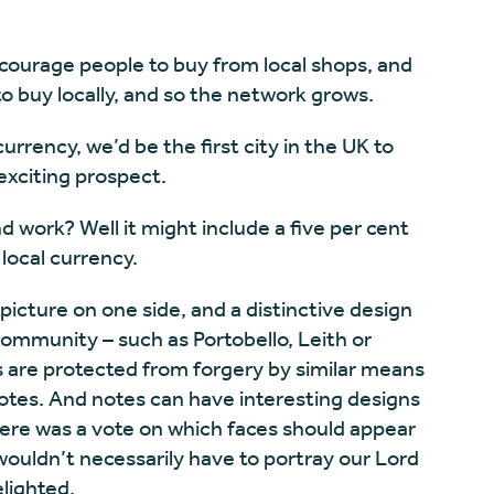
ncourage people to buy from local shops, and
o buy locally, and so the network grows.
urrency, we’d be the first city in the UK to
exciting prospect.
 work? Well it might include a five per cent
local currency.
icture on one side, and a distinctive design
 community – such as Portobello, Leith or
s are protected from forgery by similar means
otes. And notes can have interesting designs
 there was a vote on which faces should appear
ouldn’t necessarily have to portray our Lord
lighted.