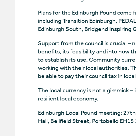
Plans for the Edinburgh Pound come f
including Transition Edinburgh, PEDAL 
Edinburgh South, Bridgend Inspiring
Support from the council is crucial – n
benefits, its feasibility and into how 
to establish its use. Community curren
working with their local authorities. T
be able to pay their council tax in loc
The local currency is not a gimmick – 
resilient local economy.
Edinburgh Local Pound meeting: 27th
Hall, Bellfield Street, Portobello EH15