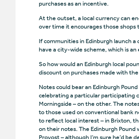
purchases as an incentive.
At the outset, a local currency can e
over time it encourages those shops t
If communities in Edinburgh launch a c
have a city-wide scheme, which is an 
So how would an Edinburgh local pound
discount on purchases made with the 
Notes could bear an Edinburgh Pound p
celebrating a particular participating
Morningside – on the other. The note
to those used on conventional bank n
to reflect local interest – in Brixton,
on their notes. The Edinburgh Pound w
Provost – although I’m sure he’d be de