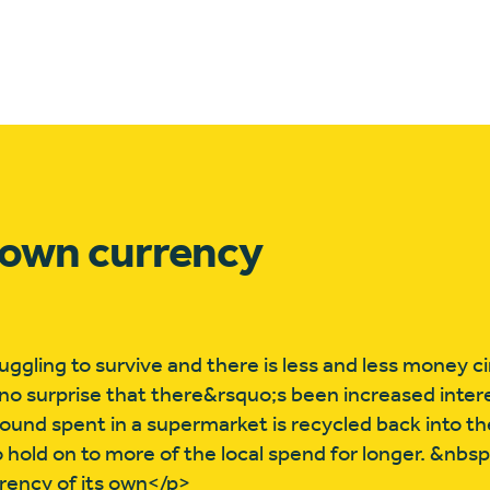
s own currency
ggling to survive and there is less and less money ci
no surprise that there&rsquo;s been increased interes
pound spent in a supermarket is recycled back into th
o hold on to more of the local spend for longer. &nbs
urrency of its own</p>