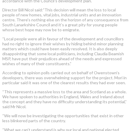
accordance with the Council’s development plan.
Director Bill Nicol said:”This decision will mean the loss to local
people of new homes, vital jobs, industrial units and an innovation
centre. There’s nothing else on the horizon of any consequence from
South Lanarkshire Council and it’s a great pity for young people
whose best hope may now be to emigrate.
“Local people were all in favour of the development and councillors
had no right to ignore their wishes by hiding behind minor planning
matters which could have been easily resolved. It is also deeply
disappointing that some local politicians, including Claudia Beamish
MSP, have put their prejudices ahead of the needs and expressed
wishes of many of their constituents.”
According to opinion polls carried out on behalf of Owenstown’s
developers, there was overwhelming support for the project. Mori in
particular said it was one of the clearest results they had ever seen.
“This represents a massive loss to the area and Scotland as a whole.
We have spoken to authorities in England, Wales and Ireland about
the concept and they have no difficulty understanding its potential,”
said Mr Nicol.
“We will now be investigating the opportunities that exist in other
less blinkered parts of the country.
“What we can’t understand is why our local and national elected