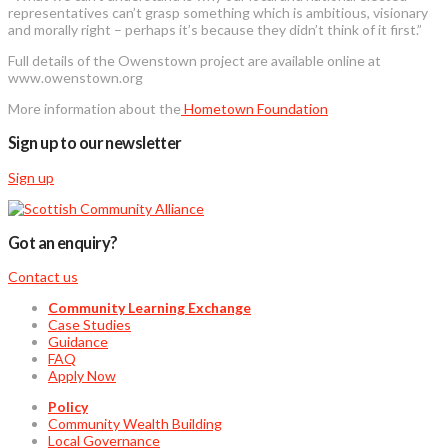
representatives can’t grasp something which is ambitious, visionary
and morally right – perhaps it’s because they didn’t think of it first.”
Full details of the Owenstown project are available online at
www.owenstown.org
More information about the
Hometown Foundation
Sign up to our newsletter
Sign up
Got an enquiry?
Contact us
Community Learning Exchange
Case Studies
Guidance
FAQ
Apply Now
Policy
Community Wealth Building
Local Governance