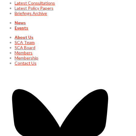
Latest Consultations
Latest Policy Papers
Briefings Archive
News
Events
About Us
SCA Team
SCA Board
Members
Membership
Contact Us