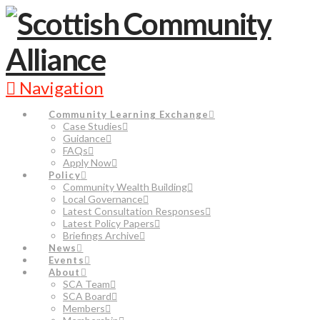
Navigation
Community Learning Exchange
Case Studies
Guidance
FAQs
Apply Now
Policy
Community Wealth Building
Local Governance
Latest Consultation Responses
Latest Policy Papers
Briefings Archive
News
Events
About
SCA Team
SCA Board
Members