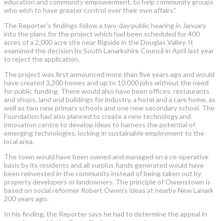
education and community empowerment, to help community groups
who wish to have greater control over their own affairs.”
The Reporter’s findings follow a two-day public hearing in January
into the plans for the project which had been scheduled for 400
acres of a 2,000 acre site near Rigside in the Douglas Valley. It
examined the decision by South Lanarkshire Council in April last year
to reject the application.
The project was first announced more than five years ago and would
have created 3,200 homes and up to 10,000 jobs without the need
for public funding. There would also have been offices, restaurants
and shops, land and buildings for industry, a hotel and a care home, as
well as two new primary schools and one new secondary school. The
Foundation had also planned to create a new technology and
innovation centre to develop ideas to harness the potential of
emerging technologies, locking in sustainable employment to the
local area.
The town would have been owned and managed on a co-operative
basis by its residents and all surplus funds generated would have
been reinvested in the community instead of being taken out by
property developers or landowners. The principle of Owenstown is
based on social reformer Robert Owen’s ideas at nearby New Lanark
200 years ago.
In his finding, the Reporter says he had to determine the appeal in