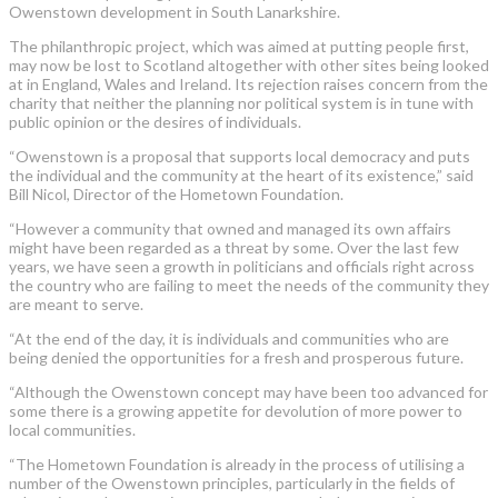
Owenstown development in South Lanarkshire.
The philanthropic project, which was aimed at putting people first,
may now be lost to Scotland altogether with other sites being looked
at in England, Wales and Ireland. Its rejection raises concern from the
charity that neither the planning nor political system is in tune with
public opinion or the desires of individuals.
“Owenstown is a proposal that supports local democracy and puts
the individual and the community at the heart of its existence,” said
Bill Nicol, Director of the Hometown Foundation.
“However a community that owned and managed its own affairs
might have been regarded as a threat by some. Over the last few
years, we have seen a growth in politicians and officials right across
the country who are failing to meet the needs of the community they
are meant to serve.
“At the end of the day, it is individuals and communities who are
being denied the opportunities for a fresh and prosperous future.
“Although the Owenstown concept may have been too advanced for
some there is a growing appetite for devolution of more power to
local communities.
“The Hometown Foundation is already in the process of utilising a
number of the Owenstown principles, particularly in the fields of