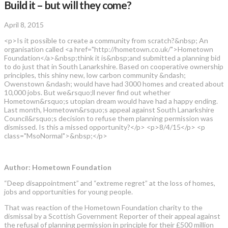
Build it – but will they come?
April 8, 2015
<p>Is it possible to create a community from scratch?&nbsp; An
organisation called <a href="http://hometown.co.uk/">Hometown
Foundation</a>&nbsp;think it is&nbsp;and submitted a planning bid
to do just that in South Lanarkshire. Based on cooperative ownership
principles, this shiny new, low carbon community &ndash;
Owenstown &ndash; would have had 3000 homes and created about
10,000 jobs. But we&rsquo;ll never find out whether
Hometown&rsquo;s utopian dream would have had a happy ending.
Last month, Hometown&rsquo;s appeal against South Lanarkshire
Council&rsquo;s decision to refuse them planning permission was
dismissed. Is this a missed opportunity?</p> <p>8/4/15</p> <p
class="MsoNormal">&nbsp;</p>
Author: Hometown Foundation
“Deep disappointment” and “extreme regret” at the loss of homes,
jobs and opportunities for young people.
That was reaction of the Hometown Foundation charity to the
dismissal by a Scottish Government Reporter of their appeal against
the refusal of planning permission in principle for their £500 million