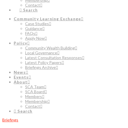
Membership
Contact
Search
Community Learning Exchange
Case Studies
Guidance
FAQs
Apply Now
Policy
Community Wealth Building
Local Governance
Latest Consultation Responses
Latest Policy Papers
Briefings Archive
News
Events
About
SCA Team
SCA Board
Members
Membership
Contact
Search
Briefings