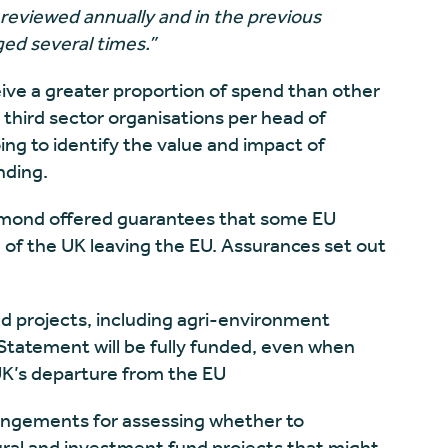
reviewed annually and in the previous
ed several times.”
ceive a greater proportion of spend than other
third sector organisations per head of
oing to identify the value and impact of
nding.
mmond offered guarantees that some EU
 of the UK leaving the EU.
Assurances set out
nd projects, including agri-environment
tatement will be fully funded, even when
UK’s departure from the EU
rrangements for assessing whether to
ural and investment fund projects that might