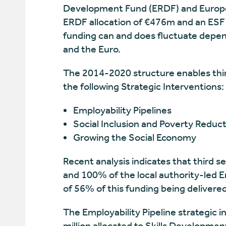
Development Fund (ERDF) and European 
ERDF allocation of €476m and an ESF a
funding can and does fluctuate depen
and the Euro.
The 2014-2020 structure enables thir
the following Strategic Interventions:
Employability Pipelines
Social Inclusion and Poverty Reduc
Growing the Social Economy
Recent analysis indicates that third 
and 100% of the local authority-led E
of 56% of this funding being delivered
The Employability Pipeline strategic i
million allocated to Skills Developmen