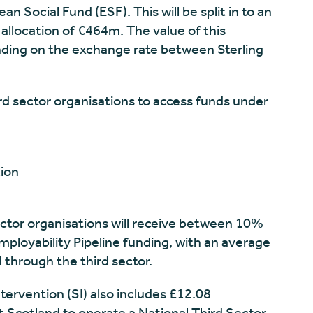
Social Fund (ESF). This will be split in to an
llocation of €464m. The value of this
ding on the exchange rate between Sterling
d sector organisations to access funds under
tion
sector organisations will receive between 10%
mployability Pipeline funding, with an average
 through the third sector.
ntervention (SI) also includes £12.08
t Scotland to operate a National Third Sector