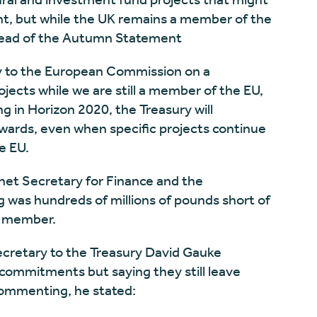
t, but while the UK remains a member of the
 ahead of the Autumn Statement
ly to the European Commission on a
ojects while we are still a member of the EU,
ng in Horizon 2020, the Treasury will
wards, even when specific projects continue
e EU.
et Secretary for Finance and the
 was hundreds of millions of pounds short of
U member.
ecretary to the Treasury David Gauke
ommitments but saying they still leave
ommenting, he stated: