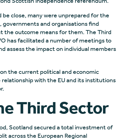
 second Scottish independence referendum.
ld be close, many were unprepared for the
s, governments and organisations find
at the outcome means for them. The Third
VO has facilitated a number of meetings to
nd assess the impact on individual members
n on the current political and economic
relationship with the EU and its institutions
r.
he Third Sector
d, Scotland secured a total investment of
plit across the European Regional