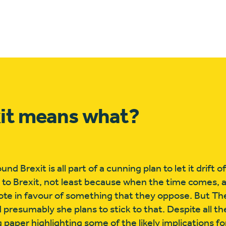
xit means what?
 Brexit is all part of a cunning plan to let it drift of
s to Brexit, not least because when the time comes, a
vote in favour of something that they oppose. But T
 presumably she plans to stick to that. Despite all t
aper highlighting some of the likely implications for