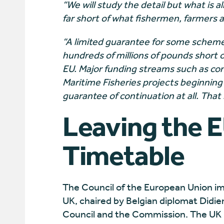
“We will study the detail but what is al
far short of what fishermen, farmers
“A limited guarantee for some schemes
hundreds of millions of pounds short
EU. Major funding streams such as con
Maritime Fisheries projects beginnin
guarantee of continuation at all. That
Leaving the E
Timetable
The Council of the European Union im
UK, chaired by Belgian diplomat Didie
Council and the Commission. The UK