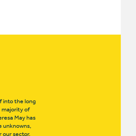
f into the long
 majority of
heresa May has
he unknowns,
 our sector.