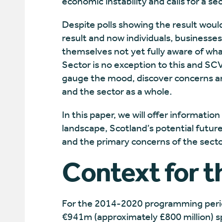
economic instability and calls for a
Despite polls showing the result wou
result and now individuals, businesse
themselves not yet fully aware of wh
Sector is no exception to this and SC
gauge the mood, discover concerns a
and the sector as a whole.
In this paper, we will offer informatio
landscape, Scotland’s potential future 
and the primary concerns of the secto
Context for t
For the 2014-2020 programming perio
€941m
(approximately £800 million) s