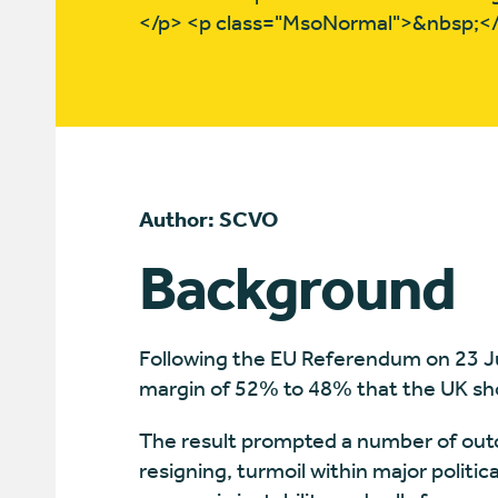
</p> <p class="MsoNormal">&nbsp;<
Author: SCVO
Background
Following the EU Referendum on 23 Ju
margin of 52% to 48% that the UK sh
The result prompted a number of out
resigning, turmoil within major politica