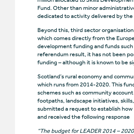
Fund. Other than minor administrative 
dedicated to activity delivered by the 
Beyond this, third sector organisation
which comes directly from the Europ
development funding and funds such a
referendum result, it has not been poss
funding – although it is known to be si
Scotland’s rural economy and commun
which runs from 2014-2020. This fund
schemes such as community account
footpaths, landscape initiatives, sk
submitted a request to establish ho
and received the following response
“The budget for LEADER 2014 – 2020 i