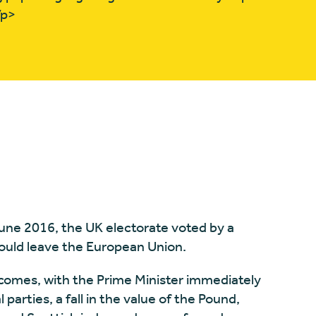
/p>
ne 2016, the UK electorate voted by a
ould leave the European Union.
comes, with the Prime Minister immediately
l parties, a fall in the value of the Pound,