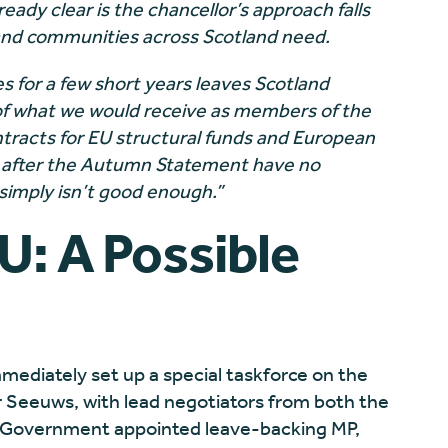
ready clear is the chancellor’s approach falls
 and communities across Scotland need.
 for a few short years leaves Scotland
 of what we would receive as members of the
tracts for EU structural funds and European
g after the Autumn Statement have no
 simply isn’t good enough.”
U: A Possible
mediately set up a special taskforce on the
r Seeuws, with lead negotiators from both the
 Government appointed leave-backing MP,