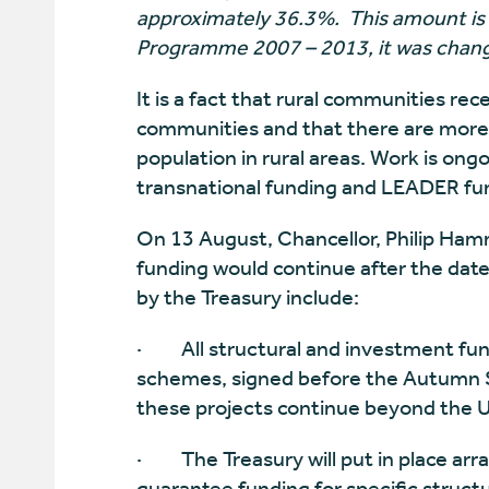
approximately 36.3%. This amount is 
Programme 2007 – 2013, it was chang
It is a fact that rural communities re
communities and that there are more 
population in rural areas. Work is ong
transnational funding and LEADER fu
On 13 August, Chancellor, Philip Ha
funding would continue after the date
by the Treasury include:
·
All structural and investment fu
schemes, signed before the Autumn S
these projects continue beyond the 
·
The Treasury will put in place a
guarantee funding for specific struct