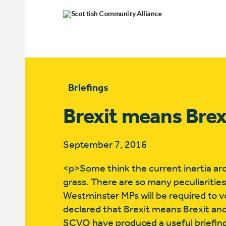
Briefings
Brexit means Bre
September 7, 2016
<p>Some think the current inertia around
grass. There are so many peculiaritie
Westminster MPs will be required to 
declared that Brexit means Brexit and
SCVO have produced a useful briefing p