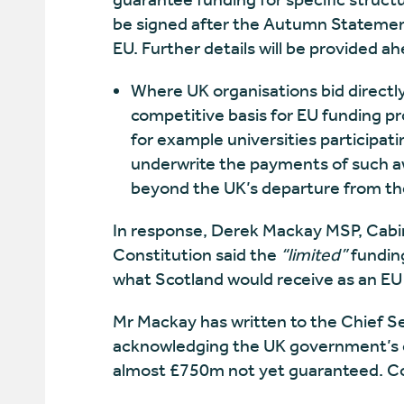
be signed after the Autumn Statemen
EU. Further details will be provided
Where UK organisations bid direct
competitive basis for EU funding pr
for example universities participati
underwrite the payments of such a
beyond the UK’s departure from th
In response, Derek Mackay MSP, Cabin
Constitution said the
“limited”
funding
what Scotland would receive as an E
Mr Mackay has written to the Chief S
acknowledging the UK government’s c
almost £750m not yet guaranteed. C