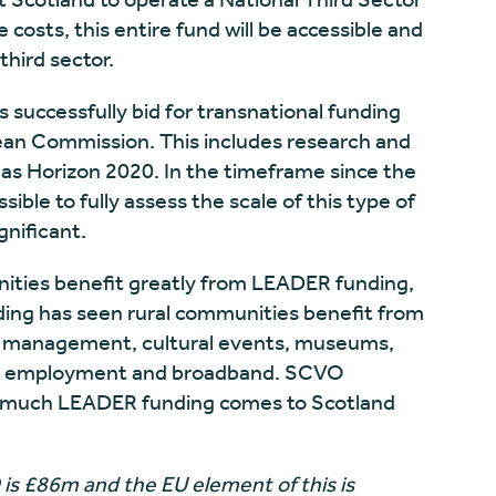
costs, this entire fund will be accessible and
third sector.
s successfully bid for transnational funding
ean Commission. This includes research and
s Horizon 2020. In the timeframe since the
ible to fully assess the scale of this type of
gnificant.
ities benefit greatly from LEADER funding,
ing has seen rural communities benefit from
 management, cultural events, museums,
ills, employment and broadband. SCVO
w much LEADER funding comes to Scotland
s £86m and the EU element of this is