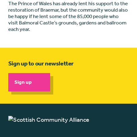
The Prince of Wales has already lent his support to the
restoration of Braemar, but the community would also
be happy if he lent some of the 85,000 people who
visit Balmoral Castle’s grounds, gardens and ballroom
each year.
Sign up to our newsletter
Sign up