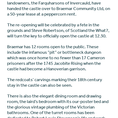
landowners, the Farquharsons of Invercauld, have
handed the castle over to Braemar Community Ltd, on
a 50-year lease at a peppercorn rent.
The re-opening will be celebrated by a fete in the
grounds and Steve Robertson, of Scotland the What?,
will turn the key to officially open the castle at 12.30.
Braemar has 12 rooms open to the public. These
include the infamous “pit” or bottleneck dungeon
which was once home to no fewer than 17 Cameron
prisoners after the 1745 Jacobite Rising when the
castle had become a Hanoverian garrison.
The redcoats’ carvings marking their 18th century
stay in the castle can also be seen.
There is also the elegant dining room and drawing
room, the laird’s bedroom with its our-poster bed and
the glorious vintage plumbing of the Victorian
bathrooms. One of the turret rooms has been