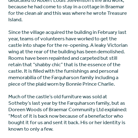
dedicated to Robert Louis Stevenson’s life and work,
because he had come to stay in a cottage in Braemar
for the clean air and this was where he wrote Treasure
Island.
Since the village acquired the building in February last
year, teams of volunteers have worked to get the
castle into shape for the re-opening. A leaky Victorian
wing at the rear of the building has been demolished.
Rooms have been repainted and carpeted but still
retain that “shabby chic” that is the essence of the
castle. It is filled with the furnishings and personal
memorabilia of the Farquharson family including a
piece of the plaid worn by Bonnie Prince Charlie.
Much of the castle’s old furniture was sold at
Sotheby’s last year by the Farquharson family, but as
Doreen Woods of Braemar Community Ltd explained:
“Most of it is back now because of a benefactor who
bought it for us and sent it back. His or her identity is
known to only a few.