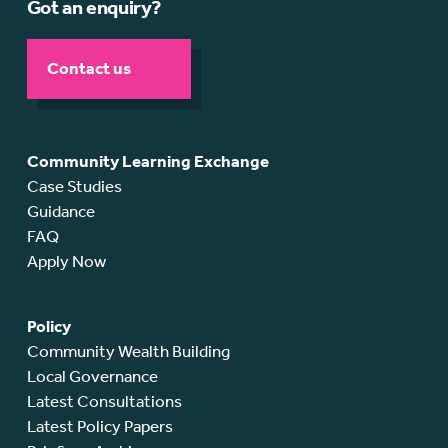
Got an enquiry?
Contact us
Community Learning Exchange
Case Studies
Guidance
FAQ
Apply Now
Policy
Community Wealth Building
Local Governance
Latest Consultations
Latest Policy Papers