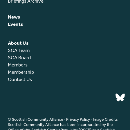
Briefings Archive
News
Events
About Us
SCA Team
SCA Board
Members
Membership
Contact Us
© Scottish Community Alliance ·
Privacy Policy
·
Image Credits
Scottish Community Alliance has been incorporated by the
Office of the Scottish Charity Regulator (OSCR) as a Scottish