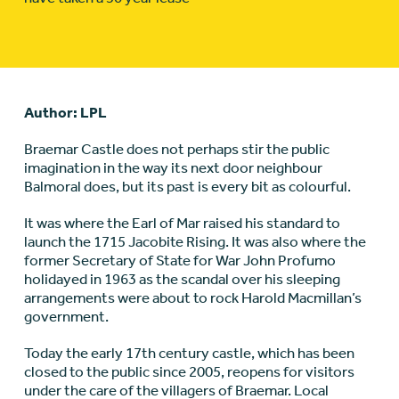
Author: LPL
Braemar Castle does not perhaps stir the public
imagination in the way its next door neighbour
Balmoral does, but its past is every bit as colourful.
It was where the Earl of Mar raised his standard to
launch the 1715 Jacobite Rising. It was also where the
former Secretary of State for War John Profumo
holidayed in 1963 as the scandal over his sleeping
arrangements were about to rock Harold Macmillan’s
government.
Today the early 17th century castle, which has been
closed to the public since 2005, reopens for visitors
under the care of the villagers of Braemar. Local