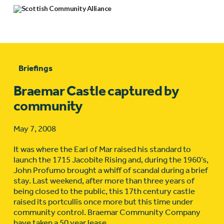
Briefings
Braemar Castle captured by
community
May 7, 2008
It was where the Earl of Mar raised his standard to
launch the 1715 Jacobite Rising and, during the 1960’s,
John Profumo brought a whiff of scandal during a brief
stay. Last weekend, after more than three years of
being closed to the public, this 17th century castle
raised its portcullis once more but this time under
community control. Braemar Community Company
have taken a 50 year lease