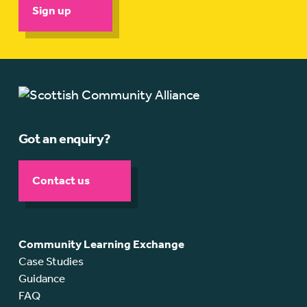
Sign up
Got an enquiry?
Contact us
Community Learning Exchange
Case Studies
Guidance
FAQ