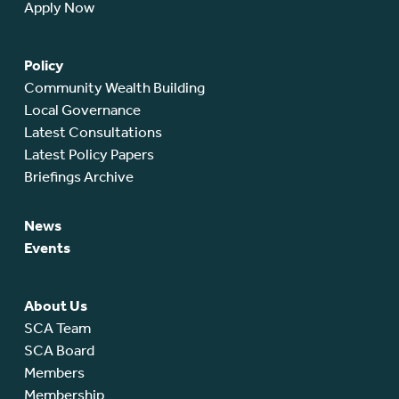
Apply Now
Policy
Community Wealth Building
Local Governance
Latest Consultations
Latest Policy Papers
Briefings Archive
News
Events
About Us
SCA Team
SCA Board
Members
Membership