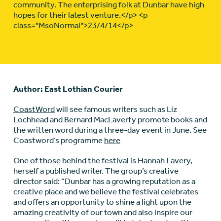
community. The enterprising folk at Dunbar have high
hopes for their latest venture.</p> <p
class="MsoNormal">23/4/14</p>
Author: East Lothian Courier
CoastWord
will see famous writers such as Liz
Lochhead and Bernard MacLaverty promote books and
the written word during a three-day event in June. See
Coastword’s programme
here
One of those behind the festival is Hannah Lavery,
herself a published writer. The group’s creative
director said: “Dunbar has a growing reputation as a
creative place and we believe the festival celebrates
and offers an opportunity to shine a light upon the
amazing creativity of our town and also inspire our