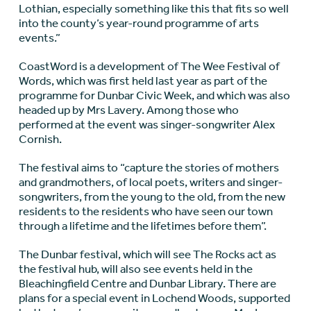
Lothian, especially something like this that fits so well
into the county’s year-round programme of arts
events.”
CoastWord is a development of The Wee Festival of
Words, which was first held last year as part of the
programme for Dunbar Civic Week, and which was also
headed up by Mrs Lavery. Among those who
performed at the event was singer-songwriter Alex
Cornish.
The festival aims to “capture the stories of mothers
and grandmothers, of local poets, writers and singer-
songwriters, from the young to the old, from the new
residents to the residents who have seen our town
through a lifetime and the lifetimes before them”.
The Dunbar festival, which will see The Rocks act as
the festival hub, will also see events held in the
Bleachingfield Centre and Dunbar Library. There are
plans for a special event in Lochend Woods, supported