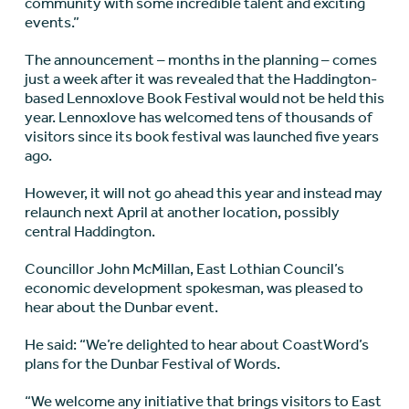
community with some incredible talent and exciting
events.”
The announcement – months in the planning – comes
just a week after it was revealed that the Haddington-
based Lennoxlove Book Festival would not be held this
year. Lennoxlove has welcomed tens of thousands of
visitors since its book festival was launched five years
ago.
However, it will not go ahead this year and instead may
relaunch next April at another location, possibly
central Haddington.
Councillor John McMillan, East Lothian Council’s
economic development spokesman, was pleased to
hear about the Dunbar event.
He said: “We’re delighted to hear about CoastWord’s
plans for the Dunbar Festival of Words.
“We welcome any initiative that brings visitors to East