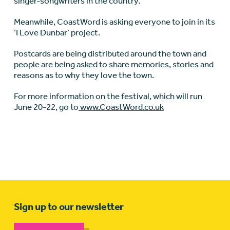
singer-songwriters in the country.”
Meanwhile, CoastWord is asking everyone to join in its
‘I Love Dunbar’ project.
Postcards are being distributed around the town and
people are being asked to share memories, stories and
reasons as to why they love the town.
For more information on the festival, which will run
June 20-22, go to
www.CoastWord.co.uk
Sign up to our newsletter