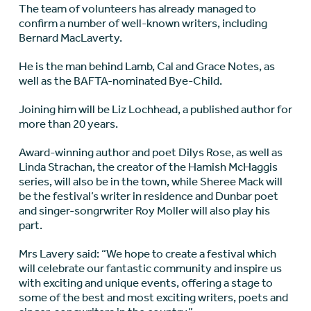
The team of volunteers has already managed to
confirm a number of well-known writers, including
Bernard MacLaverty.
He is the man behind Lamb, Cal and Grace Notes, as
well as the BAFTA-nominated Bye-Child.
Joining him will be Liz Lochhead, a published author for
more than 20 years.
Award-winning author and poet Dilys Rose, as well as
Linda Strachan, the creator of the Hamish McHaggis
series, will also be in the town, while Sheree Mack will
be the festival’s writer in residence and Dunbar poet
and singer-songrwriter Roy Moller will also play his
part.
Mrs Lavery said: “We hope to create a festival which
will celebrate our fantastic community and inspire us
with exciting and unique events, offering a stage to
some of the best and most exciting writers, poets and