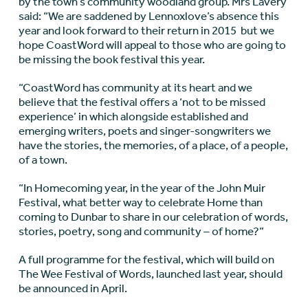
by the town’s community woodland group. Mrs Lavery
said: “We are saddened by Lennoxlove’s absence this
year and look forward to their return in 2015 but we
hope CoastWord will appeal to those who are going to
be missing the book festival this year.
“CoastWord has community at its heart and we
believe that the festival offers a ‘not to be missed
experience’ in which alongside established and
emerging writers, poets and singer-songwriters we
have the stories, the memories, of a place, of a people,
of a town.
“In Homecoming year, in the year of the John Muir
Festival, what better way to celebrate Home than
coming to Dunbar to share in our celebration of words,
stories, poetry, song and community – of home?”
A full programme for the festival, which will build on
The Wee Festival of Words, launched last year, should
be announced in April.