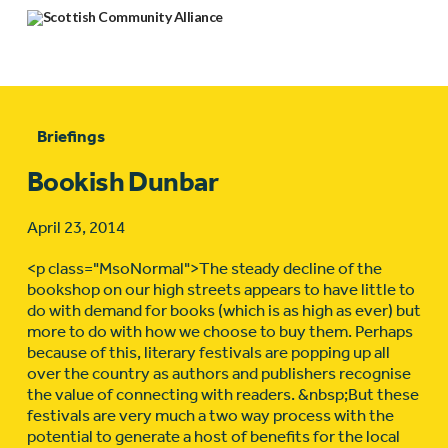
Briefings
Bookish Dunbar
April 23, 2014
<p class="MsoNormal">The steady decline of the
bookshop on our high streets appears to have little to
do with demand for books (which is as high as ever) but
more to do with how we choose to buy them. Perhaps
because of this, literary festivals are popping up all
over the country as authors and publishers recognise
the value of connecting with readers. &nbsp;But these
festivals are very much a two way process with the
potential to generate a host of benefits for the local