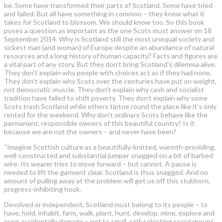
be. Some have transformed their parts of Scotland. Some have tried
and failed. But all have something in common – they know what it
takes for Scotland to blossom. We should know too. So this book
poses a question as important as the one Scots must answer on 18
September 2014. Why is Scotland still the most unequal society and
sickest man (and woman) of Europe despite an abundance of natural
resources and a long history of human capacity? Facts and figures are
a vital part of any story. But they don’t bring Scotland’s dilemma alive.
They don’t explain why people with choices act as if they had none.
They don’t explain why Scots over the centuries have put on weight,
not democratic muscle. They don’t explain why cash and socialist
tradition have failed to shift poverty. They don’t explain why some
Scots trash Scotland while others tiptoe round the place like it’s only
rented for the weekend. Why don’t ordinary Scots behave like the
permanent, responsible owners of this beautiful country? Is it
because we are not the owners – and never have been?
“Imagine Scottish culture as a beautifully-knitted, warmth-providing,
well-constructed and substantial jumper snagged on a bit of barbed
wire. Its wearer tries to move forward – but cannot. A pause is
needed to lift the garment clear. Scotland is thus snagged. And no
amount of pulling away at the problem will get us off this stubborn,
progress-inhibiting hook.
Devolved or independent, Scotland must belong to its people – to
have, hold, inhabit, farm, walk, plant, hunt, develop, mine, explore and
even accidentally damage – not to small, self-selecting social groups.