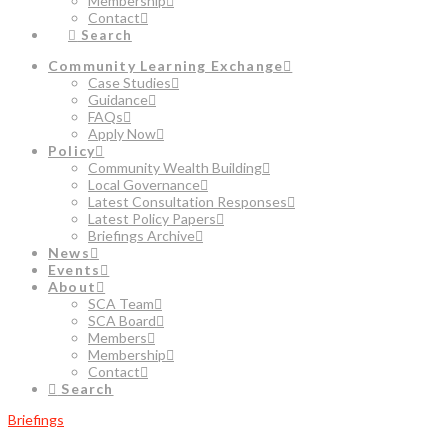
Membership
Contact
Search
Community Learning Exchange
Case Studies
Guidance
FAQs
Apply Now
Policy
Community Wealth Building
Local Governance
Latest Consultation Responses
Latest Policy Papers
Briefings Archive
News
Events
About
SCA Team
SCA Board
Members
Membership
Contact
Search
Briefings