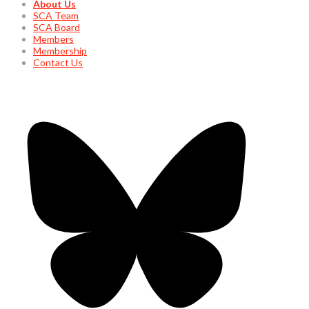
About Us
SCA Team
SCA Board
Members
Membership
Contact Us