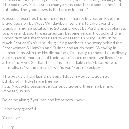
The bad news is that such change runs counter to some inherited
outlooks. The good news is that it can be done.”
Blossom describes the pioneering community buyout on Eigg; the
brave decision by West Whitlawburn tenants to take over their
crumbling hi-rise estate; the 20 year project by Perthshire ecologists
to prove arid, sporting estates can become verdant woodland, the
unconventional methods used by obstetrician Mary Hepburn to
reach Scotland’s sickest, drug-using mothers, the story behind the
Scotswoman & Harpies and Quines and much more. Weaving in
comparisons with the Nordic nations, I’m trying to show that ordinary
Scots have demonstrated their capacity to run their own lives time
after time – yet Scotland remains a remarkably elitist, top-down,
centralised, “stand there till we fix you” sort of society.
The book’s official launch is Sept 4th, Jam House, Queen St,
Edinburgh – tickets are free via
http://riddochblossom.eventbrite.co.uk/ and there is a bar and
(modest) swally.
Do come along if you can and let others know.
I’d be very grateful.
Yours aye
Lesley