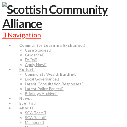
Navigation
Community Learning Exchange
Case Studies
Guidance
FAQs
Apply Now
Policy
Community Wealth Building
Local Governance
Latest Consultation Responses
Latest Policy Papers
Briefings Archive
News
Events
About
SCA Team
SCA Board
Members