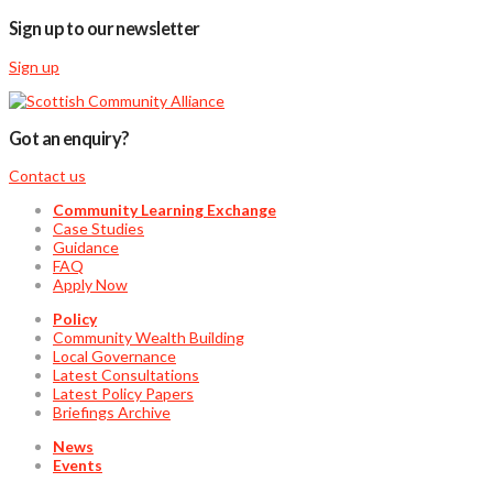
Sign up to our newsletter
Sign up
Got an enquiry?
Contact us
Community Learning Exchange
Case Studies
Guidance
FAQ
Apply Now
Policy
Community Wealth Building
Local Governance
Latest Consultations
Latest Policy Papers
Briefings Archive
News
Events