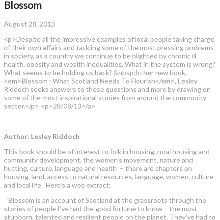
Blossom
August 28, 2013
<p>Despite all the impressive examples of local people taking charge
of their own affairs and tackling some of the most pressing problems
in society, as a country we continue to be blighted by chronic ill
health, obesity and wealth inequalities. What in the system is wrong?
What seems to be holding us back? &nbsp;In her new book,
<em>Blossom : What Scotland Needs To Flourish</em>, Lesley
Riddoch seeks answers to these questions and more by drawing on
some of the most inspirational stories from around the community
sector.</p> <p>28/08/13</p>
Author: Lesley Riddoch
This book should be of interest to folk in housing, rural housing and
community development, the women’s movement, nature and
hutting, culture, language and health – there are chapters on
housing, land, access to natural resources, language, women, culture
and local life. Here’s a wee extract;
“Blossom is an account of Scotland at the grassroots through the
stories of people I’ve had the good fortune to know – the most
stubborn, talented and resilient people on the planet. They’ve had to