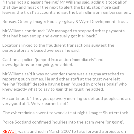
“It was not a pleasant feeling,” Mr Williams said, adding it took all of
that day and most of the next to alert the bank, stop more cash
leaving the trust’s account and get the ball rolling on reimbursement.
Rousay, Orkney. Image: Rousay Egilsay & Wyre Development Trust.
Mr Williams continued: “We managed to stopped other payments
that had been set up and eventually got it all back.”
Locations linked to the fraudulent transactions suggest the
perpetrators are based overseas, he said.
Caithness police “jumped into action immediately” and
investigations are ongoing, he added.
Mr Williams said it was no wonder there was a stigma attached to
reporting such crimes. He and other staff at the trust were left
feeling “foolish” despite having been “duped by professionals” who
knew exactly what to say to gain their trust, he added.
He continued: “They get up every morning to defraud people and are
very good at it. We’ve learned a lot.”
The cybercriminals went to work late at night. Image: Shutterstock
Police Scotland confirmed inquiries into the scam were “ongoing”.
REWDT
was launched in March 2007 to take forward a projects on