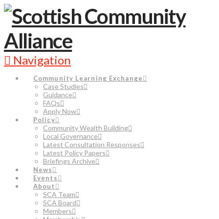
Navigation
Community Learning Exchange
Case Studies
Guidance
FAQs
Apply Now
Policy
Community Wealth Building
Local Governance
Latest Consultation Responses
Latest Policy Papers
Briefings Archive
News
Events
About
SCA Team
SCA Board
Members