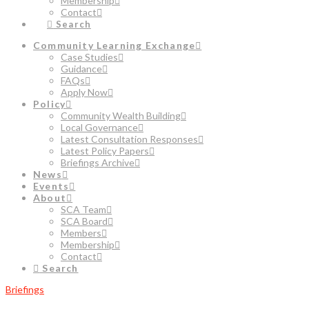
Membership
Contact
Search
Community Learning Exchange
Case Studies
Guidance
FAQs
Apply Now
Policy
Community Wealth Building
Local Governance
Latest Consultation Responses
Latest Policy Papers
Briefings Archive
News
Events
About
SCA Team
SCA Board
Members
Membership
Contact
Search
Briefings