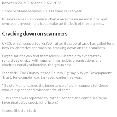
between 2019-2020 and 2022-2023.
Police Scotland receives 18,000 fraud calls a year.
Business email compromise, chief executive impersonations, and
crypto and investment fraud make up the bulk of these crimes.
Cracking down on scammers
CFCS, which supported REWDT after its cyberattack, has called for a
new collaborative approach to cracking down on the scammers.
Organisations can find themselves vulnerable to cyberattack
regardless of size, with smaller firms, public organisations and
charities equally vulnerable, the group said.
It added: “The Orkney-based Rousay, Egilsay & Wyre Development
Trust, for example, was targeted earlier this year.
“Its story emphasises the importance of victim support for those
who’ve experienced cyber and fraud crime.
“This crime was reported to Police Scotland and continues to be
investigated by specialist officers.”
Image: Shutterstock