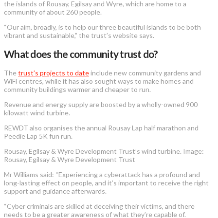
the islands of Rousay, Egilsay and Wyre, which are home to a
community of about 260 people.
“Our aim, broadly, is to help our three beautiful islands to be both
vibrant and sustainable,” the trust’s website says.
What does the community trust do?
The
trust’s projects to date
include new community gardens and
WiFi centres, while it has also sought ways to make homes and
community buildings warmer and cheaper to run.
Revenue and energy supply are boosted by a wholly-owned 900
kilowatt wind turbine.
REWDT also organises the annual Rousay Lap half marathon and
Peedie Lap 5K fun run.
Rousay, Egilsay & Wyre Development Trust’s wind turbine. Image:
Rousay, Egilsay & Wyre Development Trust
Mr Williams said: “Experiencing a cyberattack has a profound and
long-lasting effect on people, and it’s important to receive the right
support and guidance afterwards.
“Cyber criminals are skilled at deceiving their victims, and there
needs to be a greater awareness of what they’re capable of.