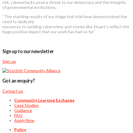
risk, cyberattacks pose a threat to our democracy and the integrity
of governmental institutions.
“The startling results of our triage hub trial have demonstrated the
need to dedicate
resources to tackling cybercrime, and stories like Stuart’s reflect the
huge positive impact that our work has had so far.”
Sign up to our newsletter
Sign up
Got an enquiry?
Contact us
Community Learning Exchange
Case Studies
Guidance
FAQ
Apply Now
Policy