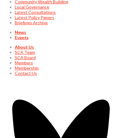
Community Wealth Building
Local Governance
Latest Consultations
Latest Policy Papers
Briefings Archive
News
Events
About Us
SCA Team
SCA Board
Members
Membership
Contact Us