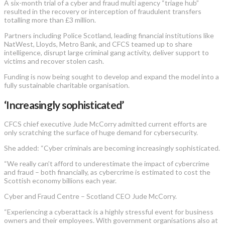
A six-month trial of a cyber and fraud multi agency “triage hub”
resulted in the recovery or interception of fraudulent transfers
totalling more than £3 million.
Partners including Police Scotland, leading financial institutions like
NatWest, Lloyds, Metro Bank, and CFCS teamed up to share
intelligence, disrupt large criminal gang activity, deliver support to
victims and recover stolen cash.
Funding is now being sought to develop and expand the model into a
fully sustainable charitable organisation.
‘Increasingly sophisticated’
CFCS chief executive Jude McCorry admitted current efforts are
only scratching the surface of huge demand for cybersecurity.
She added: “Cyber criminals are becoming increasingly sophisticated.
“We really can’t afford to underestimate the impact of cybercrime
and fraud – both financially, as cybercrime is estimated to cost the
Scottish economy billions each year.
Cyber and Fraud Centre – Scotland CEO Jude McCorry.
“Experiencing a cyberattack is a highly stressful event for business
owners and their employees. With government organisations also at