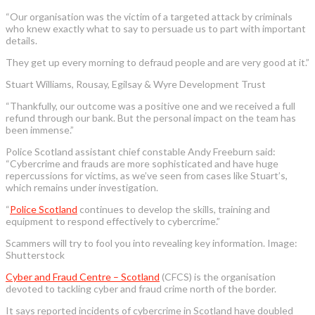
“Our organisation was the victim of a targeted attack by criminals
who knew exactly what to say to persuade us to part with important
details.
They get up every morning to defraud people and are very good at it.”
Stuart Williams, Rousay, Egilsay & Wyre Development Trust
“Thankfully, our outcome was a positive one and we received a full
refund through our bank. But the personal impact on the team has
been immense.”
Police Scotland assistant chief constable Andy Freeburn said:
“Cybercrime and frauds are more sophisticated and have huge
repercussions for victims, as we’ve seen from cases like Stuart’s,
which remains under investigation.
“
Police Scotland
continues to develop the skills, training and
equipment to respond effectively to cybercrime.”
Scammers will try to fool you into revealing key information. Image:
Shutterstock
Cyber and Fraud Centre – Scotland
(CFCS) is the organisation
devoted to tackling cyber and fraud crime north of the border.
It says reported incidents of cybercrime in Scotland have doubled