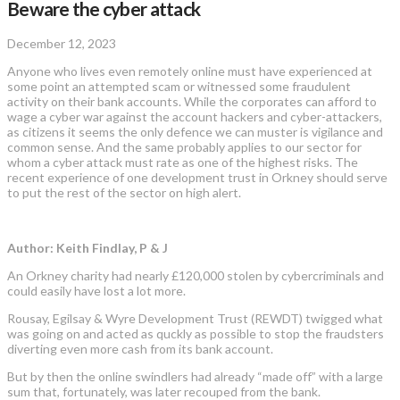
Beware the cyber attack
December 12, 2023
Anyone who lives even remotely online must have experienced at
some point an attempted scam or witnessed some fraudulent
activity on their bank accounts. While the corporates can afford to
wage a cyber war against the account hackers and cyber-attackers,
as citizens it seems the only defence we can muster is vigilance and
common sense. And the same probably applies to our sector for
whom a cyber attack must rate as one of the highest risks. The
recent experience of one development trust in Orkney should serve
to put the rest of the sector on high alert.
Author: Keith Findlay, P & J
An Orkney charity had nearly £120,000 stolen by cybercriminals and
could easily have lost a lot more.
Rousay, Egilsay & Wyre Development Trust (REWDT) twigged what
was going on and acted as quckly as possible to stop the fraudsters
diverting even more cash from its bank account.
But by then the online swindlers had already “made off” with a large
sum that, fortunately, was later recouped from the bank.