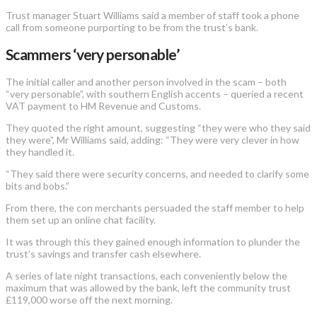
Trust manager Stuart Williams said a member of staff took a phone
call from someone purporting to be from the trust’s bank.
Scammers ‘very personable’
The initial caller and another person involved in the scam – both
“very personable”, with southern English accents – queried a recent
VAT payment to HM Revenue and Customs.
They quoted the right amount, suggesting “they were who they said
they were”, Mr Williams said, adding: “They were very clever in how
they handled it.
“They said there were security concerns, and needed to clarify some
bits and bobs.”
From there, the con merchants persuaded the staff member to help
them set up an online chat facility.
It was through this they gained enough information to plunder the
trust’s savings and transfer cash elsewhere.
A series of late night transactions, each conveniently below the
maximum that was allowed by the bank, left the community trust
£119,000 worse off the next morning.