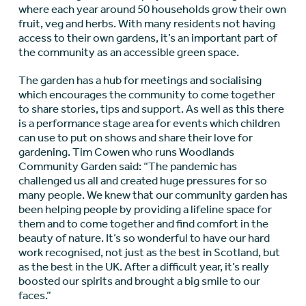
where each year around 50 households grow their own
fruit, veg and herbs. With many residents not having
access to their own gardens, it’s an important part of
the community as an accessible green space.
The garden has a hub for meetings and socialising
which encourages the community to come together
to share stories, tips and support. As well as this there
is a performance stage area for events which children
can use to put on shows and share their love for
gardening. Tim Cowen who runs Woodlands
Community Garden said: “The pandemic has
challenged us all and created huge pressures for so
many people. We knew that our community garden has
been helping people by providing a lifeline space for
them and to come together and find comfort in the
beauty of nature. It’s so wonderful to have our hard
work recognised, not just as the best in Scotland, but
as the best in the UK. After a difficult year, it’s really
boosted our spirits and brought a big smile to our
faces.”