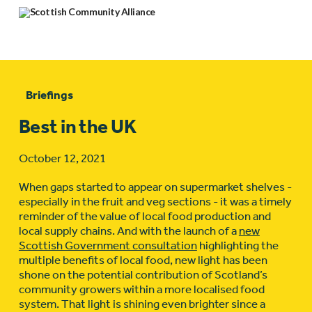
Briefings
Best in the UK
October 12, 2021
When gaps started to appear on supermarket shelves -
especially in the fruit and veg sections - it was a timely
reminder of the value of local food production and
local supply chains. And with the launch of a
new
Scottish Government consultation
highlighting the
multiple benefits of local food, new light has been
shone on the potential contribution of Scotland’s
community growers within a more localised food
system. That light is shining even brighter since a