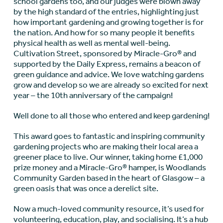
school gardens too, and our judges were blown away
by the high standard of the entries, highlighting just
how important gardening and growing together is for
the nation. And how for so many people it benefits
physical health as well as mental well-being.
Cultivation Street, sponsored by Miracle-Gro® and
supported by the Daily Express, remains a beacon of
green guidance and advice. We love watching gardens
grow and develop so we are already so excited for next
year – the 10
th
anniversary of the campaign!
Well done to all those who entered and keep gardening!
This award goes to fantastic and inspiring community
gardening projects who are making their local area a
greener place to live. Our winner, taking home £1,000
prize money and a Miracle-Gro® hamper, is Woodlands
Community Garden based in the heart of Glasgow – a
green oasis that was once a derelict site.
Now a much-loved community resource, it’s used for
volunteering, education, play, and socialising. It’s a hub