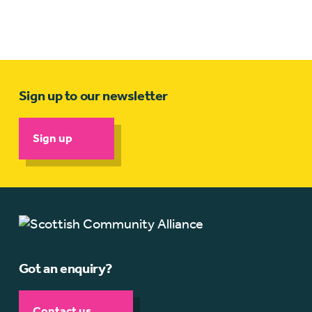
Sign up to our newsletter
Sign up
Got an enquiry?
Contact us