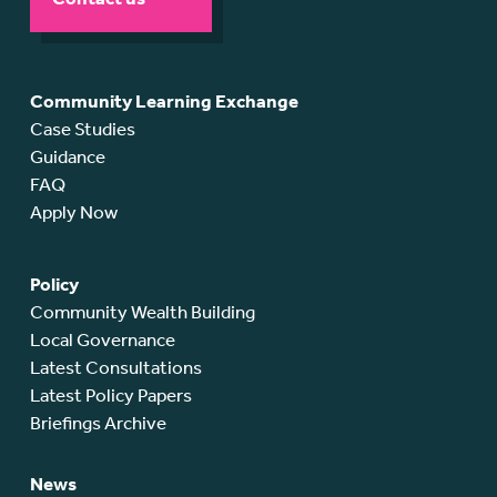
Community Learning Exchange
Case Studies
Guidance
FAQ
Apply Now
Policy
Community Wealth Building
Local Governance
Latest Consultations
Latest Policy Papers
Briefings Archive
News