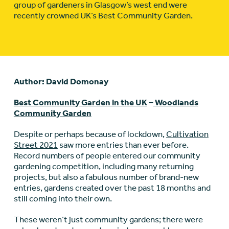
group of gardeners in Glasgow’s west end were
recently crowned UK’s Best Community Garden.
Author: David Domonay
Best Community Garden in the UK
–
Woodlands
Community Garden
Despite or perhaps because of lockdown,
Cultivation
Street 2021
saw more entries than ever before.
Record numbers of people entered our community
gardening competition, including many returning
projects, but also a fabulous number of brand-new
entries, gardens created over the past 18 months and
still coming into their own.
These weren’t just community gardens; there were