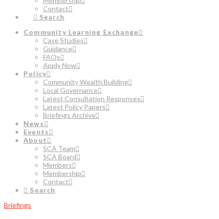
Membership
Contact
Search
Community Learning Exchange
Case Studies
Guidance
FAQs
Apply Now
Policy
Community Wealth Building
Local Governance
Latest Consultation Responses
Latest Policy Papers
Briefings Archive
News
Events
About
SCA Team
SCA Board
Members
Membership
Contact
Search
Briefings