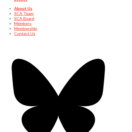
About Us
SCA Team
SCA Board
Members
Membership
Contact Us