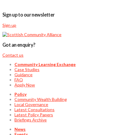
Sign up to our newsletter
Sign up
Got an enquiry?
Contact us
Community Learning Exchange
Case Studies
Guidance
FAQ
Apply Now
Policy
Community Wealth Building
Local Governance
Latest Consultations
Latest Policy Papers
Briefings Archive
News
Events