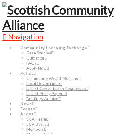
Navigation
Community Learning Exchange
Case Studies
Guidance
FAQs
Apply Now
Policy
Community Wealth Building
Local Governance
Latest Consultation Responses
Latest Policy Papers
Briefings Archive
News
Events
About
SCA Team
SCA Board
Members