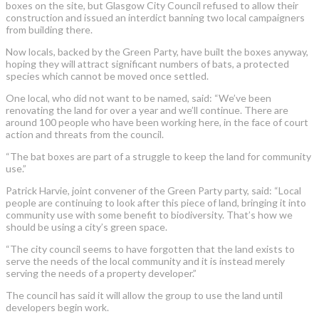
boxes on the site, but Glasgow City Council refused to allow their
construction and issued an interdict banning two local campaigners
from building there.
Now locals, backed by the Green Party, have built the boxes anyway,
hoping they will attract significant numbers of bats, a protected
species which cannot be moved once settled.
One local, who did not want to be named, said: “We’ve been
renovating the land for over a year and we’ll continue. There are
around 100 people who have been working here, in the face of court
action and threats from the council.
“The bat boxes are part of a struggle to keep the land for community
use.”
Patrick Harvie, joint convener of the Green Party party, said: “Local
people are continuing to look after this piece of land, bringing it into
community use with some benefit to biodiversity. That’s how we
should be using a city’s green space.
“The city council seems to have forgotten that the land exists to
serve the needs of the local community and it is instead merely
serving the needs of a property developer.”
The council has said it will allow the group to use the land until
developers begin work.