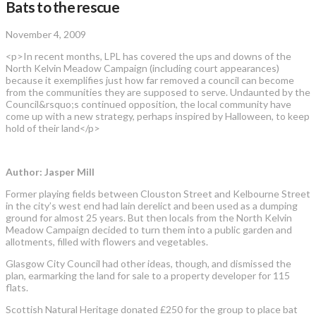
Bats to the rescue
November 4, 2009
<p>In recent months, LPL has covered the ups and downs of the
North Kelvin Meadow Campaign (including court appearances)
because it exemplifies just how far removed a council can become
from the communities they are supposed to serve. Undaunted by the
Council&rsquo;s continued opposition, the local community have
come up with a new strategy, perhaps inspired by Halloween, to keep
hold of their land</p>
Author: Jasper Mill
Former playing fields between Clouston Street and Kelbourne Street
in the city’s west end had lain derelict and been used as a dumping
ground for almost 25 years. But then locals from the North Kelvin
Meadow Campaign decided to turn them into a public garden and
allotments, filled with ­flowers and vegetables.
Glasgow City Council had other ideas, though, and dismissed the
plan, earmarking the land for sale to a ­property developer for 115
flats.
Scottish Natural Heritage donated £250 for the group to place bat