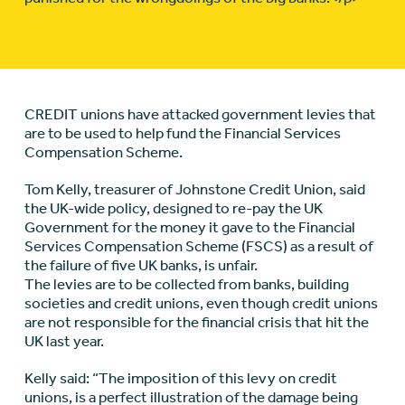
CREDIT unions have attacked government levies that
are to be used to help fund the Financial Services
Compensation Scheme.
Tom Kelly, treasurer of Johnstone Credit Union, said
the UK-wide policy, designed to re-pay the UK
Government for the money it gave to the Financial
Services Compensation Scheme (FSCS) as a result of
the failure of five UK banks, is unfair.
The levies are to be collected from banks, building
societies and credit unions, even though credit unions
are not responsible for the financial crisis that hit the
UK last year.
Kelly said: “The imposition of this levy on credit
unions, is a perfect illustration of the damage being