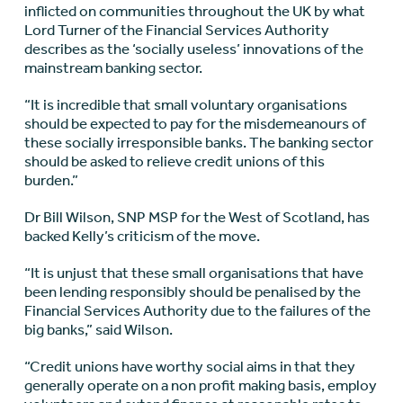
inflicted on communities throughout the UK by what
Lord Turner of the Financial Services Authority
describes as the ‘socially useless’ innovations of the
mainstream banking sector.
“It is incredible that small voluntary organisations
should be expected to pay for the misdemeanours of
these socially irresponsible banks. The banking sector
should be asked to relieve credit unions of this
burden.”
Dr Bill Wilson, SNP MSP for the West of Scotland, has
backed Kelly’s criticism of the move.
“It is unjust that these small organisations that have
been lending responsibly should be penalised by the
Financial Services Authority due to the failures of the
big banks,” said Wilson.
“Credit unions have worthy social aims in that they
generally operate on a non profit making basis, employ