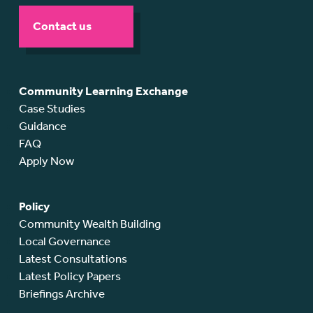
Contact us
Community Learning Exchange
Case Studies
Guidance
FAQ
Apply Now
Policy
Community Wealth Building
Local Governance
Latest Consultations
Latest Policy Papers
Briefings Archive