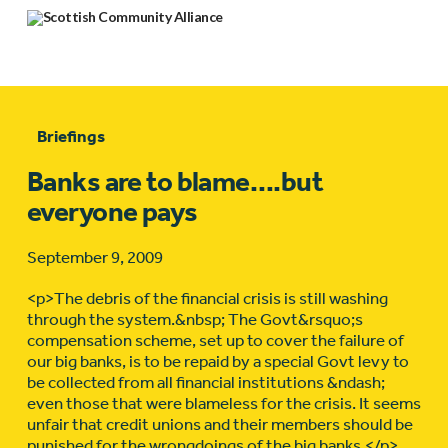
Briefings
Banks are to blame….but
everyone pays
September 9, 2009
<p>The debris of the financial crisis is still washing
through the system.&nbsp; The Govt&rsquo;s
compensation scheme, set up to cover the failure of
our big banks, is to be repaid by a special Govt levy to
be collected from all financial institutions &ndash;
even those that were blameless for the crisis. It seems
unfair that credit unions and their members should be
punished for the wrongdoings of the big banks.</p>