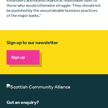
volunteers and extend finance at reasonable rates to
those who would otherwise struggle. They should not
be punished by the unsustainable business practices
of the major banks.”
Sign up to our newsletter
Sign up
Got an enquiry?