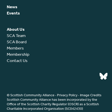
News
Events
About Us
SCA Team
SCA Board
Members
Membership
Contact Us
© Scottish Community Alliance ·
Privacy Policy
·
Image Credits
Scottish Community Alliance has been incorporated by the
Office of the Scottish Charity Regulator (OSCR) as a Scottish
Charitable Incorporated Organisation (SC042430)