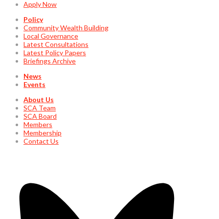
Apply Now
Policy
Community Wealth Building
Local Governance
Latest Consultations
Latest Policy Papers
Briefings Archive
News
Events
About Us
SCA Team
SCA Board
Members
Membership
Contact Us