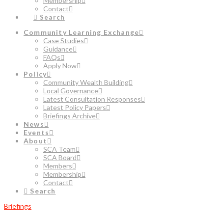
Membership
Contact
Search
Community Learning Exchange
Case Studies
Guidance
FAQs
Apply Now
Policy
Community Wealth Building
Local Governance
Latest Consultation Responses
Latest Policy Papers
Briefings Archive
News
Events
About
SCA Team
SCA Board
Members
Membership
Contact
Search
Briefings