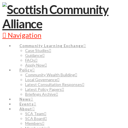
Navigation
Community Learning Exchange
Case Studies
Guidance
FAQs
Apply Now
Policy
Community Wealth Building
Local Governance
Latest Consultation Responses
Latest Policy Papers
Briefings Archive
News
Events
About
SCA Team
SCA Board
Members