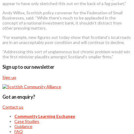
appear to have only sketched this out on the back of a fag packet.”
Andy Willox, Scottish policy convener for the Federation of Small
Businesses, said: “While there’s much to be applauded in the
concept of a national investment bank, it shouldn’t distract from
other pressing matters.
“For example, new figures out today show that Scotland’s local roads
are in an unacceptably poor condition and will continue to decline.
“Addressing this sort of unglamorous but chronic problem would win
the first minister plaudits amongst Scotland’s smaller firms.”
Sign up to our newsletter
Sign up
Got an enquiry?
Contact us
Community Learning Exchange
Case Studies
Guidance
FAQ