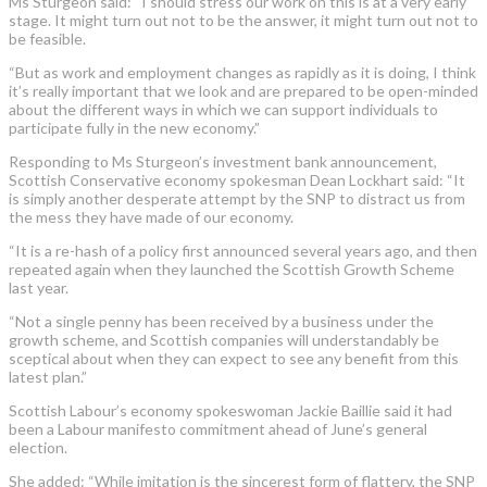
Ms Sturgeon said: “I should stress our work on this is at a very early
stage. It might turn out not to be the answer, it might turn out not to
be feasible.
“But as work and employment changes as rapidly as it is doing, I think
it’s really important that we look and are prepared to be open-minded
about the different ways in which we can support individuals to
participate fully in the new economy.”
Responding to Ms Sturgeon’s investment bank announcement,
Scottish Conservative economy spokesman Dean Lockhart said: “It
is simply another desperate attempt by the SNP to distract us from
the mess they have made of our economy.
“It is a re-hash of a policy first announced several years ago, and then
repeated again when they launched the Scottish Growth Scheme
last year.
“Not a single penny has been received by a business under the
growth scheme, and Scottish companies will understandably be
sceptical about when they can expect to see any benefit from this
latest plan.”
Scottish Labour’s economy spokeswoman Jackie Baillie said it had
been a Labour manifesto commitment ahead of June’s general
election.
She added: “While imitation is the sincerest form of flattery, the SNP