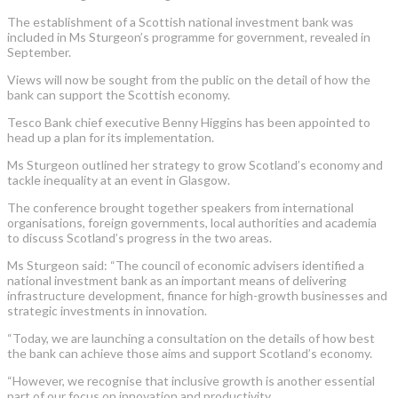
The establishment of a Scottish national investment bank was
included in Ms Sturgeon’s programme for government, revealed in
September.
Views will now be sought from the public on the detail of how the
bank can support the Scottish economy.
Tesco Bank chief executive Benny Higgins has been appointed to
head up a plan for its implementation.
Ms Sturgeon outlined her strategy to grow Scotland’s economy and
tackle inequality at an event in Glasgow.
The conference brought together speakers from international
organisations, foreign governments, local authorities and academia
to discuss Scotland’s progress in the two areas.
Ms Sturgeon said: “The council of economic advisers identified a
national investment bank as an important means of delivering
infrastructure development, finance for high-growth businesses and
strategic investments in innovation.
“Today, we are launching a consultation on the details of how best
the bank can achieve those aims and support Scotland’s economy.
“However, we recognise that inclusive growth is another essential
part of our focus on innovation and productivity.