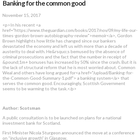
Banking for the common good
November 15, 2017
<p>In his recent <a
href="https://www.theguardian.com/books/2017/nov/09/my-life-our-
times-gordon-brown-autobiography-review">memoir</a>, Gordon
Brown highlights how little has changed since our bankers
devastated the economy and left us with more than a decade of
austerity to deal with. He&rsquo;s bemused by the absence of
criminal prosecutions and the fact that the number in receipt of
&pound;1m+ bonuses has increased by 50% since the crash. But it is
the lack of structural reform that he is most worried about. Common
Weal and others have long argued for<a href="/upload/Banking-for-
the-Common-Good-Summary-1.pdf"> a banking system</a> that
serves the common good. Encouragingly, Scottish Government
seems to be warming to the task.</p>
Author: Scotsman
A public consultation is to be launched on plans for a national
investment bank for Scotland.
First Minister Nicola Sturgeon announced the move at a conference
on “inclusive growth” in Glasgow.