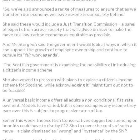
“So, we’ve also announced a range of measures to ensure that as we
transform our economy, we leave no-one in our society behind.”
She said these would include a Just Transition Commission – a panel
of experts from across society that will advise on how to make the
move to a low-carbon economy as equitable as possible.
And Ms Sturgeon said the government would look at ways in which it
can support the growth of employee ownership and continue to
pursue its “fair work agenda”.
The Scottish government is examining the possibility of introducing
a citizen’s income scheme
She also vowed to press on with plans to explore a citizen’s income
scheme for Scotland, while acknowledging it “might turn out not to
be feasible”.
A universal basic income offers all adults a non-conditional flat-rate
payment. Models have varied, but in some examples any income they
earn over this is subject to progressive rates of tax.
Earlier this week, the Scottish Conservatives suggested spending on
benefits could have to rise by £12.3bn to cover the costs of such a
move – a claim dismissed as “wrong” and “hysterical” by the SNP.