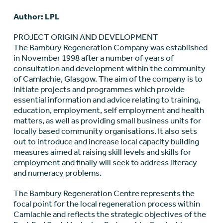
Author: LPL
PROJECT ORIGIN AND DEVELOPMENT
The Bambury Regeneration Company was established
in November 1998 after a number of years of
consultation and development within the community
of Camlachie, Glasgow. The aim of the company is to
initiate projects and programmes which provide
essential information and advice relating to training,
education, employment, self employment and health
matters, as well as providing small business units for
locally based community organisations. It also sets
out to introduce and increase local capacity building
measures aimed at raising skill levels and skills for
employment and finally will seek to address literacy
and numeracy problems.
The Bambury Regeneration Centre represents the
focal point for the local regeneration process within
Camlachie and reflects the strategic objectives of the