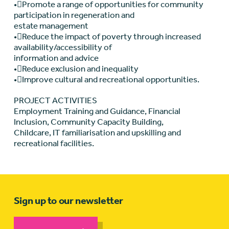
•Promote a range of opportunities for community
participation in regeneration and
estate management
•Reduce the impact of poverty through increased
availability/accessibility of
information and advice
•Reduce exclusion and inequality
•Improve cultural and recreational opportunities.
PROJECT ACTIVITIES
Employment Training and Guidance, Financial
Inclusion, Community Capacity Building,
Childcare, IT familiarisation and upskilling and
recreational facilities.
Sign up to our newsletter