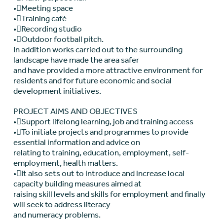
•Meeting space
•Training café
•Recording studio
•Outdoor football pitch.
In addition works carried out to the surrounding
landscape have made the area safer
and have provided a more attractive environment for
residents and for future economic and social
development initiatives.
PROJECT AIMS AND OBJECTIVES
•Support lifelong learning, job and training access
•To initiate projects and programmes to provide
essential information and advice on
relating to training, education, employment, self-
employment, health matters.
•It also sets out to introduce and increase local
capacity building measures aimed at
raising skill levels and skills for employment and finally
will seek to address literacy
and numeracy problems.