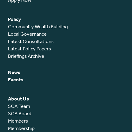
Apply Now
Policy
Community Wealth Building
Local Governance
Latest Consultations
Latest Policy Papers
Briefings Archive
News
Events
About Us
SCA Team
SCA Board
Members
Membership