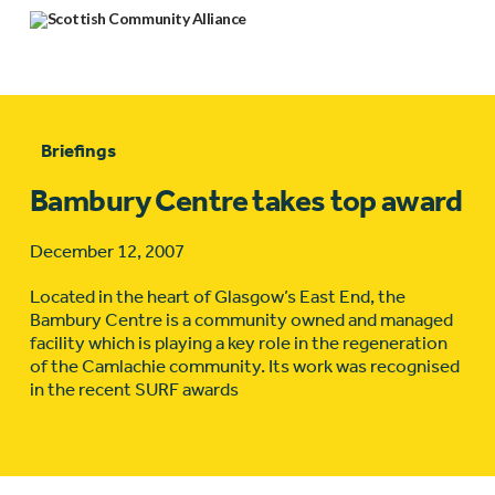
Briefings
Bambury Centre takes top award
December 12, 2007
Located in the heart of Glasgow’s East End, the
Bambury Centre is a community owned and managed
facility which is playing a key role in the regeneration
of the Camlachie community. Its work was recognised
in the recent SURF awards