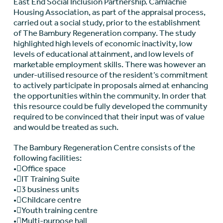
East End Social Inclusion Partnership. Camlachie
Housing Association, as part of the appraisal process,
carried out a social study, prior to the establishment
of The Bambury Regeneration company. The study
highlighted high levels of economic inactivity, low
levels of educational attainment, and low levels of
marketable employment skills. There was however an
under-utilised resource of the resident’s commitment
to actively participate in proposals aimed at enhancing
the opportunities within the community. In order that
this resource could be fully developed the community
required to be convinced that their input was of value
and would be treated as such.
The Bambury Regeneration Centre consists of the
following facilities:
•Office space
•IT Training Suite
•3 business units
•Childcare centre
•Youth training centre
•Multi-purpose hall