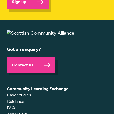
Sign up
Got an enquiry?
Contact us
Community Learning Exchange
Case Studies
Guidance
FAQ