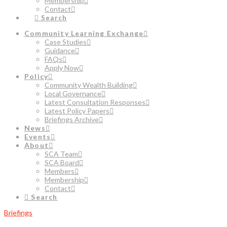
Membership
Contact
Search
Community Learning Exchange
Case Studies
Guidance
FAQs
Apply Now
Policy
Community Wealth Building
Local Governance
Latest Consultation Responses
Latest Policy Papers
Briefings Archive
News
Events
About
SCA Team
SCA Board
Members
Membership
Contact
Search
Briefings