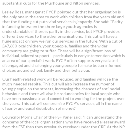
substantial cuts for the Muirhouse and Pilton services.
Lesley Ross, manager at PYCP, pointed out that her organisation is
the only one in the area to work with children from five years old and
that the funding cut puts vital services in jeopardy. She said: “Parity
in funding between the three large youth agencies is
understandable if there is parity in the service, but PYCP provides
different services to the other organisations. This cut will have a
huge impact on how we run our services in the future. With a cut of
£47,680 local children, young people, families and the wider
community are going to suffer. There will be a significant loss of
individual, tailored support – particularly in early intervention which is
an area of our specialist work. PYCP often supports very isolated,
disengaged and challenging young people to make better informed
choices around school, family and their behaviour.
Our health-related work will be reduced, and families will lose the
much-needed respite. This cut will also increase the number of
young people on the streets, increasing the chances of anti-social
behaviour, and there will also be redundancies for local people who
have been passionate and committed to working for the project over
the years. This cut will compromise PYCP’s services, all in the name
of parity and equal distribution of money.”
Councillor Morris Chair of the FSF Panel said: “I can understand the
concerns of the local organisations who have received a lesser award
from the FSF than they previously received under the CRF. At the NP