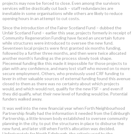
projects may now be forced to close. Even among the survivors
services will be drastically cut back – staff redundancies are
inevitable in some organisations while others are likely to reduce
opening hours in an attempt to cut costs.
Since the introduction of the Fairer Scotland Fund – dubbed the
Unfair Scotland Fund – earlier this year, projects formerly in receipt of
Community Regeneration Funding have faced an uncertain future
while structures were introduced to oversee the new fund.
Seventeen local projects were first granted six months funding,
followed by a further three months, and then were twice allocated
another month’s funding as the process slowly took shape.
Piecemeal funding like this made it impossible for those projects to
plan with any confidence, and many lost staff who moved on to more
secure employment. Others, who previously used CRF funding to
lever in other valuable sources of external funding found this avenue
closed to them as there was no certainty about which projects
would, and which would not, qualify for the new FSF – and even if
they did qualify, what their new level of funding would be. Potential
funders walked away.
It was well into the new financial year when Forth Neighbourhood
Partnership finally had the information it needed from the Edinburgh
Partnership, a little-known body established to oversee community
planning in the city, to put the structures in place to disburse the
new fund, and later still when Forth’s allocation was decided.
Unfortunately for North Edinburgh, the criteria used by the