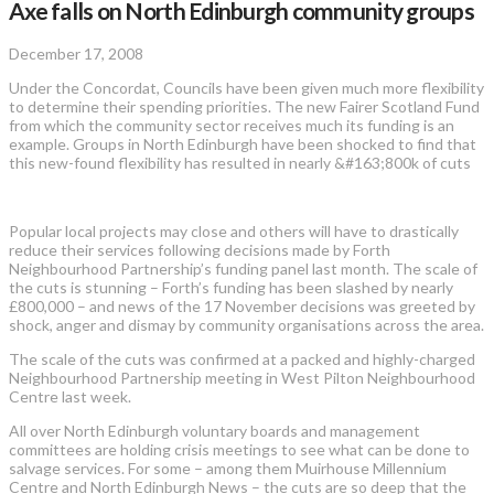
Axe falls on North Edinburgh community groups
December 17, 2008
Under the Concordat, Councils have been given much more flexibility
to determine their spending priorities. The new Fairer Scotland Fund
from which the community sector receives much its funding is an
example. Groups in North Edinburgh have been shocked to find that
this new-found flexibility has resulted in nearly &#163;800k of cuts
Popular local projects may close and others will have to drastically
reduce their services following decisions made by Forth
Neighbourhood Partnership’s funding panel last month. The scale of
the cuts is stunning – Forth’s funding has been slashed by nearly
£800,000 – and news of the 17 November decisions was greeted by
shock, anger and dismay by community organisations across the area.
The scale of the cuts was confirmed at a packed and highly-charged
Neighbourhood Partnership meeting in West Pilton Neighbourhood
Centre last week.
All over North Edinburgh voluntary boards and management
committees are holding crisis meetings to see what can be done to
salvage services. For some – among them Muirhouse Millennium
Centre and North Edinburgh News – the cuts are so deep that the