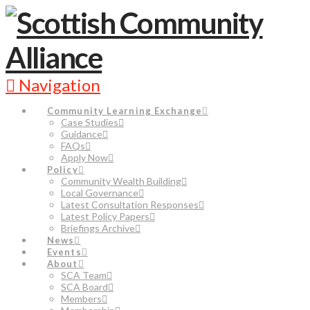
Navigation
Community Learning Exchange
Case Studies
Guidance
FAQs
Apply Now
Policy
Community Wealth Building
Local Governance
Latest Consultation Responses
Latest Policy Papers
Briefings Archive
News
Events
About
SCA Team
SCA Board
Members