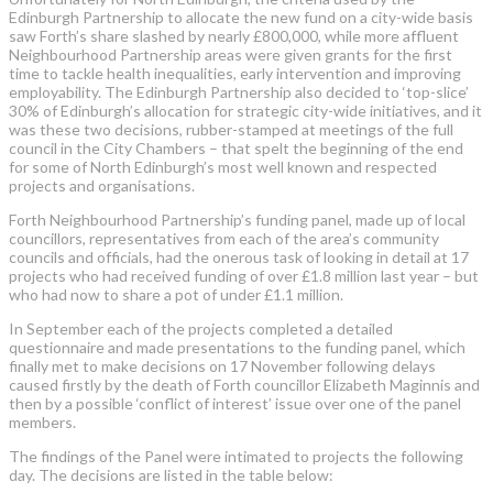
Edinburgh Partnership to allocate the new fund on a city-wide basis
saw Forth’s share slashed by nearly £800,000, while more affluent
Neighbourhood Partnership areas were given grants for the first
time to tackle health inequalities, early intervention and improving
employability. The Edinburgh Partnership also decided to ‘top-slice’
30% of Edinburgh’s allocation for strategic city-wide initiatives, and it
was these two decisions, rubber-stamped at meetings of the full
council in the City Chambers – that spelt the beginning of the end
for some of North Edinburgh’s most well known and respected
projects and organisations.
Forth Neighbourhood Partnership’s funding panel, made up of local
councillors, representatives from each of the area’s community
councils and officials, had the onerous task of looking in detail at 17
projects who had received funding of over £1.8 million last year – but
who had now to share a pot of under £1.1 million.
In September each of the projects completed a detailed
questionnaire and made presentations to the funding panel, which
finally met to make decisions on 17 November following delays
caused firstly by the death of Forth councillor Elizabeth Maginnis and
then by a possible ‘conflict of interest’ issue over one of the panel
members.
The findings of the Panel were intimated to projects the following
day. The decisions are listed in the table below: