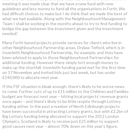
meeting it was made clear that we have a new fund with new
guidelines and less money to fund all the organisations in Forth. We
had difficult choices to make but I do think that we made the best of
what we had available. Along with the Neighbourhood Management
Team I shall be working in the months ahead to try to find funding to
bridge the gap between the investment given and the investment
needed.”
Many Forth-based projects provide services for clients who live in
other Neighbourhood Partnership areas, Drylaw Telford, which is in
Inverleith Neighbourhood Partnership, for example, and they have
been advised to apply to those Neighbourhood Partnerships for
additional funding. However there simply isn’t enough money to
make up the shortfall. Inverleith funding panel met for the first time
on 17 November and invited bids just last week, but has under
£140,000 to allocate next year.
If the FSF situation is bleak enough, there’s likely to be worse news
to come. Further cuts of up to £11 million to the Children and Families
budget are forecast next year – hitting local projects’ revenue grants
once again – and there’s likely to be little respite through Lottery
funding either. In the past a number of North Edinburgh projects
have been successful in attracting Lottery grants, but with £2.2bn of
Big Lottery funding being allocated to support the 2012 London
Olympics, Scotland is likely to receive just £25 million to support
good causes next year – almost 70% down on this year’s figure.