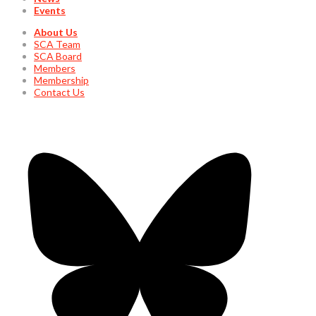
Events
About Us
SCA Team
SCA Board
Members
Membership
Contact Us