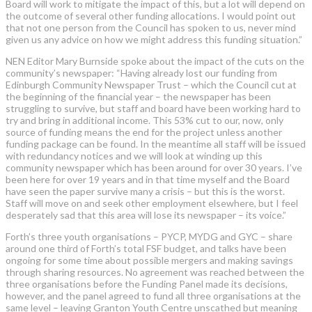
Board will work to mitigate the impact of this, but a lot will depend on
the outcome of several other funding allocations. I would point out
that not one person from the Council has spoken to us, never mind
given us any advice on how we might address this funding situation.”
NEN Editor Mary Burnside spoke about the impact of the cuts on the
community’s newspaper: “Having already lost our funding from
Edinburgh Community Newspaper Trust – which the Council cut at
the beginning of the financial year – the newspaper has been
struggling to survive, but staff and board have been working hard to
try and bring in additional income. This 53% cut to our, now, only
source of funding means the end for the project unless another
funding package can be found. In the meantime all staff will be issued
with redundancy notices and we will look at winding up this
community newspaper which has been around for over 30 years. I’ve
been here for over 19 years and in that time myself and the Board
have seen the paper survive many a crisis – but this is the worst.
Staff will move on and seek other employment elsewhere, but I feel
desperately sad that this area will lose its newspaper – its voice.”
Forth’s three youth organisations – PYCP, MYDG and GYC – share
around one third of Forth’s total FSF budget, and talks have been
ongoing for some time about possible mergers and making savings
through sharing resources. No agreement was reached between the
three organisations before the Funding Panel made its decisions,
however, and the panel agreed to fund all three organisations at the
same level – leaving Granton Youth Centre unscathed but meaning