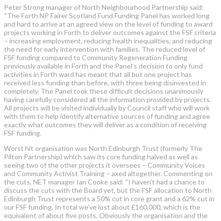
Peter Strong manager of North Neighbourhood Partnership said:
“The Forth NP Fairer Scotland Fund Funding Panel has worked long
and hard to arrive at an agreed view on the level of funding to award
projects working in Forth to deliver outcomes against the FSF criteria
– increasing employment, reducing health inequalities, and reducing
the need for early intervention with families. The reduced level of
FSF funding compared to Community Regeneration Funding
previously available in Forth and the Panel’s decision to only fund
activities in Forth ward has meant that all but one project has
received less funding than before, with three being disinvested in
completely. The Panel took these difficult decisions unanimously
having carefully considered all the information provided by projects.
All projects will be visited individually by Council staff who will work
with them to help identify alternative sources of funding and agree
exactly what outcomes they will deliver as a condition of receiving
FSF funding.
Worst hit organisation was North Edinburgh Trust (formerly The
Pilton Partnership) which saw its core funding halved as well as
seeing two of the other projects it oversees – Community Voices
and Community Activist Training – axed altogether. Commenting on
the cuts, NET manager Ian Cooke said: “I haven’t had a chance to
discuss the cuts with the Board yet, but the FSF allocation to North
Edinburgh Trust represents a 50% cut in core grant and a 62% cut in
our FSF funding. In total we’ve lost about £160,000, which is the
equivalent of about five posts. Obviously the organisation and the