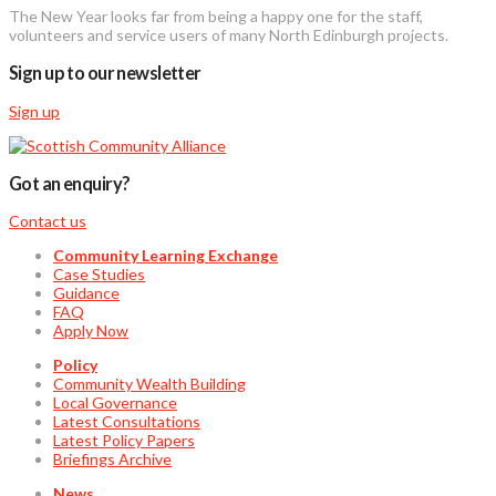
The New Year looks far from being a happy one for the staff,
volunteers and service users of many North Edinburgh projects.
Sign up to our newsletter
Sign up
Got an enquiry?
Contact us
Community Learning Exchange
Case Studies
Guidance
FAQ
Apply Now
Policy
Community Wealth Building
Local Governance
Latest Consultations
Latest Policy Papers
Briefings Archive
News