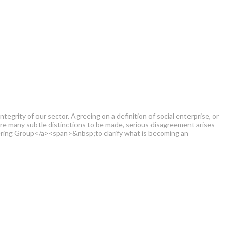
grity of our sector. Agreeing on a definition of social enterprise, or
 are many subtle distinctions to be made, serious disagreement arises
ering Group</a><span>&nbsp;to clarify what is becoming an