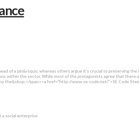
of a pin&rsquo; whereas others argue it's crucial to preserving the inte
nsions within the sector. While most of the protagonists agree that there
fort by the&nbsp;</span><a href="http://www.se-code.net/">SE Code Ste
t a social enterprise