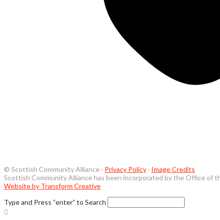
© Scottish Community Alliance ·
Privacy Policy
·
Image Credits
Scottish Community Alliance has been incorporated by the Office of t
Website by Transform Creative
Type and Press “enter” to Search