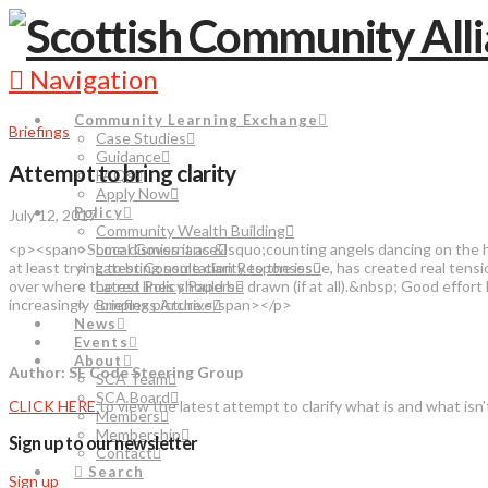
Navigation
Community Learning Exchange
Briefings
Case Studies
Guidance
Attempt to bring clarity
FAQs
Apply Now
Policy
July 12, 2017
Community Wealth Building
<p><span>Some dismiss it as &lsquo;counting angels dancing on the head 
Local Governance
at least trying to bring some clarity to the issue, has created real te
Latest Consultation Responses
over where the red lines should be drawn (if at all).&nbsp; Good ef
Latest Policy Papers
increasingly complex picture.</span></p>
Briefings Archive
News
Events
About
Author: SE Code Steering Group
SCA Team
SCA Board
CLICK HERE
to view the latest attempt to clarify what is and what isn’
Members
Membership
Sign up to our newsletter
Contact
Search
Sign up