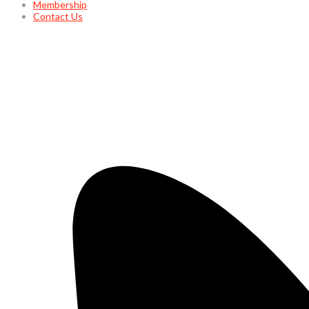
Membership
Contact Us