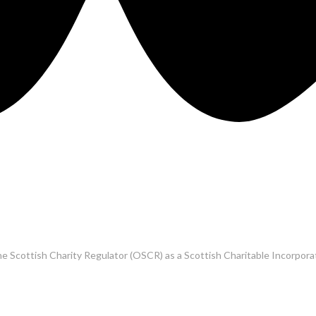
he Scottish Charity Regulator (OSCR) as a Scottish Charitable Incorpo