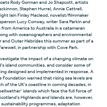
ets Rody Gorman and Jo Shapcott, artists
kinnon, Stephen Hurrel, Annie Cattrell,
ght Iain Finlay Macleod, novelist/filmmaker
esperson Lucy Conway, writer Sara Parkin and
ng from America to Australia in a catamaran
 along with oceanographers and environmental
ner and Outer Hebrides this summer as part of a
arewell, in partnership with Cove Park.
nvestigate the impact of a changing climate on
d’s island communities, and consider some of
eing designed and implemented in response. A
 Foundation warned that rising sea levels are
ch of the UK’s coastline in coming decades, in
bellwether’ islands which face the full force of
cotland’s Highlands and Islands are, however,
g sustainability programmes, adaptation