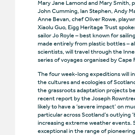
Mary Jane Lamond and Mary Smith, po
John Cumming, Ian Stephen, Andy Mac
Anne Bevan, chef Oliver Rowe, playwri
Xiaolu Guo, Eigg Heritage Trust spok
sailor Jo Royle – best known for saili
made entirely from plastic bottles –
scientists, will travel through the In
series of voyages organised by Cape F
The four week-long expeditions will i
the cultures and ecologies of Scotlan
the grassroots adaptation projects b
recent report by the Joseph Rowntree
likely to have a ‘severe impact’ on mu
particular across Scotland’s outlying ‘
increasing extreme weather events. S
exceptional in the range of pioneerin