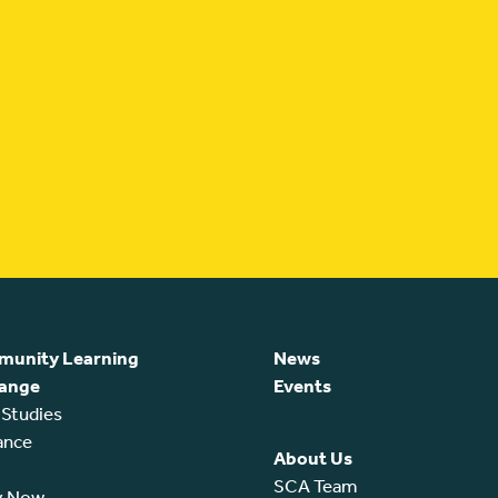
unity Learning
News
ange
Events
 Studies
ance
About Us
SCA Team
y Now