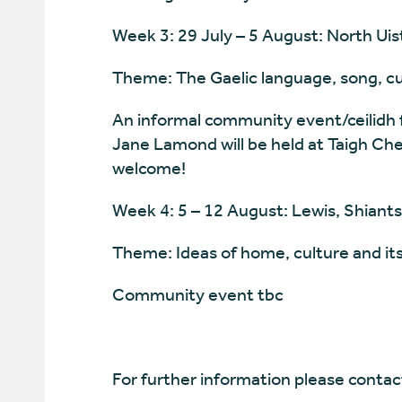
Week 3: 29 July – 5 August: North Uist
Theme: The Gaelic language, song, cur
An informal community event/ceilidh 
Jane Lamond will be held at Taigh Che
welcome!
Week 4: 5 – 12 August: Lewis, Shiants,
Theme: Ideas of home, culture and its
Community event tbc
For further information please contac