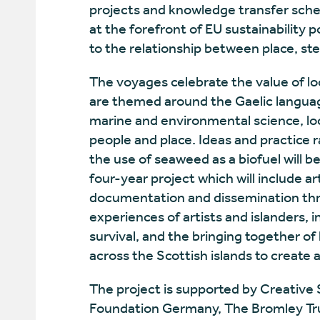
projects and knowledge transfer sche
at the forefront of EU sustainability
to the relationship between place, s
The voyages celebrate the value of l
are themed around the Gaelic language,
marine and environmental science, l
people and place. Ideas and practice
the use of seaweed as a biofuel will be
four-year project which will include ar
documentation and dissemination thro
experiences of artists and islanders, in
survival, and the bringing together of 
across the Scottish islands to create
The project is supported by Creative 
Foundation Germany, The Bromley Tr