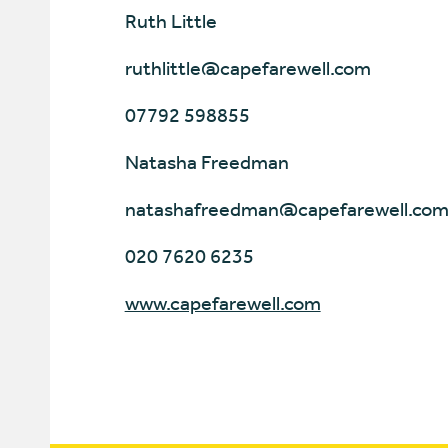
Ruth Little
ruthlittle@capefarewell.com
07792 598855
Natasha Freedman
natashafreedman@capefarewell.co
020 7620 6235
www.capefarewell.com