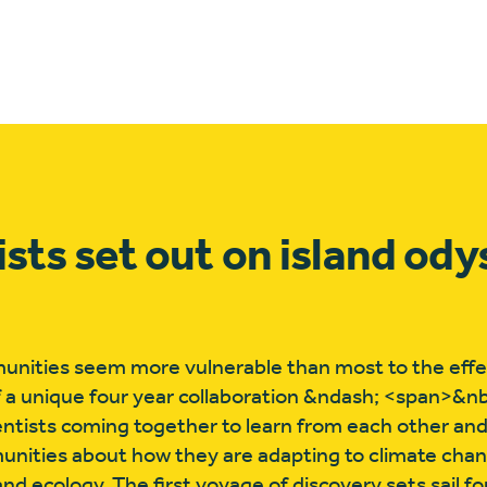
ists set out on island od
ities seem more vulnerable than most to the effec
 a unique four year collaboration &ndash; <span>&n
entists coming together to learn from each other an
munities about how they are adapting to climate cha
nd ecology. The first voyage of discovery sets sail for