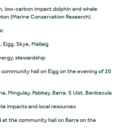
h, low-carbon impact dolphin and whale
ton (Marine Conservation Research).
s:
, Eigg, Skye, Mallaig
ergy, stewardship
 community hall on Eigg on the evening of 20
na, Mingulay, Pabbay, Barra, S Uist, Benbecula
mate impacts and local resources
d at the community hall on Barra on the