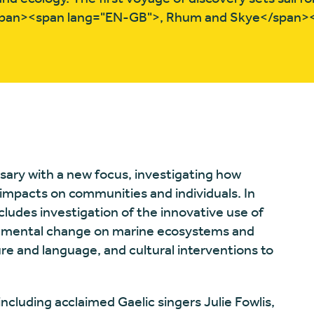
pan><span lang="EN-GB">, Rhum and Skye</span>
sary with a new focus, investigating how
mpacts on communities and individuals. In
includes investigation of the innovative use of
ronmental change on marine ecosystems and
ture and language, and cultural interventions to
.
including acclaimed Gaelic singers Julie Fowlis,