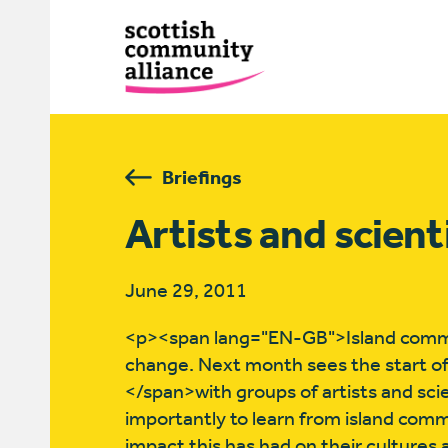
Briefings
Artists and scient
June 29, 2011
<p><span lang="EN-GB">Island commun
change. Next month sees the start of
</span>with groups of artists and sci
importantly to learn from island com
impact this has had on their cultures a