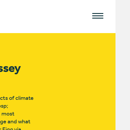
yssey
ts of climate
bsp;
d most
nge and what
 Eigg via