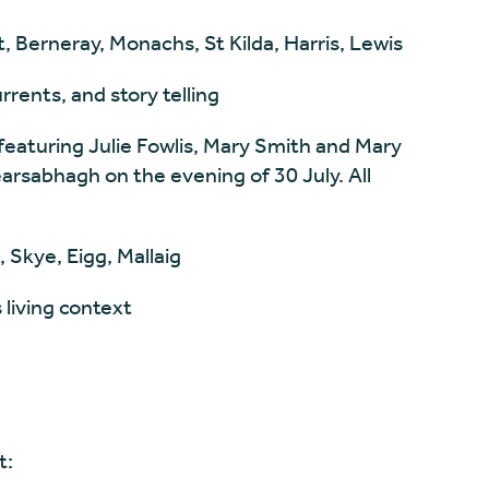
, Berneray, Monachs, St Kilda, Harris, Lewis
rents, and story telling
featuring Julie Fowlis, Mary Smith and Mary
arsabhagh on the evening of 30 July. All
 Skye, Eigg, Mallaig
 living context
t: