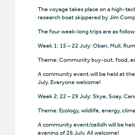
The voyage takes place on a high-tec
research boat skippered by Jim Comp
The four week-long trips are as follow
Week 1: 15 – 22 July: Oban, Mull, Rum
Theme: Community buy-out, food, en
A community event will be held at the
July. Everyone welcome!
Week 2: 22 – 29 July: Skye, Soay, Can
Theme: Ecology, wildlife, energy, cli
A community event/ceilidh will be hel
evening of 26 July. All welcome!