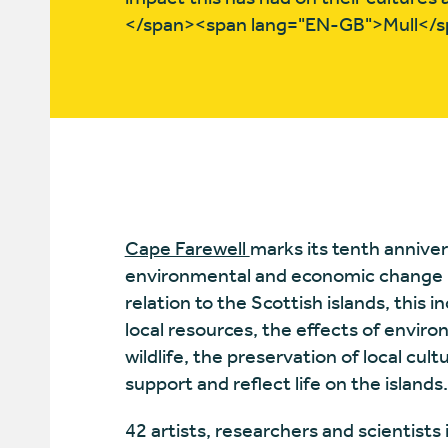
</span><span lang="EN-GB">Mull</s
Cape Farewell
marks its tenth anniver
environmental and economic change i
relation to the Scottish islands, this 
local resources, the effects of envi
wildlife, the preservation of local cul
support and reflect life on the islands
42 artists, researchers and scientists 