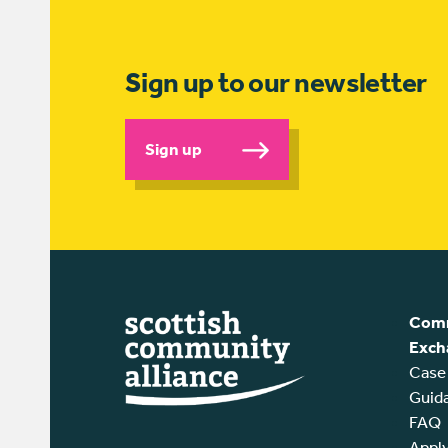
Sign up to our newsletter
Sign up
Comm
Exch
Case
Guid
FAQ
Appl