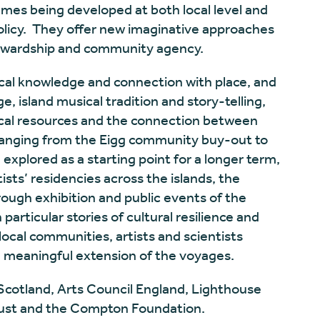
mes being developed at both local level and
 policy. They offer new imaginative approaches
tewardship and community agency.
ocal knowledge and connection with place, and
 island musical tradition and story-telling,
ocal resources and the connection between
 ranging from the Eigg community buy-out to
 explored as a starting point for a longer term,
tists’ residencies across the islands, the
ugh exhibition and public events of the
 particular stories of cultural resilience and
local communities, artists and scientists
 a meaningful extension of the voyages.
Scotland, Arts Council England, Lighthouse
ust and the Compton Foundation.