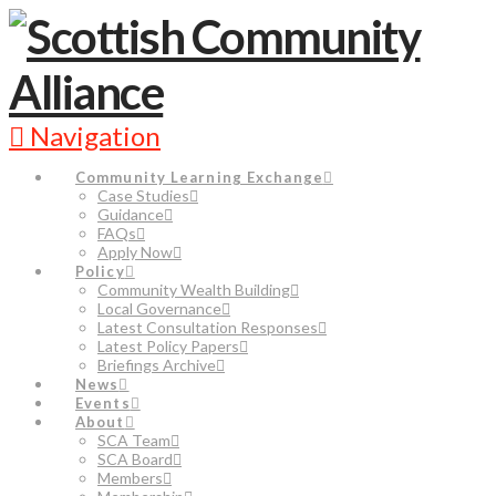
Navigation
Community Learning Exchange
Case Studies
Guidance
FAQs
Apply Now
Policy
Community Wealth Building
Local Governance
Latest Consultation Responses
Latest Policy Papers
Briefings Archive
News
Events
About
SCA Team
SCA Board
Members