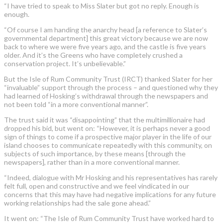
“I have tried to speak to Miss Slater but got no reply. Enough is
enough.
“Of course I am handing the anarchy head [a reference to Slater’s
governmental department] this great victory because we are now
back to where we were five years ago, and the castle is five years
older. And it’s the Greens who have completely crushed a
conservation project. It’s unbelievable.”
But the Isle of Rum Community Trust (IRCT) thanked Slater for her
“invaluable” support through the process – and questioned why they
had learned of Hosking’s withdrawal through the newspapers and
not been told “in a more conventional manner”.
The trust said it was “disappointing” that the multimillionaire had
dropped his bid, but went on: “However, it is perhaps never a good
sign of things to come if a prospective major player in the life of our
island chooses to communicate repeatedly with this community, on
subjects of such importance, by these means [through the
newspapers], rather than in a more conventional manner.
“Indeed, dialogue with Mr Hosking and his representatives has rarely
felt full, open and constructive and we feel vindicated in our
concerns that this may have had negative implications for any future
working relationships had the sale gone ahead.”
It went on: “The Isle of Rum Community Trust have worked hard to