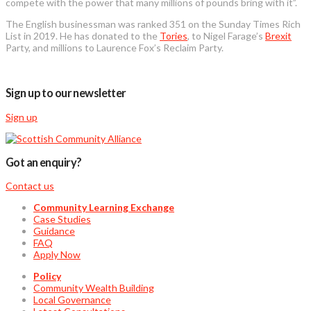
compete with the power that many millions of pounds bring with it”.
The English businessman was ranked 351 on the Sunday Times Rich
List in 2019. He has donated to the
Tories
, to Nigel Farage’s
Brexit
Party, and millions to Laurence Fox’s Reclaim Party.
Sign up to our newsletter
Sign up
Got an enquiry?
Contact us
Community Learning Exchange
Case Studies
Guidance
FAQ
Apply Now
Policy
Community Wealth Building
Local Governance