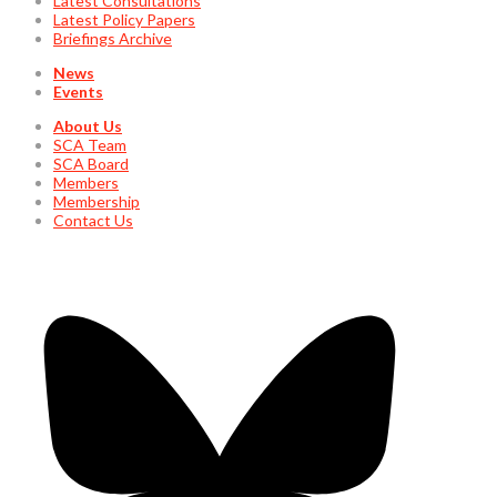
Latest Consultations
Latest Policy Papers
Briefings Archive
News
Events
About Us
SCA Team
SCA Board
Members
Membership
Contact Us