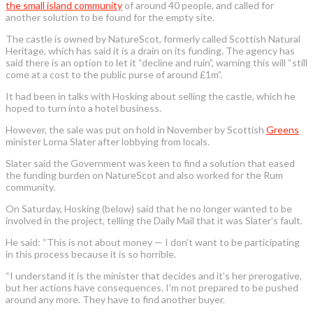
the small island community
of around 40 people, and called for
another solution to be found for the empty site.
The castle is owned by NatureScot, formerly called Scottish Natural
Heritage, which has said it is a drain on its funding. The agency has
said there is an option to let it “decline and ruin”, warning this will “still
come at a cost to the public purse of around £1m”.
It had been in talks with Hosking about selling the castle, which he
hoped to turn into a hotel business.
However, the sale was put on hold in November by Scottish
Greens
minister Lorna Slater after lobbying from locals.
Slater said the Government was keen to find a solution that eased
the funding burden on NatureScot and also worked for the Rum
community.
On Saturday, Hosking (below) said that he no longer wanted to be
involved in the project, telling the Daily Mail that it was Slater’s fault.
He said: “This is not about money — I don’t want to be participating
in this process because it is so horrible.
“I understand it is the minister that decides and it’s her prerogative,
but her actions have consequences. I’m not prepared to be pushed
around any more. They have to find another buyer.