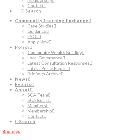
Membership
Contact
Search
Community Learning Exchange
Case Studies
Guidance
FAQs
Apply Now
Policy
Community Wealth Building
Local Governance
Latest Consultation Responses
Latest Policy Papers
Briefings Archive
News
Events
About
SCA Team
SCA Board
Members
Membership
Contact
Search
Briefings