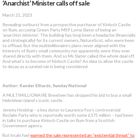
‘Anarchist’ Minister calls off sale
March 21, 2023
Revealing outburst from a prospective purchaser of Kinloch Castle
on Rum, accusing Green Party MSP Lorna Slater of being an
‘anarchist minister’. The building has long been a headache (financially
and strategically) for its current owners, NatureScot, who were keen
to offload. But the multimillionaire’s plans never aligned with the
interests of Rum’s small community nor apparently, were they ever
shared directly with them. And so Ms Slater called the whole deal off.
And what’s to become of Kinloch Castle? An idea to allow the castle
to decay as a
curated ruin
is being considered.
Author: Xander Elliards, Sunday National
A MULTIMILLIONAIRE Brexiteer has dropped his bid to buy a small
Hebridean island’s iconic castle.
Jeremy Hosking – a key donor to Laurence Fox’s controversial
Reclaim Party who is reportedly worth some £375 million – had been
in talks to purchase Kinloch Castle on Rum from a Scottish
Government agency.
But locals had
warned the sale represented an “existential threat” to