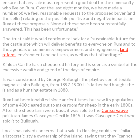
ensure that any sale must represent a good deal for the community
who live on Rum. Over the last eight months, we have made a
number of, we feel, reasonable requests to the proposed buyer (and
the seller) relating to the possible positive and negative impacts on
Rum of these proposals. None of these have been substantially
answered. This has been unfortunate.”
The trust said it would continue to look for a “sustainable future for
the castle site which will deliver benefits to everyone on Rum and to
the agendas of community empowerment and engagement,
land
reform
, environment and net zero, as well as that of heritage.”
Kinloch Castle has a chequered history and is seen as a symbol of the
excessive wealth and greed of the days of empire.
It was constructed by George Bullough, the playboy son of textile
magnate John Bullough, from 1897-1900. His father had bought the
island as a hunting estate in 1888.
Rum had been inhabited since ancient times but saw its population
of some 400 cleared out to make room for sheep in the early 1800s.
After the sheep farm went bust, it was sold to the
Conservative
politician James Gascoyne-Cecil in 1845. It was Gascoyne-Cecil who
sold it to Bullough.
Locals has raised concerns that a sale to Hosking could see similar
aristocratic-style ownership of the island, saying that they “cannot