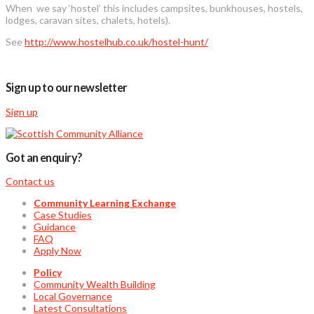
When we say ‘hostel’ this includes campsites, bunkhouses, hostels,
lodges, caravan sites, chalets, hotels).
See
http://www.hostelhub.co.uk/hostel-hunt/
Sign up to our newsletter
Sign up
Got an enquiry?
Contact us
Community Learning Exchange
Case Studies
Guidance
FAQ
Apply Now
Policy
Community Wealth Building
Local Governance
Latest Consultations