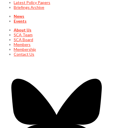
Latest Policy Papers
Briefings Archive
News
Events
About Us
SCA Team
SCA Board
Members
Membership
Contact Us