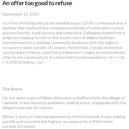
An offer too good to refuse
September 12, 2012
<p>One of the big hits at last week&rsquo;s DTAS conference was a
seminar that explored the untapped potential of community owned
and run hostels, bunk houses and campsites. Delegates heard how a
small, loss making hostel on the south coast of Wales had been
transformed into a thriving community business with the highest
occupancy rates outside of London. Hostel Hub, a social enterprise
now based in Orkney, used the conference to make an extraordinary
offer to any community in Scotland with hostel aspirations.<br /><br
/>12/09/12&nbsp;</p>
The Story:
On the west coast of Wales there was a small hostel in the village of
Llanbedr. It was beset by problems, making a loss, unpopular with the
villagers and due for closure.
Within 2 years of new management by the Hostel Hub, it was making
a profit and recorded the highest occupancy for a YHA hostel
outside of London.