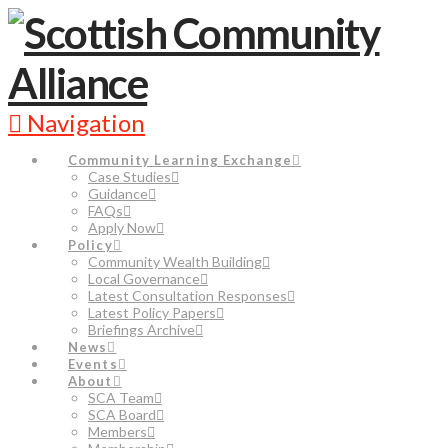
Navigation
Community Learning Exchange
Case Studies
Guidance
FAQs
Apply Now
Policy
Community Wealth Building
Local Governance
Latest Consultation Responses
Latest Policy Papers
Briefings Archive
News
Events
About
SCA Team
SCA Board
Members