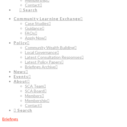
Membership
Contact
Search
Community Learning Exchange
Case Studies
Guidance
FAQs
Apply Now
Policy
Community Wealth Building
Local Governance
Latest Consultation Responses
Latest Policy Papers
Briefings Archive
News
Events
About
SCA Team
SCA Board
Members
Membership
Contact
Search
Briefings