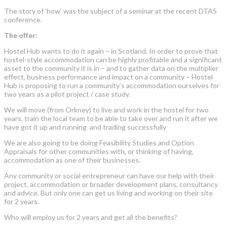
The story of ‘how’ was the subject of a seminar at the recent DTAS
conference.
The offer:
Hostel Hub wants to do it again – in Scotland. In order to prove that
hostel-style accommodation can be highly profitable and a significant
asset to the community it is in – and to gather data on the multiplier
effect, business performance and impact on a community – Hostel
Hub is proposing to run a community’s accommodation ourselves for
two years as a pilot project / case study.
We will move (from Orkney) to live and work in the hostel for two
years, train the local team to be able to take over and run it after we
have got it up and running and trading successfully
We are also going to be doing Feasibility Studies and Option
Appraisals for other communities with, or thinking of having,
accommodation as one of their businesses.
Any community or social entrepreneur can have our help with their
project, accommodation or broader development plans, consultancy
and advice. But only one can get us living and working on their site
for 2 years.
Who will employ us for 2 years and get all the benefits?