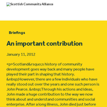
Briefings
An important contribution
January 11, 2012
<p>Scotland&rsquo;s history of community
development goes way back and many people have
played their part in shaping that history.
&nbsp;However, there are a few individuals who have
really stood out over the years and one such person is
John Pearce. &nbsp;Through his actions and ideas,
John made a huge contribution to the way we now
think about and understand communities and social
enterprise. After a long illness, John died just before