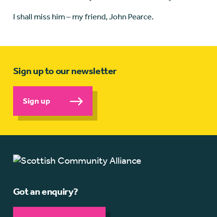
I shall miss him – my friend, John Pearce.
Sign up to our newsletter
Sign up
Got an enquiry?