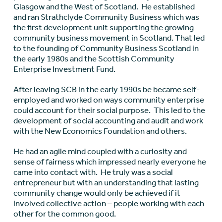
Glasgow and the West of Scotland. He established
and ran Strathclyde Community Business which was
the first development unit supporting the growing
community business movement in Scotland. That led
to the founding of Community Business Scotland in
the early 1980s and the Scottish Community
Enterprise Investment Fund.
After leaving SCB in the early 1990s be became self-
employed and worked on ways community enterprise
could account for their social purpose. This led to the
development of social accounting and audit and work
with the New Economics Foundation and others.
He had an agile mind coupled with a curiosity and
sense of fairness which impressed nearly everyone he
came into contact with. He truly was a social
entrepreneur but with an understanding that lasting
community change would only be achieved if it
involved collective action – people working with each
other for the common good.