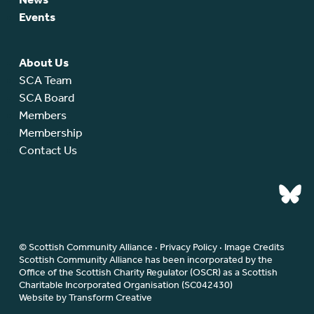
Events
About Us
SCA Team
SCA Board
Members
Membership
Contact Us
© Scottish Community Alliance ·
Privacy Policy
·
Image Credits
Scottish Community Alliance has been incorporated by the
Office of the Scottish Charity Regulator (OSCR) as a Scottish
Charitable Incorporated Organisation (SC042430)
Website by Transform Creative