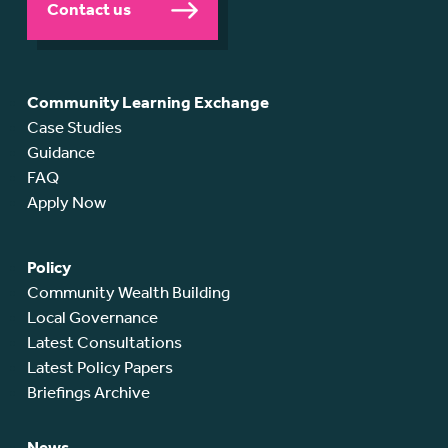
Contact us
Community Learning Exchange
Case Studies
Guidance
FAQ
Apply Now
Policy
Community Wealth Building
Local Governance
Latest Consultations
Latest Policy Papers
Briefings Archive
News