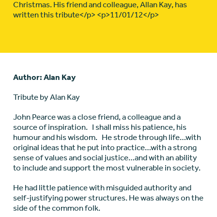
Christmas. His friend and colleague, Allan Kay, has
written this tribute</p> <p>11/01/12</p>
Author: Alan Kay
Tribute by Alan Kay
John Pearce was a close friend, a colleague and a
source of inspiration. I shall miss his patience, his
humour and his wisdom. He strode through life…with
original ideas that he put into practice…with a strong
sense of values and social justice…and with an ability
to include and support the most vulnerable in society.
He had little patience with misguided authority and
self-justifying power structures. He was always on the
side of the common folk.