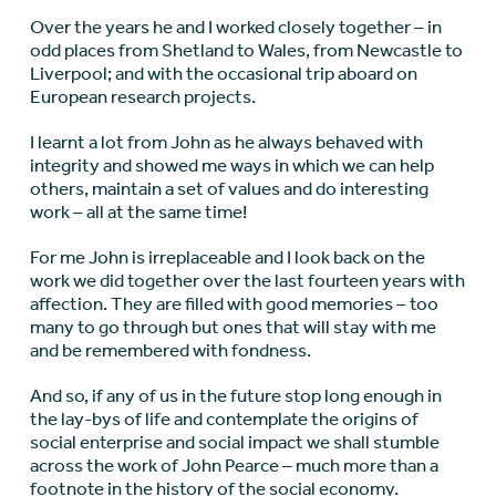
Over the years he and I worked closely together – in
odd places from Shetland to Wales, from Newcastle to
Liverpool; and with the occasional trip aboard on
European research projects.
I learnt a lot from John as he always behaved with
integrity and showed me ways in which we can help
others, maintain a set of values and do interesting
work – all at the same time!
For me John is irreplaceable and I look back on the
work we did together over the last fourteen years with
affection. They are filled with good memories – too
many to go through but ones that will stay with me
and be remembered with fondness.
And so, if any of us in the future stop long enough in
the lay-bys of life and contemplate the origins of
social enterprise and social impact we shall stumble
across the work of John Pearce – much more than a
footnote in the history of the social economy.