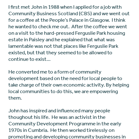
I first met John in 1988 when I applied for a job with
Community Business Scotland (CBS) and we went out
for a coffee at the People’s Palace in Glasgow. I think
he wanted to check me out. After the coffee we went
on a visit to the hard-pressed Ferguslie Park housing
estate in Paisley and he explained that what was
lamentable was not that places like Ferguslie Park
existed, but that they seemed to be allowed to
continue to exist…
He converted me to a form of community
development based on the need for local people to
take charge of their own economic activity. By helping
local communities to do this, we are empowering
them.
John has inspired and influenced many people
thoughout his life. He was an activist in the
Community Development Programme in the early
1970s in Cumbria. He then worked tirelessly on
promoting and developing community businesses in