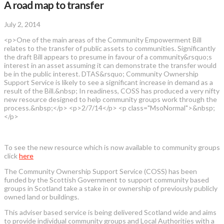
A road map to transfer
July 2, 2014
<p>One of the main areas of the Community Empowerment Bill
relates to the transfer of public assets to communities. Significantly
the draft Bill appears to presume in favour of a community&rsquo;s
interest in an asset assuming it can demonstrate the transfer would
be in the public interest. DTAS&rsquo; Community Ownership
Support Service is likely to see a significant increase in demand as a
result of the Bill.&nbsp; In readiness, COSS has produced a very nifty
new resource designed to help community groups work through the
process.&nbsp;</p> <p>2/7/14</p> <p class="MsoNormal">&nbsp;
</p>
To see the new resource which is now available to community groups
click
here
The Community Ownership Support Service (COSS) has been
funded by the Scottish Government to support community based
groups in Scotland take a stake in or ownership of previously publicly
owned land or buildings.
This adviser based service is being delivered Scotland wide and aims
to provide individual community groups and Local Authorities with a