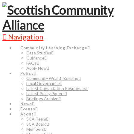
Navigation
Community Learning Exchange
Case Studies
Guidance
FAQs
Apply Now
Policy
Community Wealth Building
Local Governance
Latest Consultation Responses
Latest Policy Papers
Briefings Archive
News
Events
About
SCA Team
SCA Board
Members