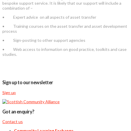
bespoke support service. It is likely that our support will include a
combination of –
• Expert advice on all aspects of asset transfer
• Training courses on the asset transfer and asset development
process
• Sign-posting to other support agencies
• Web access to information on good practice, toolkits and case
studies.
Sign up to our newsletter
Sign up
Got an enquiry?
Contact us
Community Learning Exchange