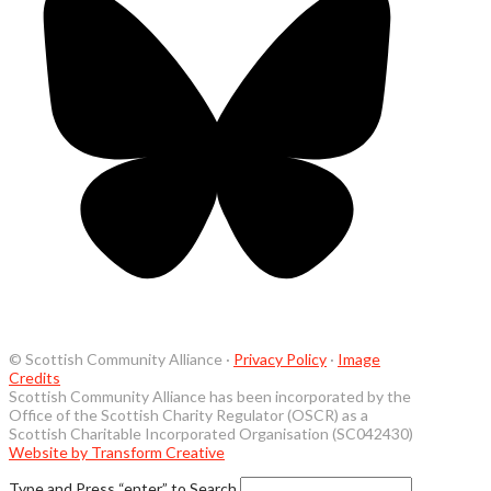
© Scottish Community Alliance ·
Privacy Policy
·
Image
Credits
Scottish Community Alliance has been incorporated by the
Office of the Scottish Charity Regulator (OSCR) as a
Scottish Charitable Incorporated Organisation (SC042430)
Website by Transform Creative
Type and Press “enter” to Search