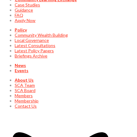
Case Studies
Guidance
FAQ
Apply Now
Policy
Community Wealth Building
Local Governance
Latest Consultations
Latest Policy Papers
Briefings Archive
News
Events
About Us
SCA Team
SCA Board
Members
Membership
Contact Us