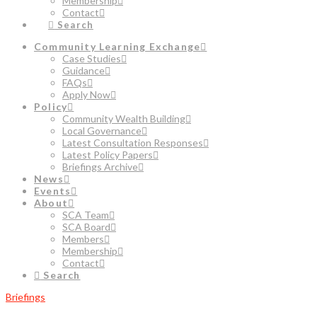
Membership
Contact
Search
Community Learning Exchange
Case Studies
Guidance
FAQs
Apply Now
Policy
Community Wealth Building
Local Governance
Latest Consultation Responses
Latest Policy Papers
Briefings Archive
News
Events
About
SCA Team
SCA Board
Members
Membership
Contact
Search
Briefings