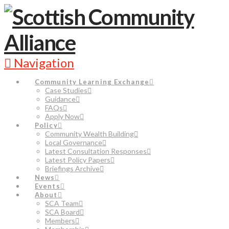
Navigation
Community Learning Exchange
Case Studies
Guidance
FAQs
Apply Now
Policy
Community Wealth Building
Local Governance
Latest Consultation Responses
Latest Policy Papers
Briefings Archive
News
Events
About
SCA Team
SCA Board
Members