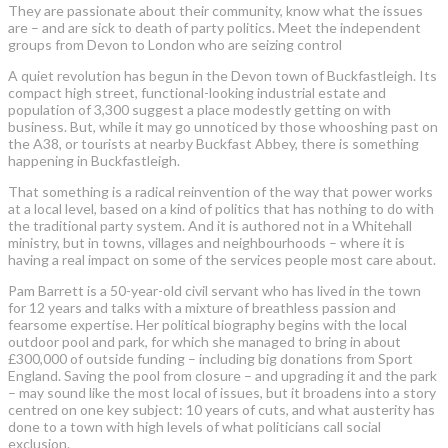
They are passionate about their community, know what the issues
are – and are sick to death of party politics. Meet the independent
groups from Devon to London who are seizing control
A quiet revolution has begun in the Devon town of Buckfastleigh. Its
compact high street, functional-looking industrial estate and
population of 3,300 suggest a place modestly getting on with
business. But, while it may go unnoticed by those whooshing past on
the A38, or tourists at nearby Buckfast Abbey, there is something
happening in Buckfastleigh.
That something is a radical reinvention of the way that power works
at a local level, based on a kind of politics that has nothing to do with
the traditional party system. And it is authored not in a Whitehall
ministry, but in towns, villages and neighbourhoods – where it is
having a real impact on some of the services people most care about.
Pam Barrett is a 50-year-old civil servant who has lived in the town
for 12 years and talks with a mixture of breathless passion and
fearsome expertise. Her political biography begins with the local
outdoor pool and park, for which she managed to bring in about
£300,000 of outside funding – including big donations from Sport
England. Saving the pool from closure – and upgrading it and the park
– may sound like the most local of issues, but it broadens into a story
centred on one key subject: 10 years of cuts, and what austerity has
done to a town with high levels of what politicians call social
exclusion.