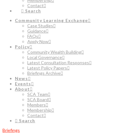
Membership
Contact
Search
Community Learning Exchange
Case Studies
Guidance
FAQs
Apply Now
Policy
Community Wealth Building
Local Governance
Latest Consultation Responses
Latest Policy Papers
Briefings Archive
News
Events
About
SCA Team
SCA Board
Members
Membership
Contact
Search
Briefings