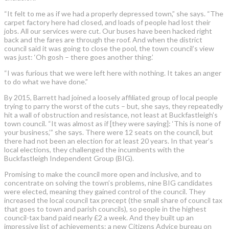
“It felt to me as if we had a properly depressed town,” she says. “The
carpet factory here had closed, and loads of people had lost their
jobs. All our services were cut. Our buses have been hacked right
back and the fares are through the roof. And when the district
council said it was going to close the pool, the town council’s view
was just: ‘Oh gosh – there goes another thing.’
“I was furious that we were left here with nothing. It takes an anger
to do what we have done.”
By 2015, Barrett had joined a loosely affiliated group of local people
trying to parry the worst of the cuts – but, she says, they repeatedly
hit a wall of obstruction and resistance, not least at Buckfastleigh’s
town council. “It was almost as if [they were saying]: ‘This is none of
your business,’” she says. There were 12 seats on the council, but
there had not been an election for at least 20 years. In that year’s
local elections, they challenged the incumbents with the
Buckfastleigh Independent Group (BIG).
Promising to make the council more open and inclusive, and to
concentrate on solving the town’s problems, nine BIG candidates
were elected, meaning they gained control of the council. They
increased the local council tax precept (the small share of council tax
that goes to town and parish councils), so people in the highest
council-tax band paid nearly £2 a week. And they built up an
impressive list of achievements: a new Citizens Advice bureau on