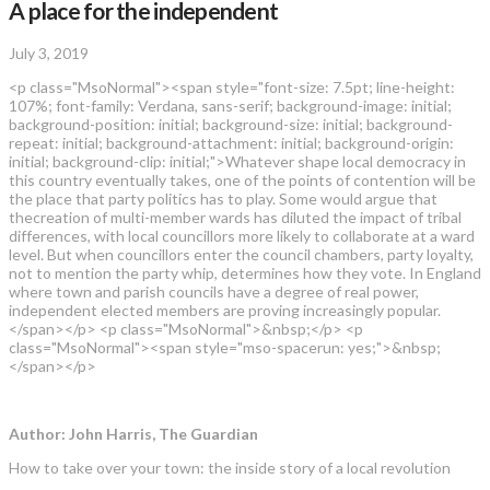
A place for the independent
July 3, 2019
<p class="MsoNormal"><span style="font-size: 7.5pt; line-height:
107%; font-family: Verdana, sans-serif; background-image: initial;
background-position: initial; background-size: initial; background-
repeat: initial; background-attachment: initial; background-origin:
initial; background-clip: initial;">Whatever shape local democracy in
this country eventually takes, one of the points of contention will be
the place that party politics has to play. Some would argue that
thecreation of multi-member wards has diluted the impact of tribal
differences, with local councillors more likely to collaborate at a ward
level. But when councillors enter the council chambers, party loyalty,
not to mention the party whip, determines how they vote. In England
where town and parish councils have a degree of real power,
independent elected members are proving increasingly popular.
</span></p> <p class="MsoNormal">&nbsp;</p> <p
class="MsoNormal"><span style="mso-spacerun: yes;">&nbsp;
</span></p>
Author: John Harris, The Guardian
How to take over your town: the inside story of a local revolution