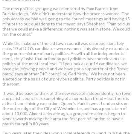
The new political grouping was mentored by Pam Barrett from
Buckfastleigh. “We didn’t understand how the process worked. The
only access we had was going to the council meetings and having 15
minutes to put questions to the mayor,” says Shepherd. “Pam told us
that we could make a difference; nothing was set in stone. We could
run the council.”
While the makeup of the old town council was disproportionately
male, 10 of DIG’s candidates were women. This diversity extends to
the group’s mixture of party politics. As with all the independents I
meet, they insist that orthodox party divides have no relevance to
politics at the most local level. “If you look at our 16 candidates, we
have got leftwing people and we have got a supporter of the Brexit
party,” says another DIG councillor, Ged Yardy. “We have not been
elected on the basis of our previous politics. Party politics is not in
the room.”
It would be easy to think of the new wave of independently run town
and parish councils as something of a non-urban trend – but there is
at least one shining exception. Queen’s Park in west London sits on
the outer edge of the City of Westminster, and has a population of
about 13,000. Almost a decade ago, a group of residents began to
work towards making their area the first part of London to have a
parish council in 80 years.
Two years later, their idea won a local referendum – and, in 2014, the