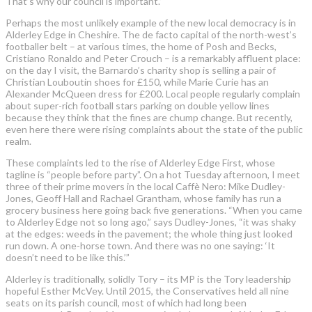
That’s why our council is important.”
Perhaps the most unlikely example of the new local democracy is in
Alderley Edge in Cheshire. The de facto capital of the north-west’s
footballer belt – at various times, the home of Posh and Becks,
Cristiano Ronaldo and Peter Crouch – is a remarkably affluent place:
on the day I visit, the Barnardo’s charity shop is selling a pair of
Christian Louboutin shoes for £150, while Marie Curie has an
Alexander McQueen dress for £200. Local people regularly complain
about super-rich football stars parking on double yellow lines
because they think that the fines are chump change. But recently,
even here there were rising complaints about the state of the public
realm.
These complaints led to the rise of Alderley Edge First, whose
tagline is “people before party”. On a hot Tuesday afternoon, I meet
three of their prime movers in the local Caffè Nero: Mike Dudley-
Jones, Geoff Hall and Rachael Grantham, whose family has run a
grocery business here going back five generations. “When you came
to Alderley Edge not so long ago,” says Dudley-Jones, “it was shaky
at the edges: weeds in the pavement; the whole thing just looked
run down. A one-horse town. And there was no one saying: ‘It
doesn’t need to be like this.’”
Alderley is traditionally, solidly Tory – its MP is the Tory leadership
hopeful Esther McVey. Until 2015, the Conservatives held all nine
seats on its parish council, most of which had long been