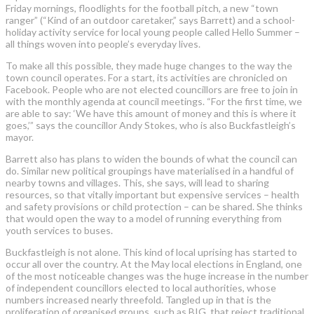
Friday mornings, floodlights for the football pitch, a new “town
ranger” (“Kind of an outdoor caretaker,” says Barrett) and a school-
holiday activity service for local young people called Hello Summer –
all things woven into people’s everyday lives.
To make all this possible, they made huge changes to the way the
town council operates. For a start, its activities are chronicled on
Facebook. People who are not elected councillors are free to join in
with the monthly agenda at council meetings. “For the first time, we
are able to say: ‘We have this amount of money and this is where it
goes,’” says the councillor Andy Stokes, who is also Buckfastleigh’s
mayor.
Barrett also has plans to widen the bounds of what the council can
do. Similar new political groupings have materialised in a handful of
nearby towns and villages. This, she says, will lead to sharing
resources, so that vitally important but expensive services – health
and safety provisions or child protection – can be shared. She thinks
that would open the way to a model of running everything from
youth services to buses.
Buckfastleigh is not alone. This kind of local uprising has started to
occur all over the country. At the May local elections in England, one
of the most noticeable changes was the huge increase in the number
of independent councillors elected to local authorities, whose
numbers increased nearly threefold. Tangled up in that is the
proliferation of organised groups, such as BIG, that reject traditional