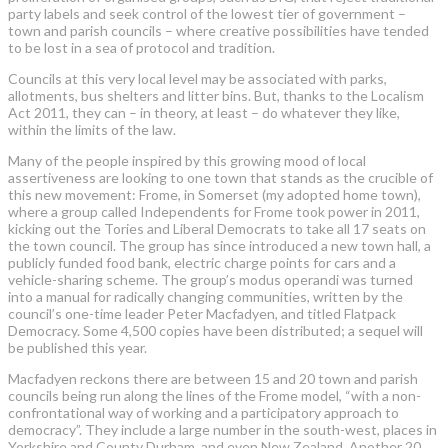
party labels and seek control of the lowest tier of government –
town and parish councils – where creative possibilities have tended
to be lost in a sea of protocol and tradition.
Councils at this very local level may be associated with parks,
allotments, bus shelters and litter bins. But, thanks to the Localism
Act 2011, they can – in theory, at least – do whatever they like,
within the limits of the law.
Many of the people inspired by this growing mood of local
assertiveness are looking to one town that stands as the crucible of
this new movement: Frome, in Somerset (my adopted home town),
where a group called Independents for Frome took power in 2011,
kicking out the Tories and Liberal Democrats to take all 17 seats on
the town council. The group has since introduced a new town hall, a
publicly funded food bank, electric charge points for cars and a
vehicle-sharing scheme. The group’s modus operandi was turned
into a manual for radically changing communities, written by the
council’s one-time leader Peter Macfadyen, and titled Flatpack
Democracy. Some 4,500 copies have been distributed; a sequel will
be published this year.
Macfadyen reckons there are between 15 and 20 town and parish
councils being run along the lines of the Frome model, “with a non-
confrontational way of working and a participatory approach to
democracy”. They include a large number in the south-west, places in
Yorkshire and County Durham, and even New Zealand. Another 20