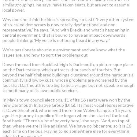
similar groupings, he says, have taken seats, but are yet to assume
local power.
Why does he think the idea is spreading so fast? “Every other system
of so-called democracy is now totally dysfunctional and non-
representative,” he says. “And with Brexit, and what’s happening in
central government, that is bound to have an impact downwards;
people thinking: ‘My voice is not being heard in any way.’”
We’re passionate about our environment and we know what the
issues are, and how to sort the problems out
Down the road from Buckfastleigh is Dartmouth, a picturesque place
on the Dart estuary, which attracts thousands of tourists. But
beyond the half-timbered buildings clustered around the harbour is a
community laid low by cuts, whose problems are worsened by the
fact that Dartmouth is too big to be a village, but not sizeable enough
to merit many of its own public services.
In May’s town council elections, 11 of its 16 seats were won by the
new Dartmouth Initiative Group (DIG). Its most vocal representative
is Dawn Shepherd, who moved there from Wolverhampton 15 years
ago. Her journey to public office began when she started the local
food bank. “There’s a lot of poverty here,” she says. “And, on top of
that, where we are is like an island. We have no jobcentre, so it is £6
each time on the bus. Having to go somewhere else for everything
adds to the poverty.”