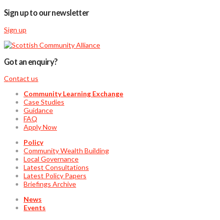
Sign up to our newsletter
Sign up
Got an enquiry?
Contact us
Community Learning Exchange
Case Studies
Guidance
FAQ
Apply Now
Policy
Community Wealth Building
Local Governance
Latest Consultations
Latest Policy Papers
Briefings Archive
News
Events