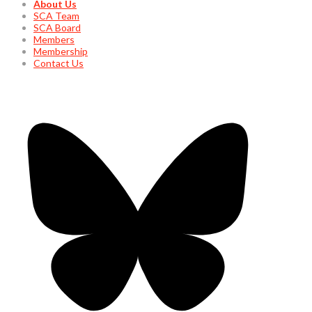
About Us
SCA Team
SCA Board
Members
Membership
Contact Us