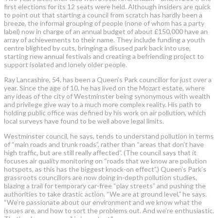
first elections for its 12 seats were held. Although insiders are quick
to point out that starting a council from scratch has hardly been a
breeze, the informal grouping of people (none of whom has a party
label) now in charge of an annual budget of about £150,000 have an
array of achievements to their name. They include funding a youth
centre blighted by cuts, bringing a disused park back into use,
starting new annual festivals and creating a befriending project to
support isolated and lonely older people.
Ray Lancashire, 54, has been a Queen’s Park councillor for just over a
year. Since the age of 10, he has lived on the Mozart estate, where
any ideas of the city of Westminster being synonymous with wealth
and privilege give way to a much more complex reality. His path to
holding public office was defined by his work on air pollution, which
local surveys have found to be well above legal limits.
Westminster council, he says, tends to understand pollution in terms
of “main roads and trunk roads”, rather than “areas that don’t have
high traffic, but are still really affected”. (The council says that it
focuses air quality monitoring on “roads that we know are pollution
hotspots, as this has the biggest knock-on effect”.) Queen’s Park’s
grassroots councillors are now doing in-depth pollution studies,
blazing a trail for temporary car-free “play streets” and pushing the
authorities to take drastic action. “We are at ground level,” he says.
“We’re passionate about our environment and we know what the
issues are, and how to sort the problems out. And we’re enthusiastic.