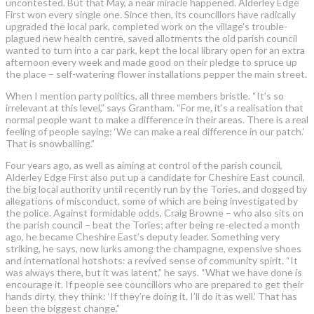
uncontested. But that May, a near miracle happened. Alderley Edge
First won every single one. Since then, its councillors have radically
upgraded the local park, completed work on the village’s trouble-
plagued new health centre, saved allotments the old parish council
wanted to turn into a car park, kept the local library open for an extra
afternoon every week and made good on their pledge to spruce up
the place – self-watering flower installations pepper the main street.
When I mention party politics, all three members bristle. “It’s so
irrelevant at this level,” says Grantham. “For me, it’s a realisation that
normal people want to make a difference in their areas. There is a real
feeling of people saying: ‘We can make a real difference in our patch.’
That is snowballing.”
Four years ago, as well as aiming at control of the parish council,
Alderley Edge First also put up a candidate for Cheshire East council,
the big local authority until recently run by the Tories, and dogged by
allegations of misconduct, some of which are being investigated by
the police. Against formidable odds, Craig Browne – who also sits on
the parish council – beat the Tories; after being re-elected a month
ago, he became Cheshire East’s deputy leader. Something very
striking, he says, now lurks among the champagne, expensive shoes
and international hotshots: a revived sense of community spirit. “It
was always there, but it was latent,” he says. “What we have done is
encourage it. If people see councillors who are prepared to get their
hands dirty, they think: ‘If they’re doing it, I’ll do it as well.’ That has
been the biggest change.”