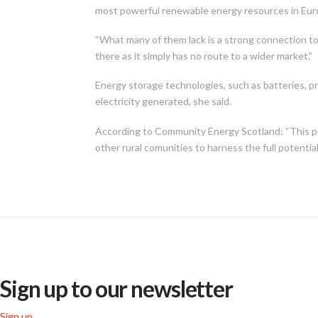
most powerful renewable energy resources in Eur
“What many of them lack is a strong connection t
there as it simply has no route to a wider market.”
Energy storage technologies, such as batteries, 
electricity generated, she said.
According to Community Energy Scotland: “This p
other rural comunities to harness the full potentia
Sign up to our newsletter
Sign up