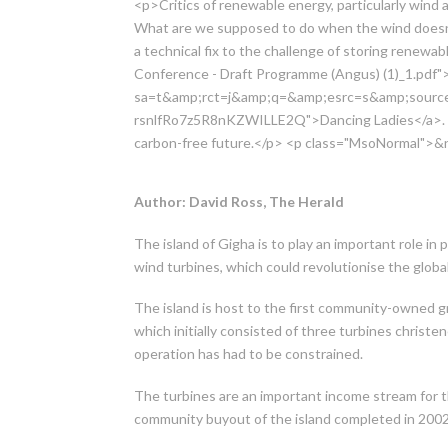
<p>Critics of renewable energy, particularly wind a
What are we supposed to do when the wind doesn
a technical fix to the challenge of storing renew
Conference - Draft Programme (Angus) (1)_1.pdf">
sa=t&amp;rct=j&amp;q=&amp;esrc=s&amp;sou
rsnlfRo7z5R8nKZWILLE2Q">Dancing Ladies</a>. No
carbon-free future.</p> <p class="MsoNormal">&
Author: David Ross, The Herald
The island of Gigha is to play an important role i
wind turbines, which could revolutionise the globa
The island is host to the first community-owned gr
which initially consisted of three turbines christe
operation has had to be constrained.
The turbines are an important income stream for t
community buyout of the island completed in 2002