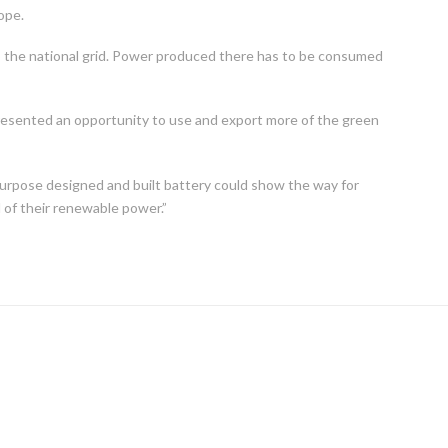
ope.
o the national grid. Power produced there has to be consumed
presented an opportunity to use and export more of the green
urpose designed and built battery could show the way for
l of their renewable power.”