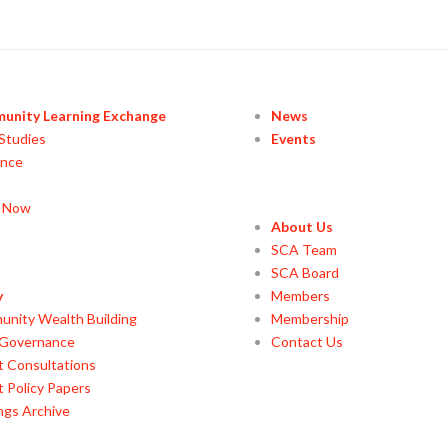
unity Learning Exchange
News
Studies
Events
ance
y Now
About Us
SCA Team
SCA Board
y
Members
nity Wealth Building
Membership
 Governance
Contact Us
t Consultations
t Policy Papers
ings Archive