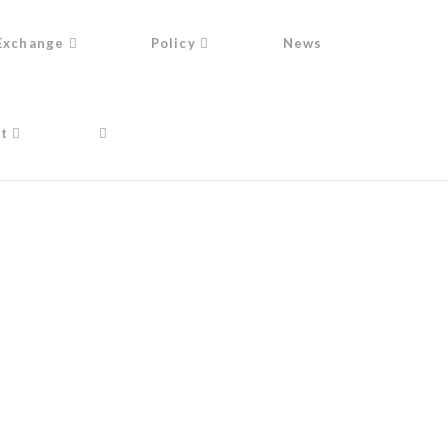
Exchange
Policy
News
t