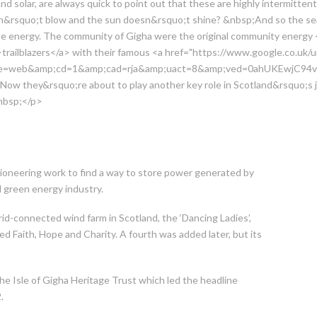
nd solar, are always quick to point out that these are highly intermitten
&rsquo;t blow and the sun doesn&rsquo;t shine? &nbsp;And so the sea
able energy. The community of Gigha were the original community energy 
trailblazers</a> with their famous <a href="https://www.google.co.uk/u
rce=web&amp;cd=1&amp;cad=rja&amp;uact=8&amp;ved=0ahUKEwjC9
w they&rsquo;re about to play another key role in Scotland&rsquo;s 
nbsp;</p>
n pioneering work to find a way to store power generated by
l green energy industry.
id-connected wind farm in Scotland, the ‘Dancing Ladies’,
ned Faith, Hope and Charity. A fourth was added later, but its
he Isle of Gigha Heritage Trust which led the headline
.