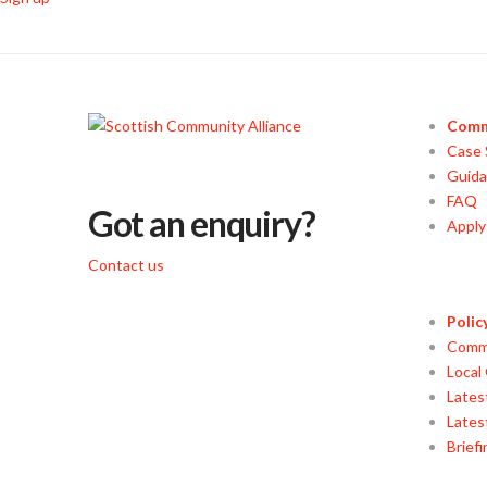
Comm
Case 
Guid
FAQ
Got an enquiry?
Appl
Contact us
Polic
Commu
Local
Lates
Lates
Brief