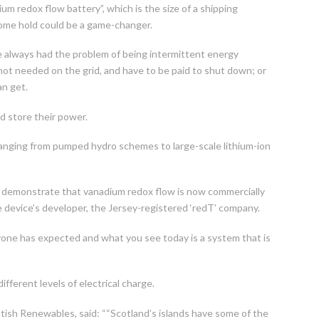
m redox flow battery”, which is the size of a shipping
 some hold could be a game-changer.
e always had the problem of being intermittent energy
ot needed on the grid, and have to be paid to shut down; or
an get.
d store their power.
ranging from pumped hydro schemes to large-scale lithium-ion
l demonstrate that vanadium redox flow is now commercially
e device’s developer, the Jersey-registered ‘redT’ company.
one has expected and what you see today is a system that is
ifferent levels of electrical charge.
ttish Renewables, said: ““Scotland’s islands have some of the