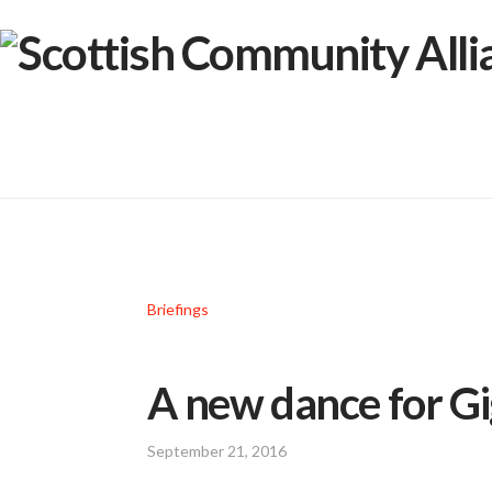
Briefings
A new dance for G
September 21, 2016