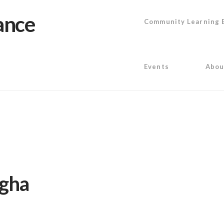
Community Learning 
Events
Abou
igha