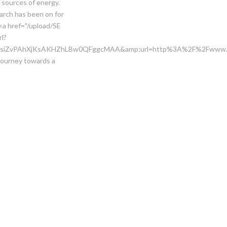
t sources of energy.
rch has been on for
<a href="/upload/SE
rl?
4vsiZvPAhXjKsAKHZhLBw0QFggcMAA&amp;url=http%3A%2F%2Fwww.gi
journey towards a