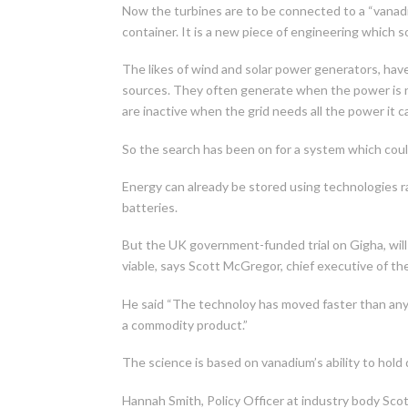
Now the turbines are to be connected to a “vanadiu
container. It is a new piece of engineering which
The likes of wind and solar power generators, hav
sources. They often generate when the power is n
are inactive when the grid needs all the power it c
So the search has been on for a system which coul
Energy can already be stored using technologies 
batteries.
But the UK government-funded trial on Gigha, wil
viable, says Scott McGregor, chief executive of th
He said “The technoloy has moved faster than any
a commodity product.”
The science is based on vanadium’s ability to hold d
Hannah Smith, Policy Officer at industry body Sco