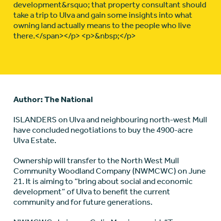
development&rsquo; that property consultant should
take a trip to Ulva and gain some insights into what
owning land actually means to the people who live
there.</span></p> <p>&nbsp;</p>
Author: The National
ISLANDERS on Ulva and neighbouring north-west Mull
have concluded negotiations to buy the 4900-acre
Ulva Estate.
Ownership will transfer to the North West Mull
Community Woodland Company (NWMCWC) on June
21. It is aiming to “bring about social and economic
development” of Ulva to benefit the current
community and for future generations.