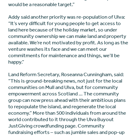
would be a reasonable target.”
Addy said another priority was re-population of Ulva:
“It’s very difficult for young people to get access to
land here because of the holiday market, so under
community ownership we can make land and property
available. We’re not motivated by profit. As long as the
venture washes its face and we can meet our
commitments for maintenance and things, we’ll be
happy.”
Land Reform Secretary, Roseanna Cunningham, said:
“This is ground-breaking news, not just for the local
communities on Mull and Ulva, but for community
empowerment across Scotland … The community
group can now press ahead with their ambitious plans
to repopulate the island, and regenerate the local
economy.” More than 500 individuals from around the
world contributed to it through the Ulva Buyout
JustGiving crowdfunding page. Community
fundraising efforts – such as jumble sales and pop-up