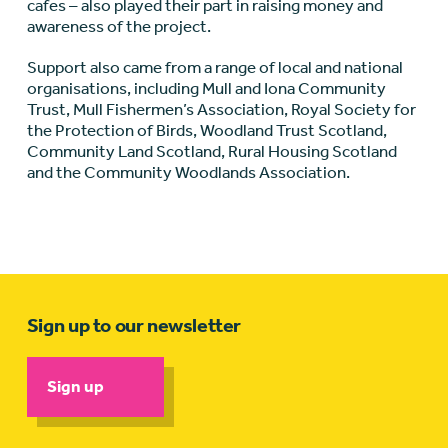
cafes – also played their part in raising money and
awareness of the project.
Support also came from a range of local and national
organisations, including Mull and Iona Community
Trust, Mull Fishermen’s Association, Royal Society for
the Protection of Birds, Woodland Trust Scotland,
Community Land Scotland, Rural Housing Scotland
and the Community Woodlands Association.
Sign up to our newsletter
Sign up