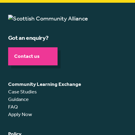
Got an enquiry?
Contact us
Community Learning Exchange
Case Studies
Guidance
FAQ
Apply Now
Policy