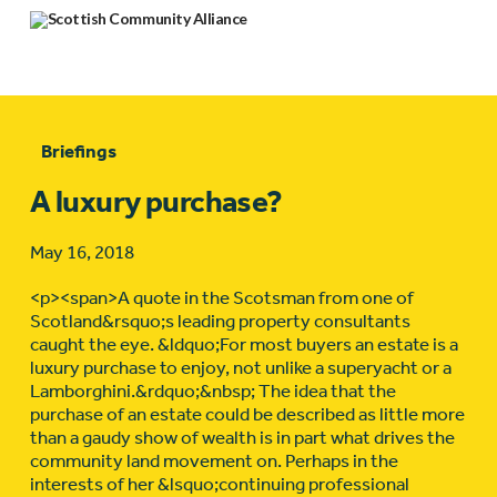
Briefings
A luxury purchase?
May 16, 2018
<p><span>A quote in the Scotsman from one of
Scotland&rsquo;s leading property consultants
caught the eye. &ldquo;For most buyers an estate is a
luxury purchase to enjoy, not unlike a superyacht or a
Lamborghini.&rdquo;&nbsp; The idea that the
purchase of an estate could be described as little more
than a gaudy show of wealth is in part what drives the
community land movement on. Perhaps in the
interests of her &lsquo;continuing professional