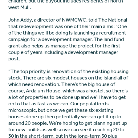
children, but the buyout includes residents of north-
west Mull.
John Addy, a director of NWMCWC, told The National
that redevelopment was one of their main aims: “One
of the things we’ll be doing is launching a recruitment
campaign for a development manager. The land fund
grant also helps us manage the project for the first
couple of years including a development manager
post.
“The top priority is renovation of the existing housing
stock. There are six modest houses on the island all of
which need renovation. There’s the big house of
course, Ardalum House, which was a hostel, so there’s
a lot of properties to be done up and we’ll have to get
on to that as fast as we can. Our population is
microscopic, but once we get these six existing
houses done up then potentially we can get it up to
around 20 people. We’re hoping to get planning set up
for new-builds as well so we can see it reaching 20 to
30 in the short-term, but in the long-term 50 plus