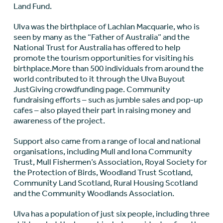
Land Fund.
Ulva was the birthplace of Lachlan Macquarie, who is
seen by many as the “Father of Australia” and the
National Trust for Australia has offered to help
promote the tourism opportunities for visiting his
birthplace.More than 500 individuals from around the
world contributed to it through the Ulva Buyout
JustGiving crowdfunding page. Community
fundraising efforts – such as jumble sales and pop-up
cafes – also played their part in raising money and
awareness of the project.
Support also came from a range of local and national
organisations, including Mull and Iona Community
Trust, Mull Fishermen’s Association, Royal Society for
the Protection of Birds, Woodland Trust Scotland,
Community Land Scotland, Rural Housing Scotland
and the Community Woodlands Association.
Ulva has a population of just six people, including three