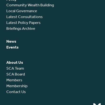
Community Wealth Building
Local Governance
Latest Consultations
Latest Policy Papers
Briefings Archive
News
Events
About Us
SCA Team
SCA Board
Members
Membership
Contact Us