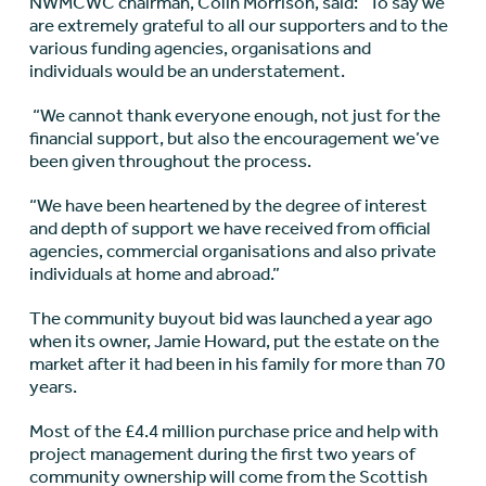
NWMCWC chairman, Colin Morrison, said: “To say we
are extremely grateful to all our supporters and to the
various funding agencies, organisations and
individuals would be an understatement.
“We cannot thank everyone enough, not just for the
financial support, but also the encouragement we’ve
been given throughout the process.
“We have been heartened by the degree of interest
and depth of support we have received from official
agencies, commercial organisations and also private
individuals at home and abroad.”
The community buyout bid was launched a year ago
when its owner, Jamie Howard, put the estate on the
market after it had been in his family for more than 70
years.
Most of the £4.4 million purchase price and help with
project management during the first two years of
community ownership will come from the Scottish