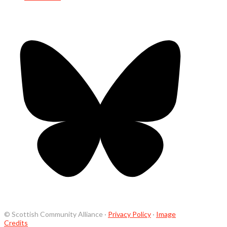
© Scottish Community Alliance ·
Privacy Policy
·
Image
Credits