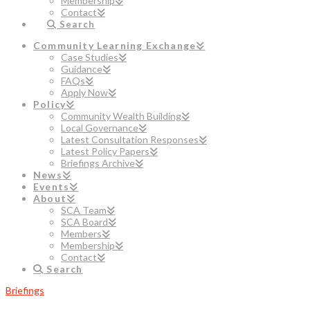
Membership
Contact
Search
Community Learning Exchange
Case Studies
Guidance
FAQs
Apply Now
Policy
Community Wealth Building
Local Governance
Latest Consultation Responses
Latest Policy Papers
Briefings Archive
News
Events
About
SCA Team
SCA Board
Members
Membership
Contact
Search
Briefings