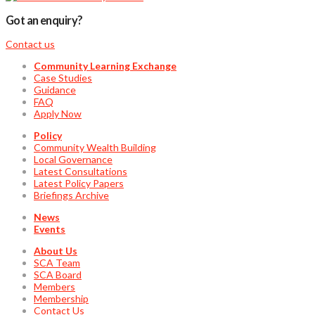
Got an enquiry?
Contact us
Community Learning Exchange
Case Studies
Guidance
FAQ
Apply Now
Policy
Community Wealth Building
Local Governance
Latest Consultations
Latest Policy Papers
Briefings Archive
News
Events
About Us
SCA Team
SCA Board
Members
Membership
Contact Us