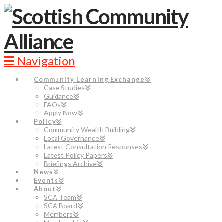
Navigation
Community Learning Exchange
Case Studies
Guidance
FAQs
Apply Now
Policy
Community Wealth Building
Local Governance
Latest Consultation Responses
Latest Policy Papers
Briefings Archive
News
Events
About
SCA Team
SCA Board
Members