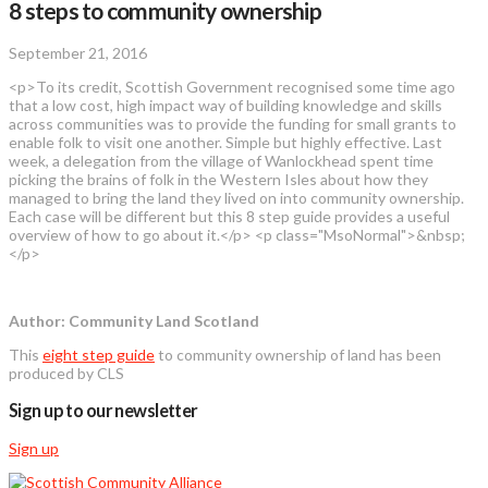
8 steps to community ownership
September 21, 2016
<p>To its credit, Scottish Government recognised some time ago
that a low cost, high impact way of building knowledge and skills
across communities was to provide the funding for small grants to
enable folk to visit one another. Simple but highly effective. Last
week, a delegation from the village of Wanlockhead spent time
picking the brains of folk in the Western Isles about how they
managed to bring the land they lived on into community ownership.
Each case will be different but this 8 step guide provides a useful
overview of how to go about it.</p> <p class="MsoNormal">&nbsp;
</p>
Author: Community Land Scotland
This
eight step guide
to community ownership of land has been
produced by CLS
Sign up to our newsletter
Sign up