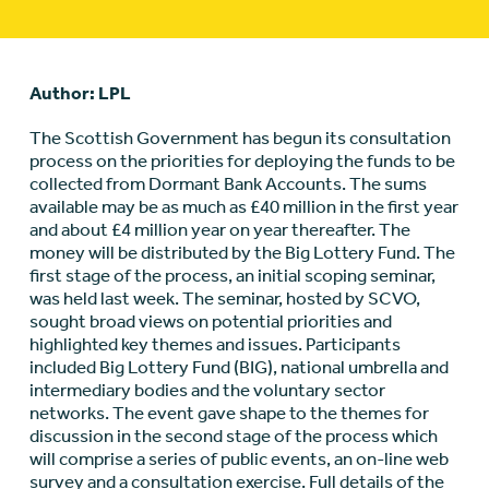
Author: LPL
The Scottish Government has begun its consultation
process on the priorities for deploying the funds to be
collected from Dormant Bank Accounts. The sums
available may be as much as £40 million in the first year
and about £4 million year on year thereafter. The
money will be distributed by the Big Lottery Fund. The
first stage of the process, an initial scoping seminar,
was held last week. The seminar, hosted by SCVO,
sought broad views on potential priorities and
highlighted key themes and issues. Participants
included Big Lottery Fund (BIG), national umbrella and
intermediary bodies and the voluntary sector
networks. The event gave shape to the themes for
discussion in the second stage of the process which
will comprise a series of public events, an on-line web
survey and a consultation exercise. Full details of the