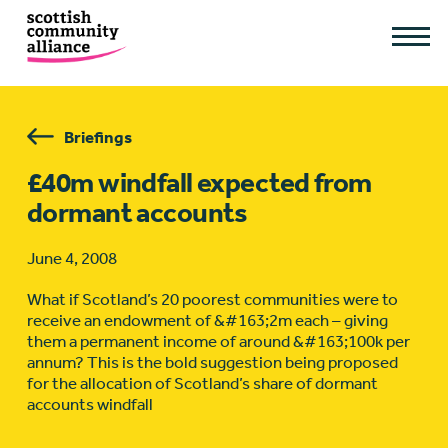
Briefings
£40m windfall expected from
dormant accounts
June 4, 2008
What if Scotland’s 20 poorest communities were to
receive an endowment of &#163;2m each – giving
them a permanent income of around &#163;100k per
annum? This is the bold suggestion being proposed
for the allocation of Scotland’s share of dormant
accounts windfall