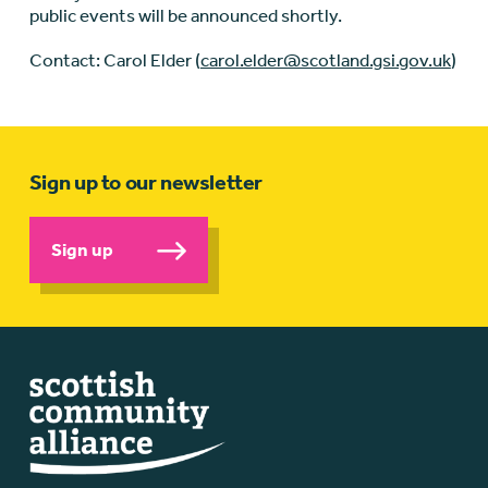
public events will be announced shortly.
Contact: Carol Elder (
carol.elder@scotland.gsi.gov.uk
)
Sign up to our newsletter
Sign up