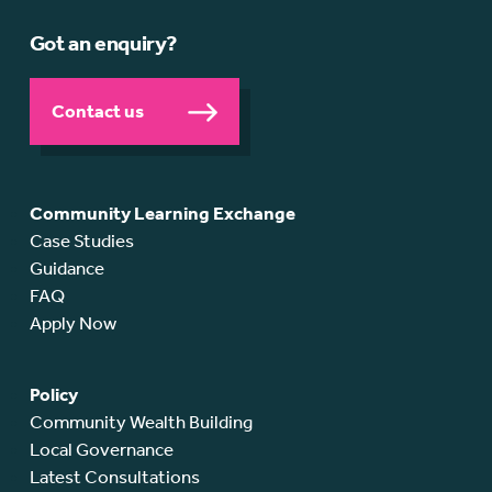
Got an enquiry?
Contact us
Community Learning Exchange
Case Studies
Guidance
FAQ
Apply Now
Policy
Community Wealth Building
Local Governance
Latest Consultations