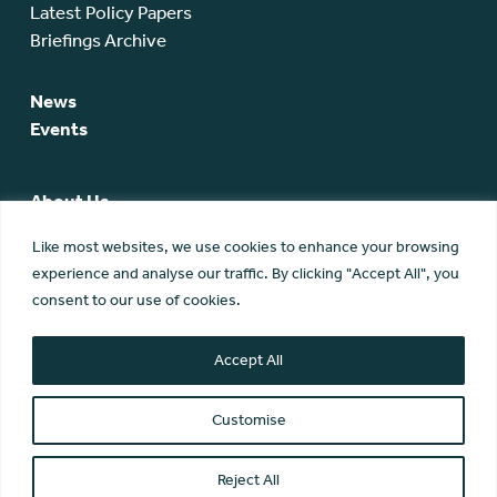
Latest Policy Papers
Briefings Archive
News
Events
About Us
SCA Team
Like most websites, we use cookies to enhance your browsing
SCA Board
experience and analyse our traffic. By clicking "Accept All", you
Members
consent to our use of cookies.
Membership
Contact Us
Accept All
Customise
Reject All
© Scottish Community Alliance ·
Privacy Policy
·
Image Credits