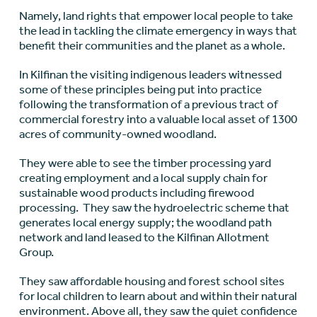
Namely, land rights that empower local people to take
the lead in tackling the climate emergency in ways that
benefit their communities and the planet as a whole.
In Kilfinan the visiting indigenous leaders witnessed
some of these principles being put into practice
following the transformation of a previous tract of
commercial forestry into a valuable local asset of 1300
acres of community-owned woodland.
They were able to see the timber processing yard
creating employment and a local supply chain for
sustainable wood products including firewood
processing. They saw the hydroelectric scheme that
generates local energy supply; the woodland path
network and land leased to the Kilfinan Allotment
Group.
They saw affordable housing and forest school sites
for local children to learn about and within their natural
environment. Above all, they saw the quiet confidence