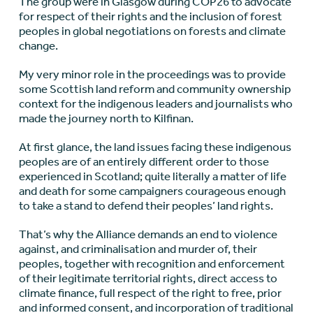
The group were in Glasgow during COP26 to advocate
for respect of their rights and the inclusion of forest
peoples in global negotiations on forests and climate
change.
My very minor role in the proceedings was to provide
some Scottish land reform and community ownership
context for the indigenous leaders and journalists who
made the journey north to Kilfinan.
At first glance, the land issues facing these indigenous
peoples are of an entirely different order to those
experienced in Scotland; quite literally a matter of life
and death for some campaigners courageous enough
to take a stand to defend their peoples’ land rights.
That’s why the Alliance demands an end to violence
against, and criminalisation and murder of, their
peoples, together with recognition and enforcement
of their legitimate territorial rights, direct access to
climate finance, full respect of the right to free, prior
and informed consent, and incorporation of traditional