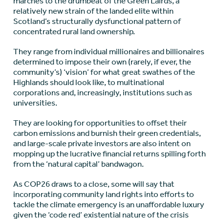
marches to the drumbeat of the Green Lairds, a
relatively new strain of the landed elite within
Scotland’s structurally dysfunctional pattern of
concentrated rural land ownership.
They range from individual millionaires and billionaires
determined to impose their own (rarely, if ever, the
community’s) ‘vision’ for what great swathes of the
Highlands should look like, to multinational
corporations and, increasingly, institutions such as
universities.
They are looking for opportunities to offset their
carbon emissions and burnish their green credentials,
and large-scale private investors are also intent on
mopping up the lucrative financial returns spilling forth
from the ‘natural capital’ bandwagon.
As COP26 draws to a close, some will say that
incorporating community land rights into efforts to
tackle the climate emergency is an unaffordable luxury
given the ‘code red’ existential nature of the crisis