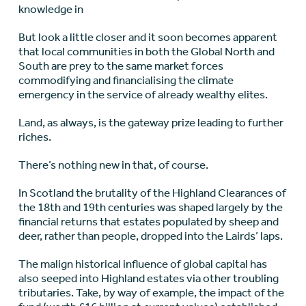
knowledge in
But look a little closer and it soon becomes apparent
that local communities in both the Global North and
South are prey to the same market forces
commodifying and financialising the climate
emergency in the service of already wealthy elites.
Land, as always, is the gateway prize leading to further
riches.
There’s nothing new in that, of course.
In Scotland the brutality of the Highland Clearances of
the 18
th
and 19
th
centuries was shaped largely by the
financial returns that estates populated by sheep and
deer, rather than people, dropped into the Lairds’ laps.
The malign historical influence of global capital has
also seeped into Highland estates via other troubling
tributaries. Take, by way of example, the impact of the