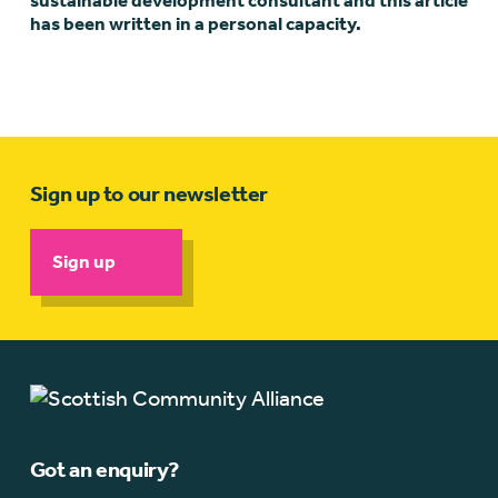
sustainable development consultant and this article
has been written in a personal capacity.
Sign up to our newsletter
Sign up
Got an enquiry?