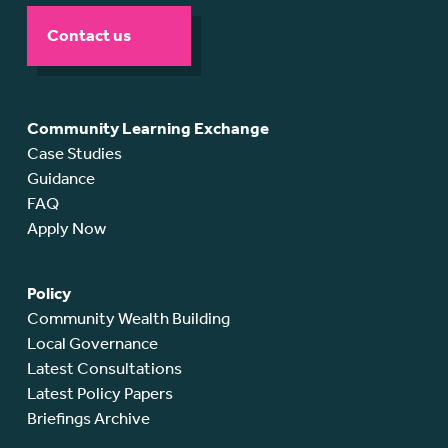
Contact us
Community Learning Exchange
Case Studies
Guidance
FAQ
Apply Now
Policy
Community Wealth Building
Local Governance
Latest Consultations
Latest Policy Papers
Briefings Archive