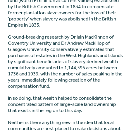
fund (worth £16 billion at current values) established
by the British Government in 1834 to compensate
former plantation slave owners for the loss of their
‘property’ when slavery was abolished in the British
Empire in 1833.
Ground-breaking research by Dr Iain MacKinnon of
Coventry University and Dr Andrew Mackillop of
Glasgow University conservatively estimates that
purchases of estates in the West Highlands and Islands
by significant beneficiaries of slavery derived wealth
cumulatively amounted to 1,144,395 acres between
1736 and 1939, with the number of sales peaking in the
years immediately following creation of the
compensation fund.
In so doing, that wealth helped to consolidate the
concentrated pattern of large-scale land ownership
that exists in the region to this day.
Neither is there anything new in the idea that local
communities are best placed to make decisions about