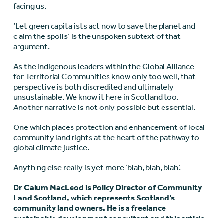
facing us.
‘Let green capitalists act now to save the planet and
claim the spoils’ is the unspoken subtext of that
argument.
As the indigenous leaders within the Global Alliance
for Territorial Communities know only too well, that
perspective is both discredited and ultimately
unsustainable. We know it here in Scotland too.
Another narrative is not only possible but essential.
One which places protection and enhancement of local
community land rights at the heart of the pathway to
global climate justice.
Anything else really is yet more ‘blah, blah, blah’.
Dr Calum MacLeod is Policy Director of
Community
Land Scotland
, which represents Scotland’s
community land owners. He is a freelance