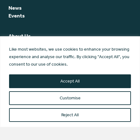
News
Events
About Us
SCA Team
Like most websites, we use cookies to enhance your browsing
SCA Board
experience and analyse our traffic. By clicking "Accept All", you
Members
consent to our use of cookies.
Membership
Contact Us
Accept All
Customise
Reject All
© Scottish Community Alliance ·
Privacy Policy
·
Image Credits
Scottish Community Alliance has been incorporated by the
Office of the Scottish Charity Regulator (OSCR) as a Scottish
Charitable Incorporated Organisation (SC042430)