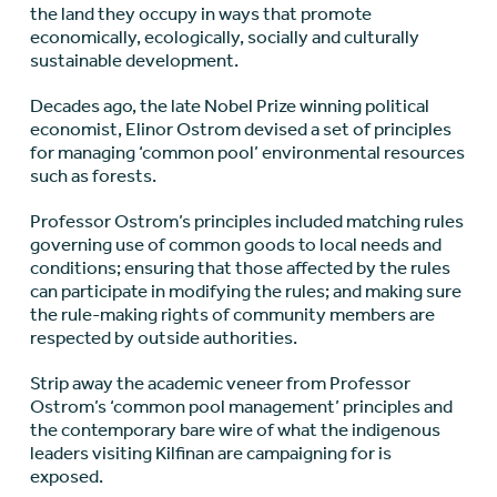
the land they occupy in ways that promote
economically, ecologically, socially and culturally
sustainable development.
Decades ago, the late Nobel Prize winning political
economist, Elinor Ostrom devised a set of principles
for managing ‘common pool’ environmental resources
such as forests.
Professor Ostrom’s principles included matching rules
governing use of common goods to local needs and
conditions; ensuring that those affected by the rules
can participate in modifying the rules; and making sure
the rule-making rights of community members are
respected by outside authorities.
Strip away the academic veneer from Professor
Ostrom’s ‘common pool management’ principles and
the contemporary bare wire of what the indigenous
leaders visiting Kilfinan are campaigning for is
exposed.