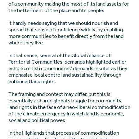
of a community making the most of its land assets for
the betterment of the place and its people.
It hardly needs saying that we should nourish and
spread that sense of confidence widely, by enabling
more communities to benefit directly from the land
where they live.
In that sense, several of the Global Alliance of
Territorial Communities’ demands highlighted earlier
echo Scottish communities’ demands insofar as they
emphasise local control and sustainability through
enhanced land rights.
The framing and context may differ, but this is
essentially a shared global struggle for community
land rights in the face of a neo-liberal commodification
of the climate emergency in which land is economic,
social and political power.
In the Highlands that process of commodification