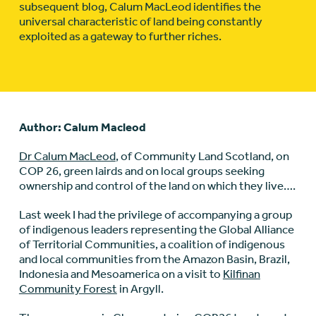
subsequent blog, Calum MacLeod identifies the
universal characteristic of land being constantly
exploited as a gateway to further riches.
Author: Calum Macleod
Dr Calum MacLeod
, of Community Land Scotland, on
COP 26, green lairds and on local groups seeking
ownership and control of the land on which they live….
Last week I had the privilege of accompanying a group
of indigenous leaders representing the Global Alliance
of Territorial Communities, a coalition of indigenous
and local communities from the Amazon Basin, Brazil,
Indonesia and Mesoamerica on a visit to
Kilfinan
Community Forest
in Argyll.