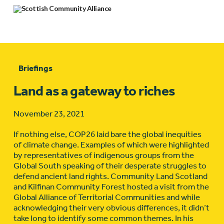
Briefings
Land as a gateway to riches
November 23, 2021
If nothing else, COP26 laid bare the global inequities
of climate change. Examples of which were highlighted
by representatives of indigenous groups from the
Global South speaking of their desperate struggles to
defend ancient land rights. Community Land Scotland
and Kilfinan Community Forest hosted a visit from the
Global Alliance of Territorial Communities and while
acknowledging their very obvious differences, it didn’t
take long to identify some common themes. In his