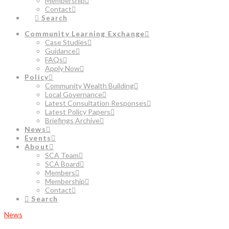
Membership
Contact
Search
Community Learning Exchange
Case Studies
Guidance
FAQs
Apply Now
Policy
Community Wealth Building
Local Governance
Latest Consultation Responses
Latest Policy Papers
Briefings Archive
News
Events
About
SCA Team
SCA Board
Members
Membership
Contact
Search
News