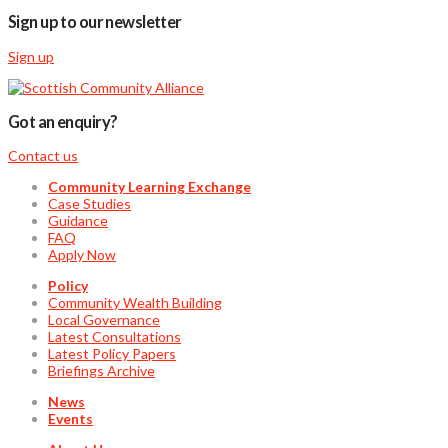
Sign up to our newsletter
Sign up
Got an enquiry?
Contact us
Community Learning Exchange
Case Studies
Guidance
FAQ
Apply Now
Policy
Community Wealth Building
Local Governance
Latest Consultations
Latest Policy Papers
Briefings Archive
News
Events