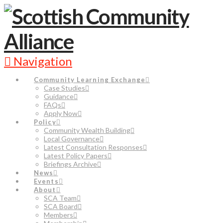
Navigation
Community Learning Exchange
Case Studies
Guidance
FAQs
Apply Now
Policy
Community Wealth Building
Local Governance
Latest Consultation Responses
Latest Policy Papers
Briefings Archive
News
Events
About
SCA Team
SCA Board
Members