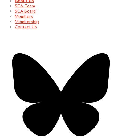
About Us
SCA Team
SCA Board
Members
Membership
Contact Us