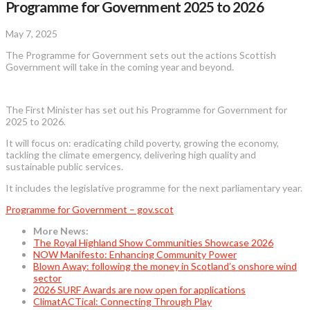
Programme for Government 2025 to 2026
May 7, 2025
The Programme for Government sets out the actions Scottish
Government will take in the coming year and beyond.
The First Minister has set out his Programme for Government for
2025 to 2026.
It will focus on: eradicating child poverty, growing the economy,
tackling the climate emergency, delivering high quality and
sustainable public services.
It includes the legislative programme for the next parliamentary year.
Programme for Government – gov.scot
More News:
The Royal Highland Show Communities Showcase 2026
NOW Manifesto: Enhancing Community Power
Blown Away: following the money in Scotland’s onshore wind
sector
2026 SURF Awards are now open for applications
ClimatACTical: Connecting Through Play