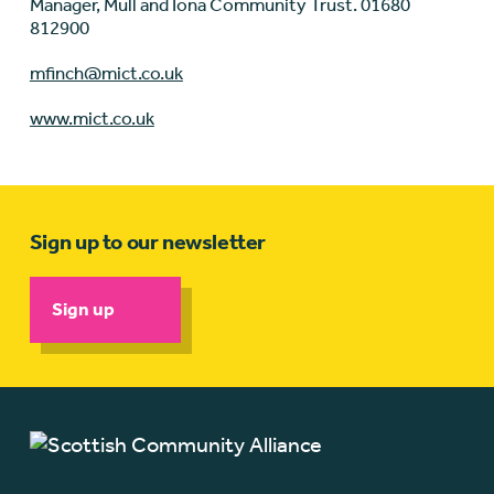
Manager, Mull and Iona Community Trust. 01680
812900
mfinch@mict.co.uk
www.mict.co.uk
Sign up to our newsletter
Sign up