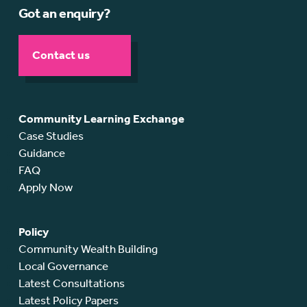
Got an enquiry?
Contact us
Community Learning Exchange
Case Studies
Guidance
FAQ
Apply Now
Policy
Community Wealth Building
Local Governance
Latest Consultations
Latest Policy Papers