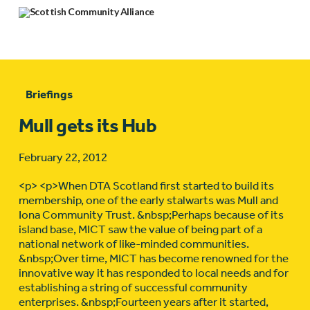
Briefings
Mull gets its Hub
February 22, 2012
<p> <p>When DTA Scotland first started to build its
membership, one of the early stalwarts was Mull and
Iona Community Trust. &nbsp;Perhaps because of its
island base, MICT saw the value of being part of a
national network of like-minded communities.
&nbsp;Over time, MICT has become renowned for the
innovative way it has responded to local needs and for
establishing a string of successful community
enterprises. &nbsp;Fourteen years after it started,