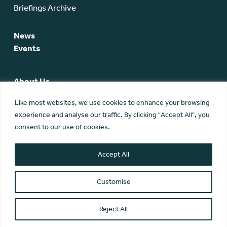
Briefings Archive
News
Events
About Us
SCA Team
Like most websites, we use cookies to enhance your browsing
SCA Board
experience and analyse our traffic. By clicking "Accept All", you
Members
consent to our use of cookies.
Membership
Contact Us
Accept All
Customise
Reject All
© Scottish Community Alliance ·
Privacy Policy
·
Image Credits
Scottish Community Alliance has been incorporated by the