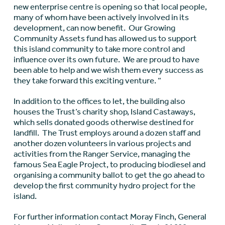
new enterprise centre is opening so that local people,
many of whom have been actively involved in its
development, can now benefit. Our Growing
Community Assets fund has allowed us to support
this island community to take more control and
influence over its own future. We are proud to have
been able to help and we wish them every success as
they take forward this exciting venture. “
In addition to the offices to let, the building also
houses the Trust’s charity shop, Island Castaways,
which sells donated goods otherwise destined for
landfill. The Trust employs around a dozen staff and
another dozen volunteers in various projects and
activities from the Ranger Service, managing the
famous Sea Eagle Project, to producing biodiesel and
organising a community ballot to get the go ahead to
develop the first community hydro project for the
island.
For further information contact Moray Finch, General