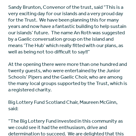
Sandy Brunton, Convenor of the trust, said “This is a
very exciting day for our islands and a very proud day
for the Trust. We have been planning this for many
years and now have a fantastic building to help sustain
our islands’ future. The name An Roth was suggested
by a Gaelic conversation group on the island and
means ‘The Hub’ which really fitted with our plans, as
well as being not too difficult to say!!”
At the opening there were more than one hundred and
twenty guests, who were entertained by the Junior
Schools’ Pipers and the Gaelic Choir, who are among
the many local groups supported by the Trust, which is
a registered charity.
Big Lottery Fund Scotland Chair, Maureen McGinn,
said:
“The Big Lottery Fund invested in this community as
we could see it had the enthusiasm, drive and
determination to succeed. We are delighted that this