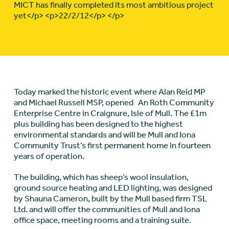
MICT has finally completed its most ambitious project
yet</p> <p>22/2/12</p> </p>
Today marked the historic event where Alan Reid MP
and Michael Russell MSP, opened An Roth Community
Enterprise Centre in Craignure, Isle of Mull. The £1m
plus building has been designed to the highest
environmental standards and will be Mull and Iona
Community Trust’s first permanent home in fourteen
years of operation.
The building, which has sheep’s wool insulation,
ground source heating and LED lighting, was designed
by Shauna Cameron, built by the Mull based firm TSL
Ltd. and will offer the communities of Mull and Iona
office space, meeting rooms and a training suite.