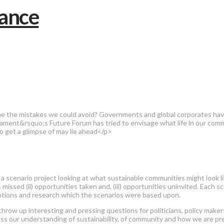
ne the mistakes we could avoid? Governments and global corporates have
ment&rsquo;s Future Forum has tried to envisage what life in our commu
o get a glimpse of may lie ahead</p>
 a scenario project looking at what sustainable communities might look like
 missed (ii) opportunities taken and, (iii) opportunities uninvited. Each s
sumptions and research which the scenarios were based upon.
 throw up interesting and pressing questions for politicians, policy make
ess our understanding of sustainability, of community and how we are pre