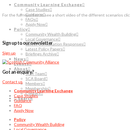
Community Learning Exchange
Case Studies
Guidance
For the full report or to see a short video of the different scenarios cli
FAQs
Apply Now
Policy
Community Wealth Building
Local Governance
Sign up to our newsletter
Latest Consultation Responses
Latest Policy Papers
Sign up
Briefings Archive
News
Events
About
Got an enquiry?
SCA Team
SCA Board
Contact us
Members
Membership
Community Learning Exchange
Contact
Case Studies
Search
Guidance
FAQ
Apply Now
Policy
Community Wealth Building
Local Governance