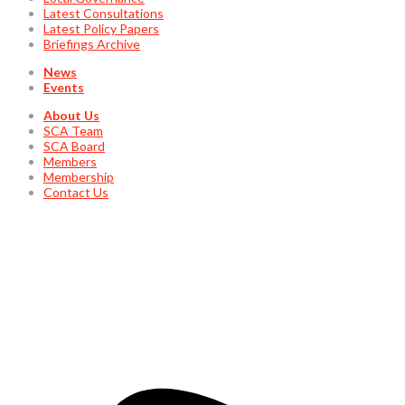
Latest Consultations
Latest Policy Papers
Briefings Archive
News
Events
About Us
SCA Team
SCA Board
Members
Membership
Contact Us