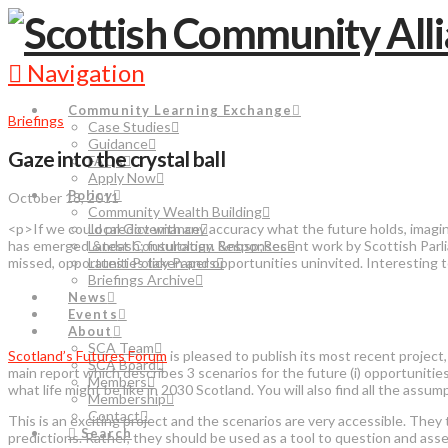
Navigation
Community Learning Exchange
Briefings
Case Studies
Guidance
Gaze into the crystal ball
FAQs
Apply Now
Policy
October 18, 2011
Community Wealth Building
<p>If we could predict with any accuracy what the future holds, imagi
Local Governance
has emerged &ndash; futurology. &nbsp;Recent work by Scottish Parlia
Latest Consultation Responses
missed, opportunities taken and opportunities uninvited. Interesting t
Latest Policy Papers
Briefings Archive
News
Events
About
SCA Team
Scotland’s Futures Forum
is pleased to publish its most recent project,
SCA Board
main report which describes 3 scenarios for the future (i) opportunities
Members
what life might be like in 2030 Scotland. You will also find all the as
Membership
Contact
This is an exciting project and the scenarios are very accessible. They
Search
predictions. Rather, they should be used as a tool to question and ass