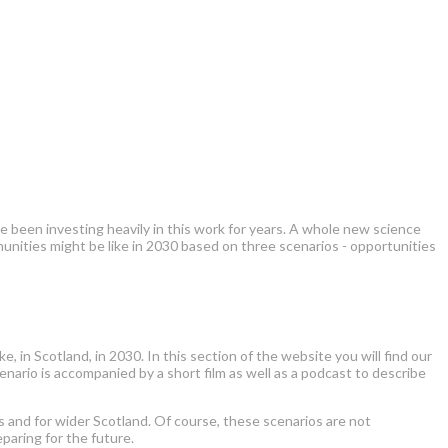
 been investing heavily in this work for years. A whole new science
nities might be like in 2030 based on three scenarios - opportunities
, in Scotland, in 2030. In this section of the website you will find our
cenario is accompanied by a short film as well as a podcast to describe
rs and for wider Scotland. Of course, these scenarios are not
paring for the future.