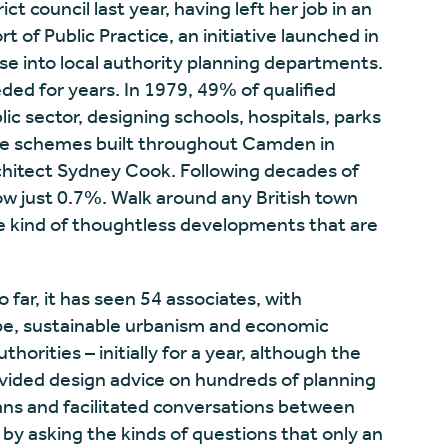
ct council last year, having left her job in an
ort of Public Practice, an initiative launched in
se into local authority planning departments.
eded for years. In 1979, 49% of qualified
ic sector, designing schools, hospitals, parks
tive schemes built throughout Camden in
hitect Sydney Cook. Following decades of
now just 0.7%. Walk around any British town
 the kind of thoughtless developments that are
o far, it has seen 54 associates, with
pe, sustainable urbanism and economic
horities – initially for a year, although the
ovided design advice on hundreds of planning
ns and facilitated conversations between
by asking the kinds of questions that only an