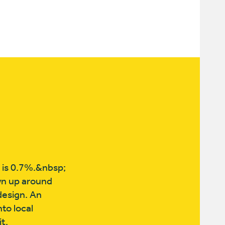
e is 0.7%.&nbsp;
wn up around
design. An
to local
t,