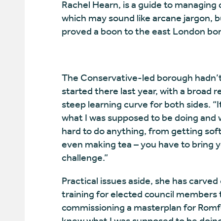
Rachel Hearn, is a guide to managing 
which may sound like arcane jargon, 
proved a boon to the east London bo
The Conservative-led borough hadn’t 
started there last year, with a broad r
steep learning curve for both sides. 
what I was supposed to be doing and 
hard to do anything, from getting sof
even making tea – you have to bring 
challenge.”
Practical issues aside, she has carved
training for elected council members
commissioning a masterplan for Romfo
knew what I was supposed to be doing,”