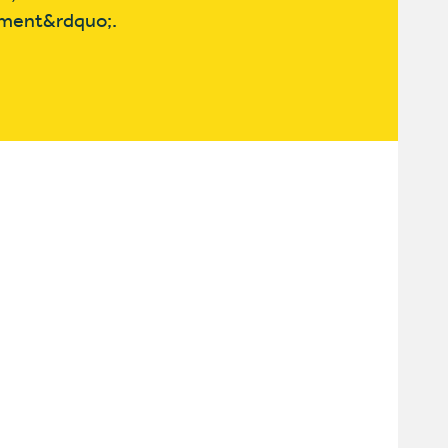
pment&rdquo;.