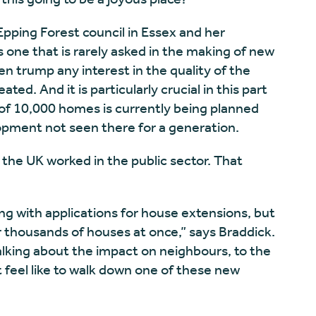
 Epping Forest council in Essex and her
s one that is rarely asked in the making of new
en trump any interest in the quality of the
ted. And it is particularly crucial in this part
of 10,000 homes is currently being planned
opment not seen there for a generation.
n the UK worked in the public sector. That
ng with applications for house extensions, but
 thousands of houses at once,” says Braddick.
talking about the impact on neighbours, to the
t feel like to walk down one of these new