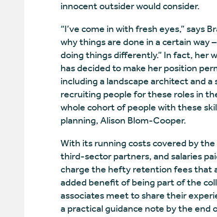
innocent outsider would consider.
“I’ve come in with fresh eyes,” says B
why things are done in a certain way
doing things differently.” In fact, he
has decided to make her position per
including a landscape architect and a 
recruiting people for these roles in th
whole cohort of people with these skill
planning, Alison Blom-Cooper.
With its running costs covered by the
third-sector partners, and salaries pai
charge the hefty retention fees that 
added benefit of being part of the co
associates meet to share their experi
a practical guidance note by the end o