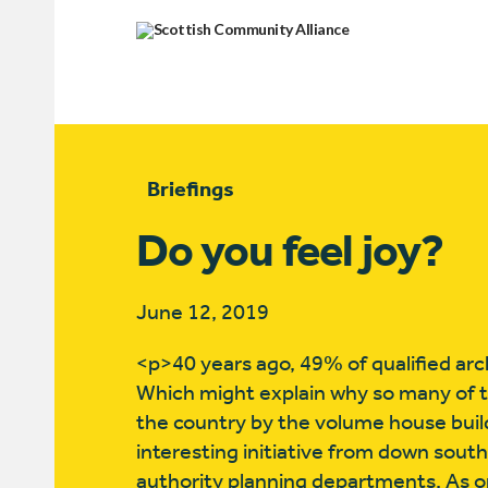
Briefings
Do you feel joy?
June 12, 2019
<p>40 years ago, 49% of qualified arch
Which might explain why so many of 
the country by the volume house buil
interesting initiative from down south 
authority planning departments. As on