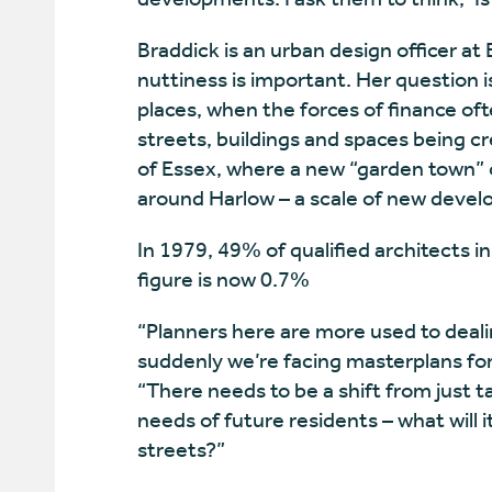
Braddick is an urban design officer at
nuttiness is important. Her question i
places, when the forces of finance oft
streets, buildings and spaces being crea
of Essex, where a new “garden town” 
around Harlow – a scale of new devel
In 1979, 49% of qualified architects i
figure is now 0.7%
“Planners here are more used to deali
suddenly we’re facing masterplans for
“There needs to be a shift from just 
needs of future residents – what will i
streets?”