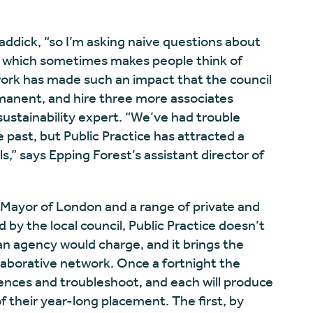
raddick, “so I’m asking naive questions about
 – which sometimes makes people think of
r work has made such an impact that the council
manent, and hire three more associates
sustainability expert. “We’ve had trouble
e past, but Public Practice has attracted a
s,” says Epping Forest’s assistant director of
 Mayor of London and a range of private and
d by the local council, Public Practice doesn’t
an agency would charge, and it brings the
llaborative network. Once a fortnight the
ences and troubleshoot, and each will produce
f their year-long placement. The first, by