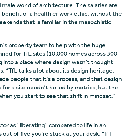
 male world of architecture. The salaries are
benefit of a healthier work ethic, without the
ekends that is familiar in the masochistic
n’s property team to help with the huge
nned for TfL sites (10,000 homes across 300
g into a place where design wasn’t thought
s. “TfL talks a lot about its design heritage,
uade people that it’s a process, and that design
 for a site needn’t be led by metrics, but the
 when you start to see that shift in mindset.”
or as “liberating” compared to life in an
out of five you’re stuck at your desk. “If I