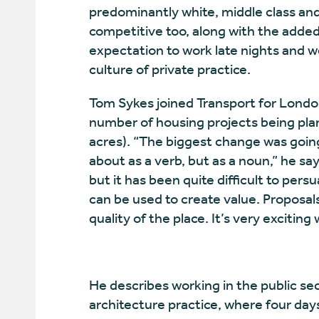
predominantly white, middle class and
competitive too, along with the added 
expectation to work late nights and we
culture of private practice.
Tom Sykes joined Transport for Londo
number of housing projects being pla
acres). “The biggest change was goin
about as a verb, but as a noun,” he say
but it has been quite difficult to pers
can be used to create value. Proposals
quality of the place. It’s very exciting
He describes working in the public sect
architecture practice, where four days 