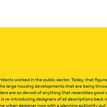
itects worked in the public sector. Today, that figur
the large housing developments that are being thro
ders are so devoid of anything that resembles good 
is re-introducing designers of all descriptions back in
e urban designer now with a planning authority put i