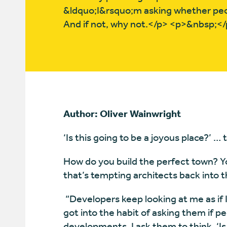
&ldquo;I&rsquo;m asking whether peo
And if not, why not.</p> <p>&nbsp;<
Author: Oliver Wainwright
‘Is this going to be a joyous place?’ …
How do you build the perfect town? You
that’s tempting architects back into t
“Developers keep looking at me as if I’
got into the habit of asking them if p
developments. I ask them to think, ‘Is 