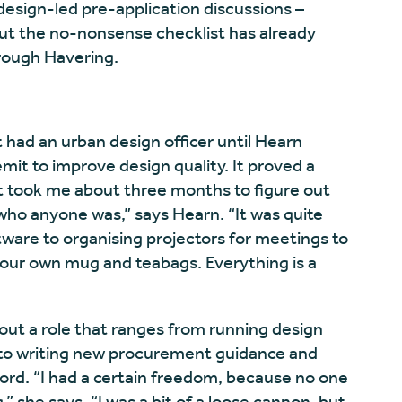
design-led pre-application discussions –
but the no-nonsense checklist has already
rough Havering.
had an urban design officer until Hearn
emit to improve design quality. It proved a
“It took me about three months to figure out
who anyone was,” says Hearn. “It was quite
tware to organising projectors for meetings to
your own mug and teabags. Everything is a
 out a role that ranges from running design
 to writing new procurement guidance and
rd. “I had a certain freedom, because no one
 she says. “I was a bit of a loose cannon, but