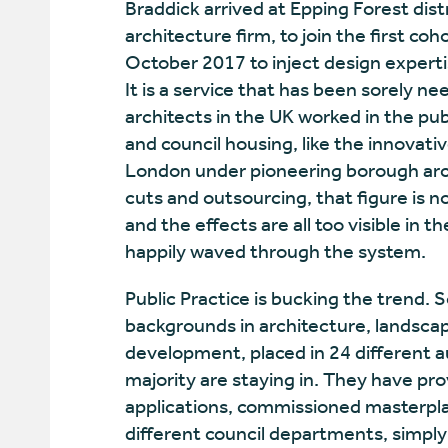
Braddick arrived at Epping Forest distri
architecture firm, to join the first coh
October 2017 to inject design experti
It is a service that has been sorely ne
architects in the UK worked in the publ
and council housing, like the innova
London under pioneering borough arc
cuts and outsourcing, that figure is 
and the effects are all too visible in
happily waved through the system.
Public Practice is bucking the trend. S
backgrounds in architecture, landsca
development, placed in 24 different aut
majority are staying in. They have pr
applications, commissioned masterpla
different council departments, simply 