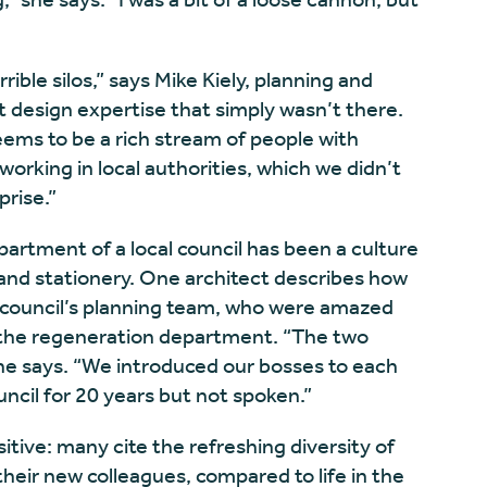
ible silos,” says Mike Kiely, planning and
 design expertise that simply wasn’t there.
ems to be a rich stream of people with
 working in local authorities, which we didn’t
prise.”
artment of a local council has been a culture
and stationery. One architect describes how
r council’s planning team, who were amazed
the regeneration department. “The two
he says. “We introduced our bosses to each
ncil for 20 years but not spoken.”
tive: many cite the refreshing diversity of
heir new colleagues, compared to life in the