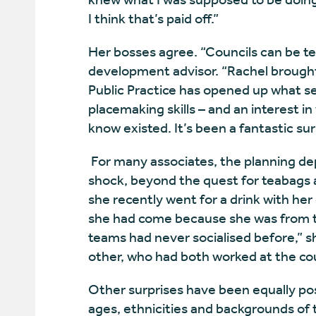
I think that’s paid off.”
Her bosses agree. “Councils can be terr
development advisor. “Rachel brought
Public Practice has opened up what se
placemaking skills – and an interest in
know existed. It’s been a fantastic sur
For many associates, the planning dep
shock, beyond the quest for teabags 
she recently went for a drink with he
she had come because she was from 
teams had never socialised before,” s
other, who had both worked at the cou
Other surprises have been equally posi
ages, ethnicities and backgrounds of t