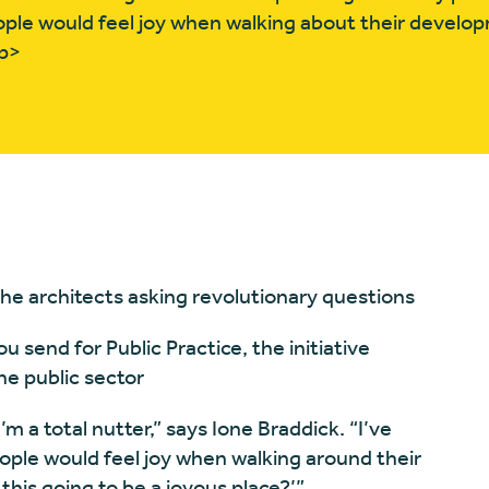
ple would feel joy when walking about their develo
/p>
 the architects asking revolutionary questions
 send for Public Practice, the initiative
he public sector
m a total nutter,” says Ione Braddick. “I’ve
eople would feel joy when walking around their
this going to be a joyous place?’”