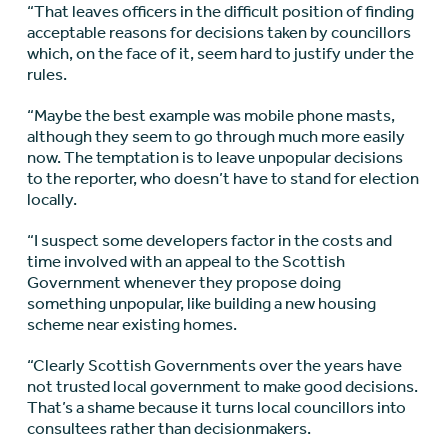
“That leaves officers in the difficult position of finding
acceptable reasons for decisions taken by councillors
which, on the face of it, seem hard to justify under the
rules.
“Maybe the best example was mobile phone masts,
although they seem to go through much more easily
now. The temptation is to leave unpopular decisions
to the reporter, who doesn’t have to stand for election
locally.
“I suspect some developers factor in the costs and
time involved with an appeal to the Scottish
Government whenever they propose doing
something unpopular, like building a new housing
scheme near existing homes.
“Clearly Scottish Governments over the years have
not trusted local government to make good decisions.
That’s a shame because it turns local councillors into
consultees rather than decisionmakers.