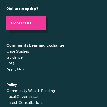
Got an enquiry?
Contact us
Community Learning Exchange
Case Studies
Guidance
FAQ
Apply Now
Policy
Community Wealth Building
Local Governance
Latest Consultations