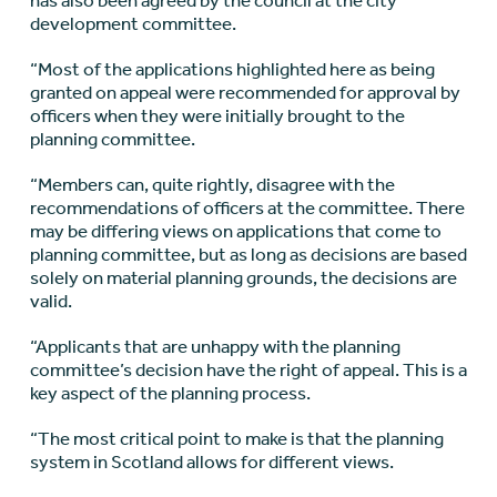
has also been agreed by the council at the city
development committee.
“Most of the applications highlighted here as being
granted on appeal were recommended for approval by
officers when they were initially brought to the
planning committee.
“Members can, quite rightly, disagree with the
recommendations of officers at the committee. There
may be differing views on applications that come to
planning committee, but as long as decisions are based
solely on material planning grounds, the decisions are
valid.
“Applicants that are unhappy with the planning
committee’s decision have the right of appeal. This is a
key aspect of the planning process.
“The most critical point to make is that the planning
system in Scotland allows for different views.