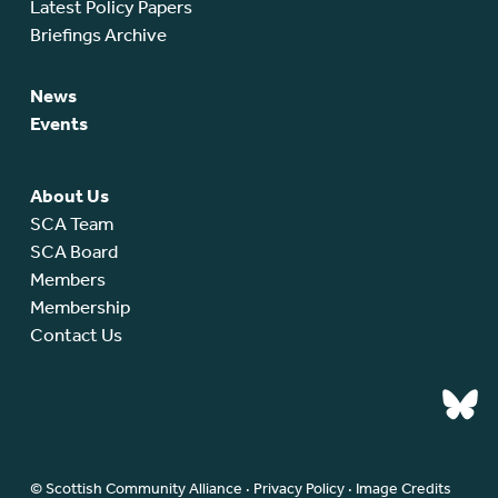
Latest Policy Papers
Briefings Archive
News
Events
About Us
SCA Team
SCA Board
Members
Membership
Contact Us
© Scottish Community Alliance ·
Privacy Policy
·
Image Credits