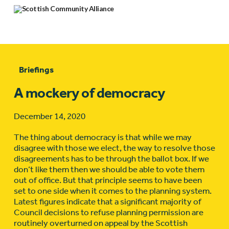
Briefings
A mockery of democracy
December 14, 2020
The thing about democracy is that while we may
disagree with those we elect, the way to resolve those
disagreements has to be through the ballot box. If we
don’t like them then we should be able to vote them
out of office. But that principle seems to have been
set to one side when it comes to the planning system.
Latest figures indicate that a significant majority of
Council decisions to refuse planning permission are
routinely overturned on appeal by the Scottish