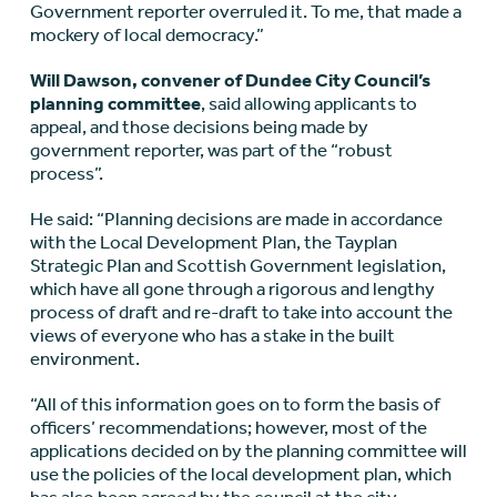
Government reporter overruled it. To me, that made a
mockery of local democracy.”
Will Dawson, convener of Dundee City Council’s
planning committee
, said allowing applicants to
appeal, and those decisions being made by
government reporter, was part of the “robust
process”.
He said: “Planning decisions are made in accordance
with the Local Development Plan, the Tayplan
Strategic Plan and Scottish Government legislation,
which have all gone through a rigorous and lengthy
process of draft and re-draft to take into account the
views of everyone who has a stake in the built
environment.
“All of this information goes on to form the basis of
officers’ recommendations; however, most of the
applications decided on by the planning committee will
use the policies of the local development plan, which