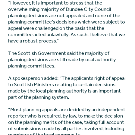
“However, it is important to stress that the
overwhelming majority of Dundee City Council
planning decisions are not appealed and none of the
planning committee’s decisions which were subject to
appeal were challenged on the basis that the
committee acted unlawfully. As such, I believe that we
have a robust process.”
The Scottish Government said the majority of
planning decisions are still made by ocal authority
planning committees.
A spokesperson added: “The applicants right of appeal
to Scottish Ministers relating to certain decisions
made by the local planning authority is an important
part of the planning system.
“Most planning appeals are decided by an independent
reporter who is required, by law, to make the decision
on the planning merits of the case, taking full account
of submissions made by all parties involved, including
members of the local community.