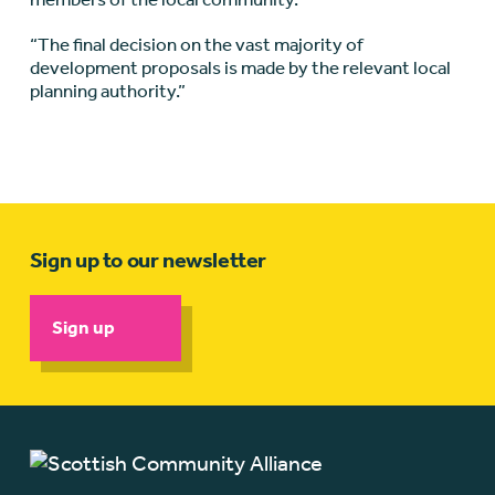
“The final decision on the vast majority of
development proposals is made by the relevant local
planning authority.”
Sign up to our newsletter
Sign up