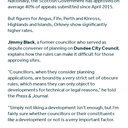
Nationally, the Scottish Government has approved on
average 40% of appeals submitted since April 2015.
But figures for Angus, Fife, Perth and Kinross,
Highlands and Islands, Orkney show significantly
higher rates.
Jimmy Black
, a former councillor who served as
depute convener of planning on
Dundee City Council
,
explains how the rules can make it difficult for those
approving sites.
“Councillors, when they consider planning
applications, are bound by a very strict set of obscure
rules, which means they can only object to
developments for technical or legal reasons,” he told
the
Press & Journal
.
“Simply not liking a development isn’t enough, but I’m
fairly sure whether councillors or their constituents
like a development or not is a very important factor.