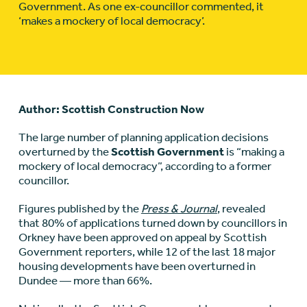
Government. As one ex-councillor commented, it
‘makes a mockery of local democracy’.
Author: Scottish Construction Now
The large number of planning application decisions
overturned by the
Scottish Government
is “making a
mockery of local democracy”, according to a former
councillor.
Figures published by the
Press & Journal
, revealed
that 80% of applications turned down by councillors in
Orkney have been approved on appeal by Scottish
Government reporters, while 12 of the last 18 major
housing developments have been overturned in
Dundee — more than 66%.