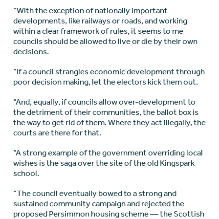
“With the exception of nationally important
developments, like railways or roads, and working
within a clear framework of rules, it seems to me
councils should be allowed to live or die by their own
decisions.
“If a council strangles economic development through
poor decision making, let the electors kick them out.
“And, equally, if councils allow over-development to
the detriment of their communities, the ballot box is
the way to get rid of them. Where they act illegally, the
courts are there for that.
“A strong example of the government overriding local
wishes is the saga over the site of the old Kingspark
school.
“The council eventually bowed to a strong and
sustained community campaign and rejected the
proposed Persimmon housing scheme — the Scottish